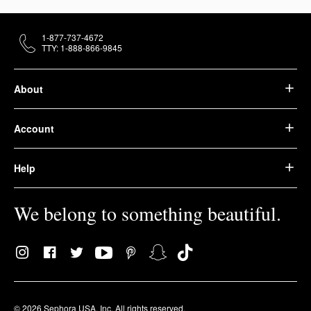
1-877-737-4672
TTY: 1-888-866-9845
About
Account
Help
We belong to something beautiful.
© 2026 Sephora USA, Inc. All rights reserved.