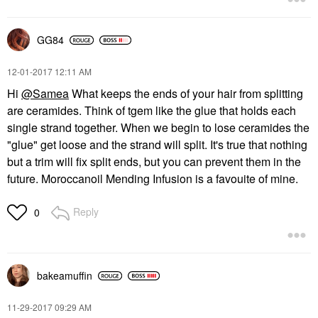
GG84
‎12-01-2017
12:11 AM
Hi
@Samea
What keeps the ends of your hair from splitting
are ceramides. Think of tgem like the glue that holds each
single strand together. When we begin to lose ceramides the
"glue" get loose and the strand will split. It's true that nothing
but a trim will fix split ends, but you can prevent them in the
future. Moroccanoil Mending Infusion is a favouite of mine.
Reply
0
bakeamuffin
‎11-29-2017
09:29 AM