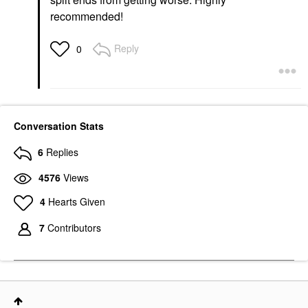
recommended!
Reply
0
Conversation Stats
6
Replies
4576
Views
4
Hearts Given
7
Contributors