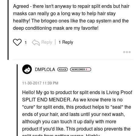
Agreed - there isn't anyway to repair split ends but hair
masks can really go a long way to help hair stay
healthy! The briogeo ones like the cap system and the
deep conditioning mask are my favorite!
Reply
1 Reply
1
DMPLOLA
‎11-30-2017
11:39 PM
Hello! My go to product for split ends is Living Proof
SPLIT END MENDER. As we know there is no
"cure" for split ends, this product helps to "seal" the
ends of your hair, and lasts until your next wash,
although you can touch it up daily with more
product if you'd like. This product also prevents the
split ends from getting worse. Highly