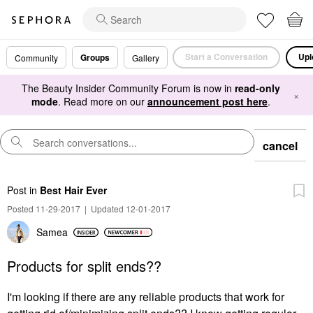
Start a Conversation
Upl
Groups
Community
Gallery
The Beauty Insider Community Forum is now in
read-only
×
mode
. Read more on our
announcement post here
.
cancel
Post
in
Best Hair Ever
Posted 11-29-2017
|
Updated 12-01-2017
Samea
Products for split ends??
I'm looking if there are any reliable products that work for