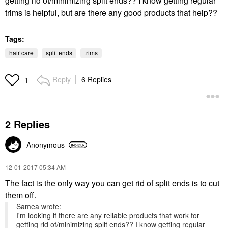
getting rid of/minimizing split ends?? I know getting regular
trims is helpful, but are there any good products that help??
Tags:
hair care
split ends
trims
Reply
6 Replies
1
2 Replies
Anonymous
‎12-01-2017
05:34 AM
The fact is the only way you can get rid of split ends is to cut
them off.
Samea wrote:
I'm looking if there are any reliable products that work for
getting rid of/minimizing split ends?? I know getting regular