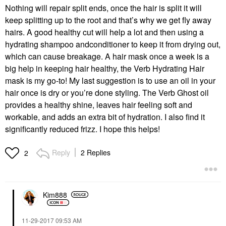
Nothing will repair split ends, once the hair is split it will
keep splitting up to the root and that’s why we get fly away
hairs. A good healthy cut will help a lot and then using a
hydrating shampoo andconditioner to keep it from drying out,
which can cause breakage. A hair mask once a week is a
big help in keeping hair healthy, the Verb Hydrating Hair
mask is my go-to! My last suggestion is to use an oil in your
hair once is dry or you’re done styling. The Verb Ghost oil
provides a healthy shine, leaves hair feeling soft and
workable, and adds an extra bit of hydration. I also find it
significantly reduced frizz. I hope this helps!
Reply
2 Replies
2
Kim888
‎11-29-2017
09:53 AM