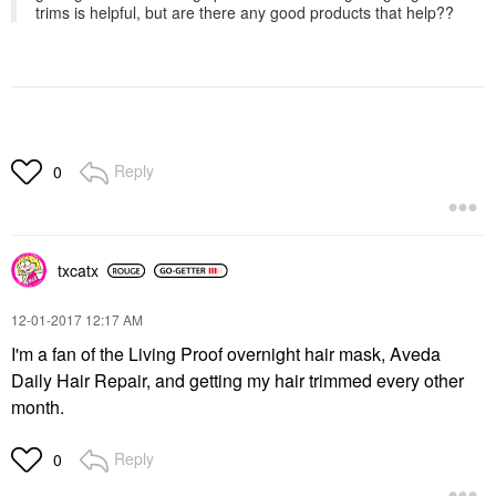
trims is helpful, but are there any good products that help??
Reply
0
txcatx
‎12-01-2017
12:17 AM
I'm a fan of the Living Proof overnight hair mask, Aveda
Daily Hair Repair, and getting my hair trimmed every other
month.
Reply
0