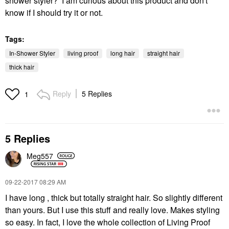
shower styler? I am curious about this product and don't
know if I should try it or not.
Tags:
In-Shower Styler
living proof
long hair
straight hair
thick hair
Reply
5 Replies
1
5 Replies
Meg557
‎09-22-2017
08:29 AM
I have long , thick but totally straight hair. So slightly different
than yours. But I use this stuff and really love. Makes styling
so easy. In fact, I love the whole collection of Living Proof