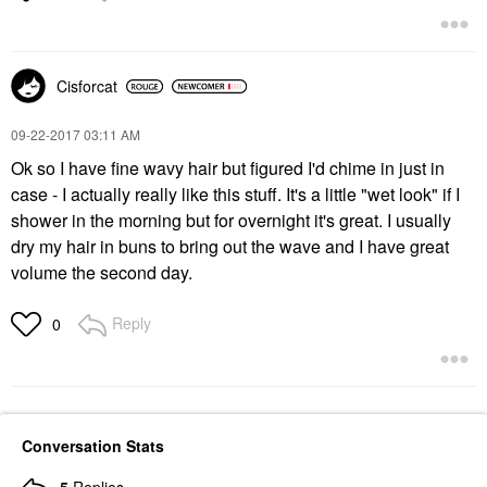
Cisforcat
‎09-22-2017
03:11 AM
Ok so I have fine wavy hair but figured I'd chime in just in
case - I actually really like this stuff. It's a little "wet look" if I
shower in the morning but for overnight it's great. I usually
dry my hair in buns to bring out the wave and I have great
volume the second day.
Reply
0
Conversation Stats