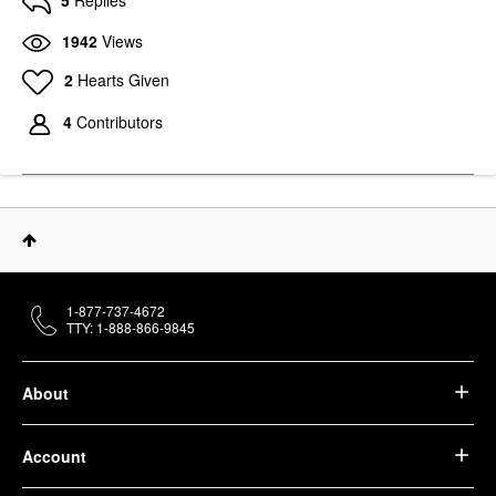
5
Replies
1942
Views
2
Hearts Given
4
Contributors
1-877-737-4672
TTY: 1-888-866-9845
About
Account