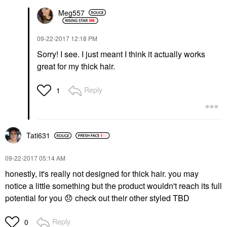
Meg557
‎09-22-2017
12:18 PM
Sorry! I see. I just meant I think it actually works
great for my thick hair.
Reply
1
Tati631
‎09-22-2017
05:14 AM
honestly, it's really not designed for thick hair. you may
notice a little something but the product wouldn't reach its full
potential for you
😞
check out their other styled TBD
Reply
0