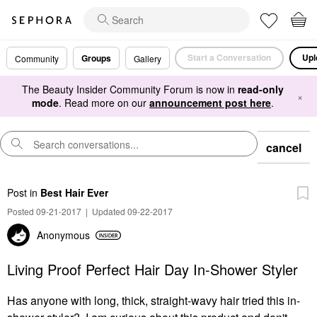
Start a Conversation
Upl
Groups
Community
Gallery
The Beauty Insider Community Forum is now in
read-only
×
mode
. Read more on our
announcement post here
.
cancel
Post
in
Best Hair Ever
Posted 09-21-2017
|
Updated 09-22-2017
Anonymous
Living Proof Perfect Hair Day In-Shower Styler
Has anyone with long, thick, straight-wavy hair tried this in-