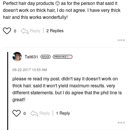
Perfect hair day products
🙂
as for the person that said it
doesn't work on thick hair, I do not agree. I have very thick
hair and this works wonderfully!
Reply
2 Replies
0
Tati631
‎09-22-2017
10:55 AM
please re read my post. didn't say it doesn't work on
thick hair. said it won't yield maximum results. very
different statements. but I do agree that the phd line is
great!!
Reply
1 Reply
0