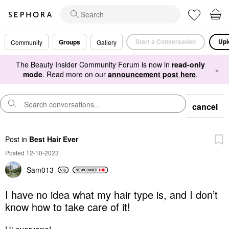
Start a Conversation
Upl
Groups
Community
Gallery
The Beauty Insider Community Forum is now in
read-only
×
mode
. Read more on our
announcement post here
.
cancel
Post
in
Best Hair Ever
Posted 12-10-2023
Sam013
I have no idea what my hair type is, and I don’t
know how to take care of it!