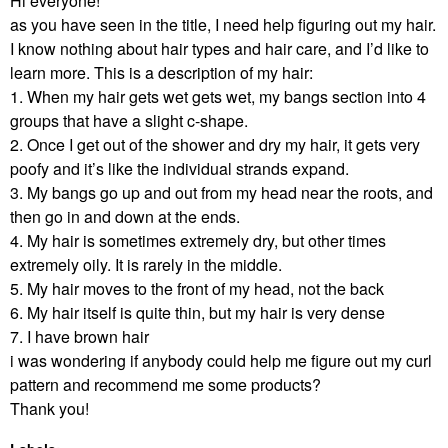
Hi everyone!
as you have seen in the title, I need help figuring out my hair.
I know nothing about hair types and hair care, and I’d like to
learn more. This is a description of my hair:
1. When my hair gets wet gets wet, my bangs section into 4
groups that have a slight c-shape.
2. Once I get out of the shower and dry my hair, it gets very
poofy and it’s like the individual strands expand.
3. My bangs go up and out from my head near the roots, and
then go in and down at the ends.
4. My hair is sometimes extremely dry, but other times
extremely oily. It is rarely in the middle.
5. My hair moves to the front of my head, not the back
6. My hair itself is quite thin, but my hair is very dense
7. I have brown hair
i was wondering if anybody could help me figure out my curl
pattern and recommend me some products?
Thank you!