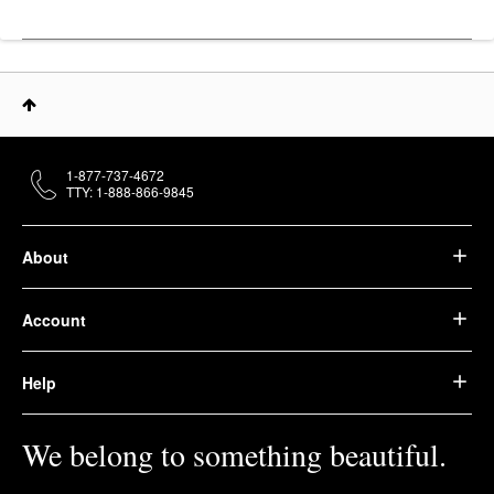
1-877-737-4672
TTY: 1-888-866-9845
About
Account
Help
We belong to something beautiful.