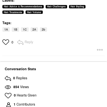
Labels:
Hair Advice & Recommendations
Hair Challenges
Hair Styling
Hair Treatments
Hair Volume
Tags:
1A
1B
1C
2A
2b
Reply
0
Conversation Stats
0
Replies
854
Views
0
Hearts Given
1
Contributors