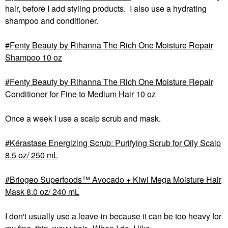
hair, before I add styling products. I also use a hydrating
shampoo and conditioner.
Fenty Beauty by Rihanna The Rich One Moisture Repair
Shampoo 10 oz
Fenty Beauty by Rihanna The Rich One Moisture Repair
Conditioner for Fine to Medium Hair 10 oz
Once a week I use a scalp scrub and mask.
Kérastase Energizing Scrub: Purifying Scrub for Oily Scalp
8.5 oz/ 250 mL
Briogeo Superfoods™ Avocado + Kiwi Mega Moisture Hair
Mask 8.0 oz/ 240 mL
I don't usually use a leave-in because it can be too heavy for