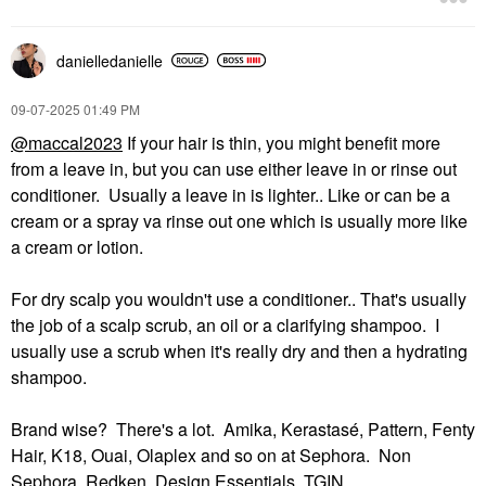
$24.00
$39.00
danielledaniell
e
‎09-07-2025
01:49 PM
@maccal2023
If your hair is thin, you might benefit more
from a leave in, but you can use either leave in or rinse out
conditioner. Usually a leave in is lighter.. Like or can be a
cream or a spray va rinse out one which is usually more like
a cream or lotion.
For dry scalp you wouldn't use a conditioner.. That's usually
the job of a scalp scrub, an oil or a clarifying shampoo. I
usually use a scrub when it's really dry and then a hydrating
shampoo.
Brand wise? There's a lot. Amika, Kerastasé, Pattern, Fenty
Hair, K18, Ouai, Olaplex and so on at Sephora. Non
Sephora, Redken, Design Essentials, TGIN...