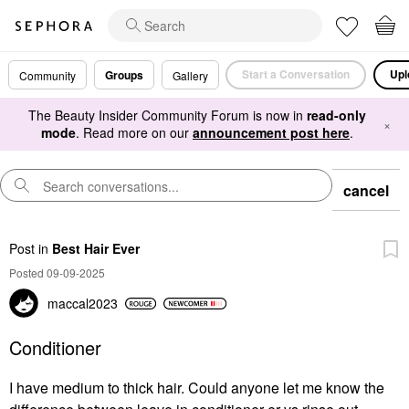
Start a Conversation
Upl
Groups
Community
Gallery
The Beauty Insider Community Forum is now in
read-only
×
mode
. Read more on our
announcement post here
.
cancel
Post
in
Best Hair Ever
Posted 09-09-2025
maccal2023
Conditioner
I have medium to thick hair. Could anyone let me know the