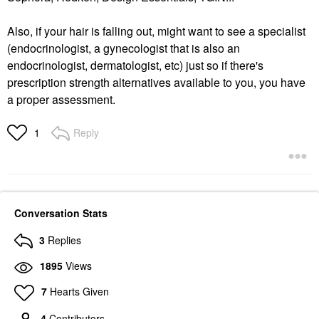
Also, if your hair is falling out, might want to see a specialist
(endocrinologist, a gynecologist that is also an
endocrinologist, dermatologist, etc) just so if there's
prescription strength alternatives available to you, you have
a proper assessment.
Reply
1
Conversation Stats
3
Replies
1895
Views
7
Hearts Given
4
Contributors