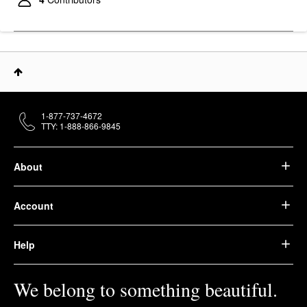
1-877-737-4672
TTY: 1-888-866-9845
About
Account
Help
We belong to something beautiful.