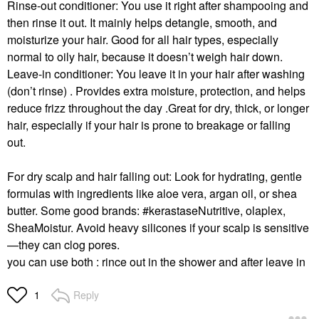
Rinse-out conditioner:
You use it right after shampooing and
then rinse it out.
It mainly helps detangle, smooth, and
FENTY BEAUTY BY
K&#233;RASTASE
moisturize your hair.
Good for all hair types, especially
RIHANNA
K&#233;rastase
normal to oily hair, because it doesn’t weigh hair down.
Fenty Beauty By
Energizing Scrub:
Rihanna The Rich One
Purifying Scrub For Oily
Leave-in conditioner:
You leave it in your hair after washing
Moisture Repair
Scalp 8.5 Oz/ 250 ML
(don’t rinse) .
Provides extra moisture, protection, and helps
Conditioner For Fine
Shampoo
To Medium Hair 10 Oz
reduce frizz throughout the day .
Great for dry, thick, or longer
$60.00
Conditioner
hair, especially if your hair is prone to breakage or falling
$32.00
out.
For dry scalp and hair falling out:
Look for hydrating, gentle
formulas with ingredients like aloe vera, argan oil, or shea
butter.
Some good brands: #kerastase
Nutritive, olaplex,
SheaMoistur.
Avoid heavy silicones if your scalp is sensitive
—they can clog pores.
ADWOA BEAUTY
BRIOGEO
Adwoa Beauty
Briogeo Superfoods™
you can use both : rince out in the shower and after leave in
Melonberry Hair Milk
Avocado + Kiwi Mega
Leave-In Conditioner
Moisture Hair Mask 8.0
6.8 Oz / 200 ML
Oz/ 240 ML
Reply
1
Leave-In Conditioner
Hair Masks