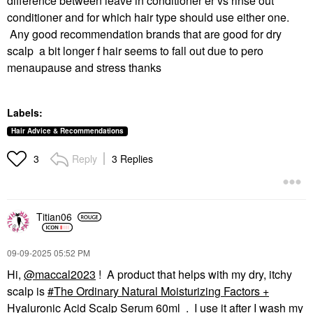
difference between leave in conditioner er vs rinse out
conditioner and for which hair type should use either one.
Any good recommendation brands that are good for dry
scalp a bit longer f hair seems to fall out due to pero
menaupause and stress thanks
Labels:
Hair Advice & Recommendations
Reply
3 Replies
3
Titian06
‎09-09-2025
05:52 PM
Hi,
@maccal2023
! A product that helps with my dry, itchy
scalp is
The Ordinary Natural Moisturizing Factors +
Hyaluronic Acid Scalp Serum 60ml
. I use it after I wash my