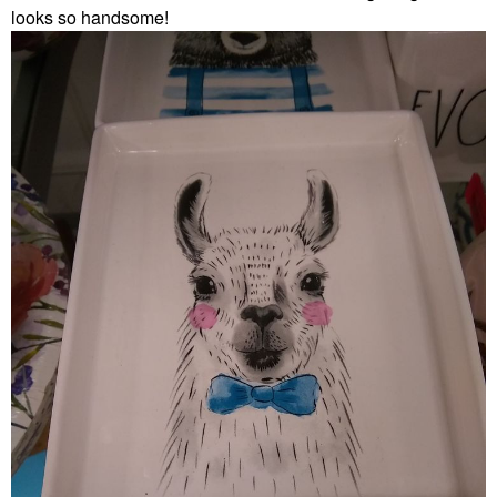
looks so handsome!