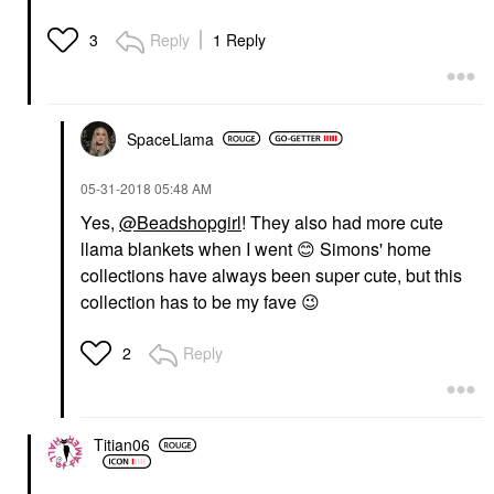
Reply
1 Reply
3
SpaceLlama
‎05-31-2018
05:48 AM
Yes,
@Beadshopgirl
! They also had more cute
llama blankets when I went
😊
Simons' home
collections have always been super cute, but this
collection has to be my fave
😉
Reply
2
Titian06