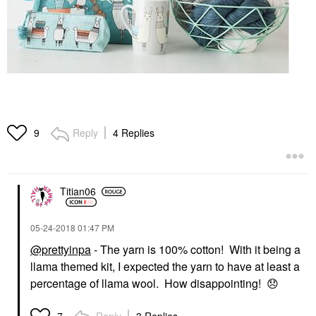
Reply
4 Replies
9
Titian06
‎05-24-2018
01:47 PM
@prettyinpa
- The yarn is 100% cotton! With it being a
llama themed kit, I expected the yarn to have at least a
percentage of llama wool. How disappointing!
😞
Reply
3 Replies