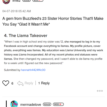
lmi82
‎04-07-2018
05:42 AM
A gem from Buzzfeed's 23 Sister Horror Stories That'll Make
You Say "Glad It Wasn't Me"
Reply
1 Reply
6
mermadelove