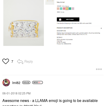
Reply
7
lmi82
‎06-01-2018
02:25 PM
Awesome news - a LLAMA emoji is going to be available