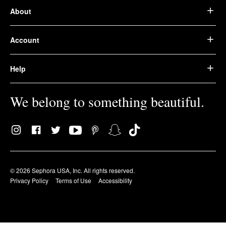
About
Account
Help
We belong to something beautiful.
© 2026 Sephora USA, Inc. All rights reserved.
Privacy Policy
Terms of Use
Accessibility