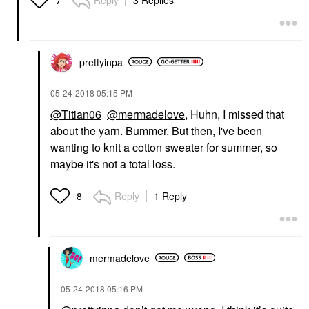
7
prettyinpa
‎05-24-2018
05:15 PM
@Titian06
@mermadelove
, Huhn, I missed that
about the yarn. Bummer. But then, I've been
wanting to knit a cotton sweater for summer, so
maybe it's not a total loss.
Reply
1 Reply
8
mermadelove
‎05-24-2018
05:16 PM