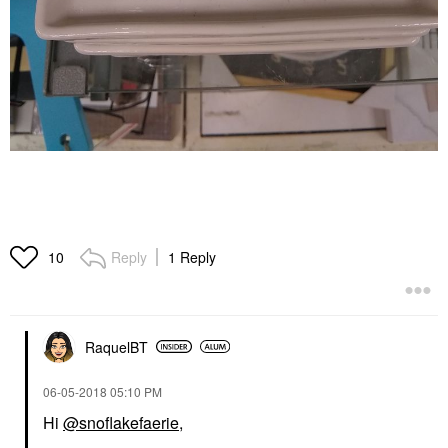
Reply
1 Reply
10
RaquelBT
‎06-05-2018
05:10 PM
Hi
@snoflakefaerie
,