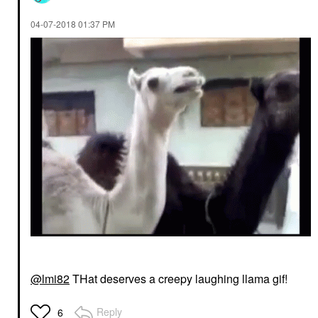
‎04-07-2018
01:37 PM
@lmi82
THat deserves a creepy laughing llama gif!
Reply
6