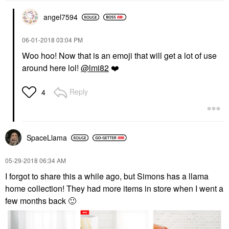
angel7594
‎06-01-2018
03:04 PM
Woo hoo! Now that is an emoji that will get a lot of use
around here lol!
@lmi82
❤️
Reply
4
SpaceLlama
‎05-29-2018
06:34 AM
I forgot to share this a while ago, but Simons has a llama
home collection! They had more items in store when I went a
few months back
🙂