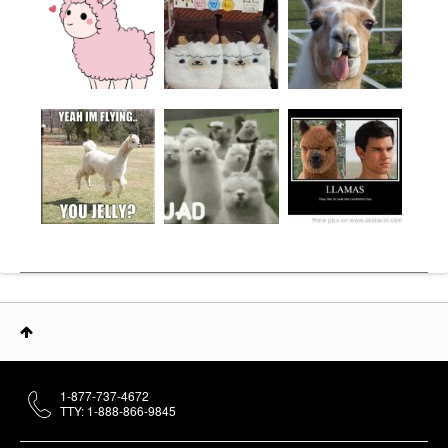
1-877-737-4672
TTY: 1-888-866-9845