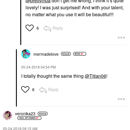
@prettyinpa
don’t get me wrong, I think it’s quite
lovely! I was just surprised! And with your talent,
no matter what you use it will be beautiful!!!
Reply
6
mermadelove
‎05-24-2018
04:54 PM
I totally thought the same thing
@Titian06
!
Reply
6
veronika23
‎05-24-2018
09:15 AM