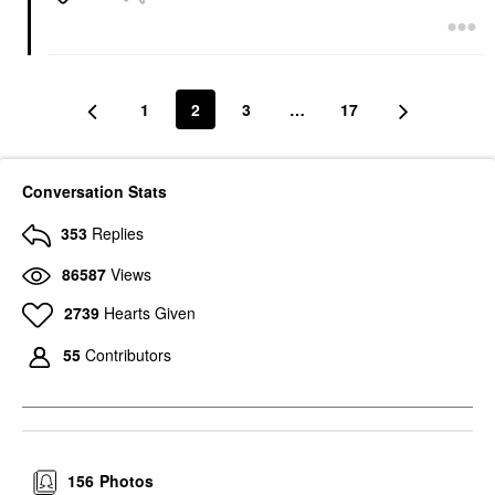
1
2
3
…
17
Conversation Stats
353
Replies
86587
Views
2739
Hearts Given
55
Contributors
156
Photos