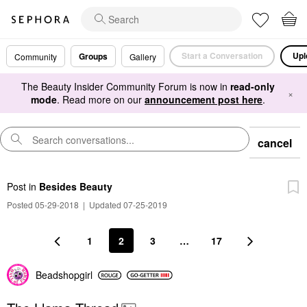
Start a Conversation
Upl
Groups
Community
Gallery
The Beauty Insider Community Forum is now in
read-only
×
mode
. Read more on our
announcement post here
.
cancel
Post
in
Besides Beauty
Posted 05-29-2018
|
Updated 07-25-2019
1
2
3
…
17
Beadshopgirl