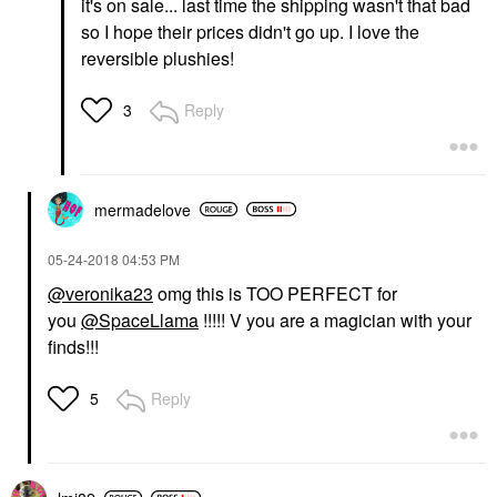
it's on sale... last time the shipping wasn't that bad
so I hope their prices didn't go up. I love the
reversible plushies!
Reply
3
mermadelove
‎05-24-2018
04:53 PM
@veronika23
omg this is TOO PERFECT for
you
@SpaceLlama
!!!!! V you are a magician with your
finds!!!
Reply
5