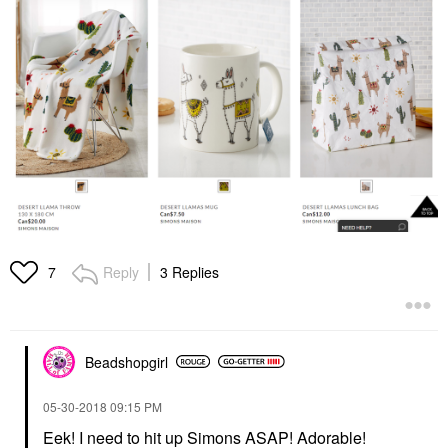
Reply
3 Replies
7
Beadshopgirl
‎05-30-2018
09:15 PM
Eek! I need to hit up Simons ASAP! Adorable!