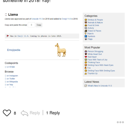
sometime in 2018! Yay!
Reply
1 Reply
8