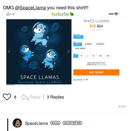
OMG
@SpaceLlama
you need this shirt!!!
Reply
3 Replies
8
SpaceLlama