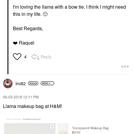
I'm loving the llama with a bow tie. I think I might need
this in my life.
🙂
Best Regards,
❤️
Raquel
Reply
4
lmi82
‎06-03-2018
12:11 PM
Llama makeup bag at H&M!