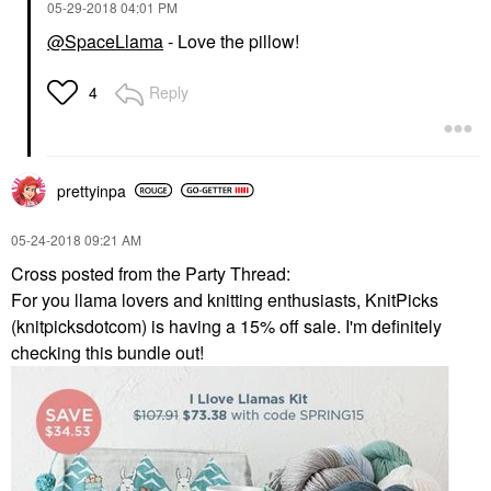
‎05-29-2018
04:01 PM
@SpaceLlama
- Love the pillow!
Reply
4
prettyinpa
‎05-24-2018
09:21 AM
Cross posted from the Party Thread:
For you llama lovers and knitting enthusiasts, KnitPicks
(knitpicksdotcom) is having a 15% off sale. I'm definitely
checking this bundle out!