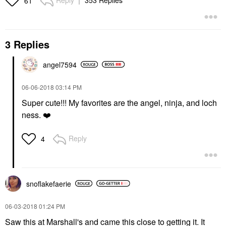
61
3 Replies
angel7594
‎06-06-2018
03:14 PM
Super cute!!! My favorites are the angel, ninja, and loch
ness.
❤️
Reply
4
snoflakefaerie
‎06-03-2018
01:24 PM
Saw this at Marshall's and came this close to getting it. It