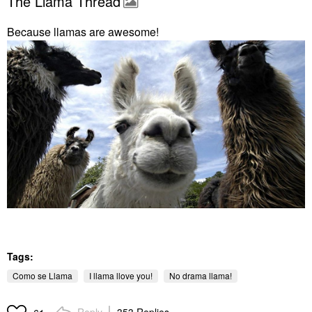
The Llama Thread
Because llamas are awesome!
Tags:
Como se Llama
I llama llove you!
No drama llama!
Reply
353 Replies