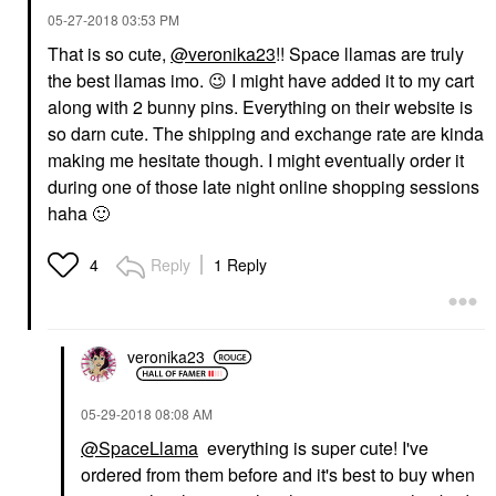
‎05-27-2018
03:53 PM
That is so cute,
@veronika23
!! Space llamas are truly
the best llamas imo.
😉
I might have added it to my cart
along with 2 bunny pins. Everything on their website is
so darn cute. The shipping and exchange rate are kinda
making me hesitate though. I might eventually order it
during one of those late night online shopping sessions
haha
🙂
Reply
1 Reply
4
veronika23
‎05-29-2018
08:08 AM
@SpaceLlama
everything is super cute! I've
ordered from them before and it's best to buy when