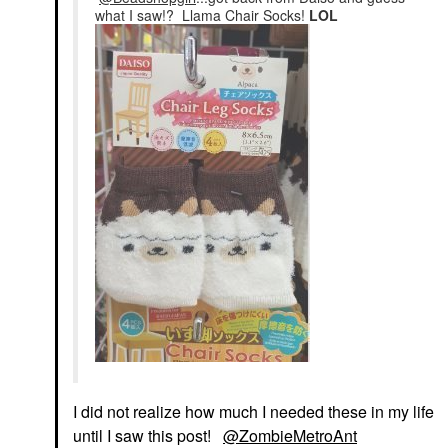
what I saw!? Llama Chair Socks!
LOL
I did not realize how much I needed these in my life
until I saw this post!
@ZombieMetroAnt