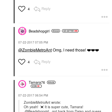
Reply
4
Beadshopgirl
‎07-22-2017
07:05 PM
@ZombieMetroAnt
Omg, I need those!
❤️
❤️
❤️
Reply
4
Tamara76
‎07-22-2017
06:54 PM
ZombieMetroAnt wrote:
Oh yeah!
💓
It is super cute, Tamara!
@Beadshopgirl
...got back from Daiso and guess