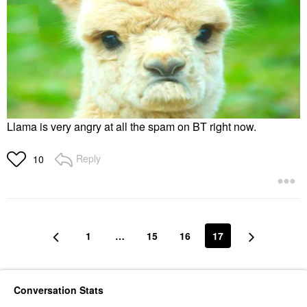
Llama is very angry at all the spam on BT right now.
Reply
10
1
…
15
16
17
Conversation Stats