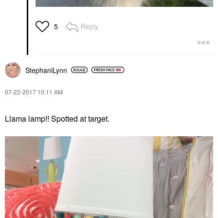
Reply
5
StephaniLynn
‎07-22-2017
10:11 AM
Llama lamp!! Spotted at target.