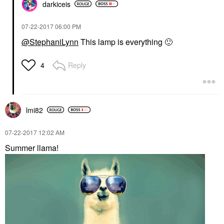
darkiceis
‎07-22-2017
06:00 PM
@StephaniLynn
This lamp is everything
🙂
Reply
4
lmi82
‎07-22-2017
12:02 AM
Summer llama!