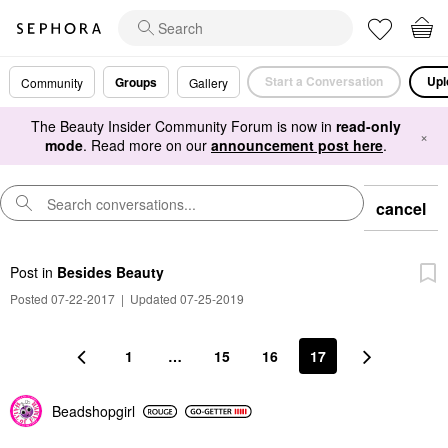
Start a Conversation
Upl
Groups
Community
Gallery
The Beauty Insider Community Forum is now in
read-only
×
mode
. Read more on our
announcement post here
.
cancel
Post
in
Besides Beauty
Posted 07-22-2017
|
Updated 07-25-2019
1
…
15
16
17
Beadshopgirl