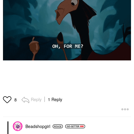
Reply
1 Reply
8
Beadshopgirl