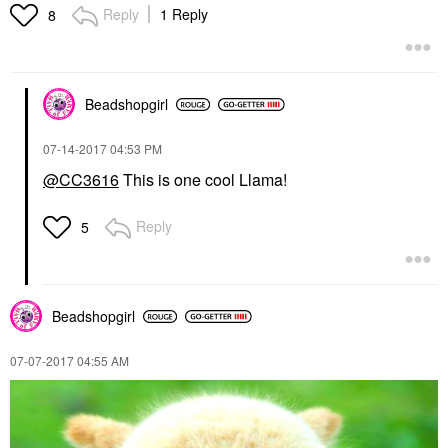
Reply
1 Reply
8
Beadshopgirl
‎07-14-2017
04:53 PM
@CC3616
This is one cool Llama!
Reply
5
Beadshopgirl
‎07-07-2017
04:55 AM