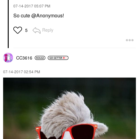
‎07-14-2017
05:07 PM
So cute @Anonymous!
Reply
5
CC3616
‎07-14-2017
02:54 PM