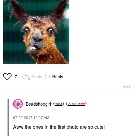
Reply
1 Reply
7
Beadshopgirl
‎07-22-2017
12:07 AM
Aww the ones in the first photo are so cute!