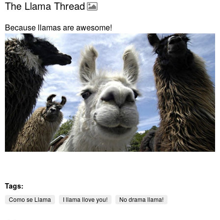
The Llama Thread
Because llamas are awesome!
Tags:
Como se Llama
I llama llove you!
No drama llama!