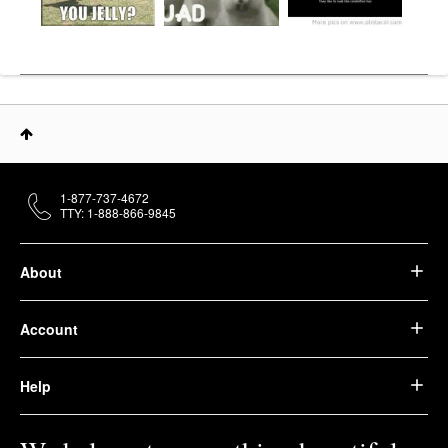
1-877-737-4672
TTY: 1-888-866-9845
About
Account
Help