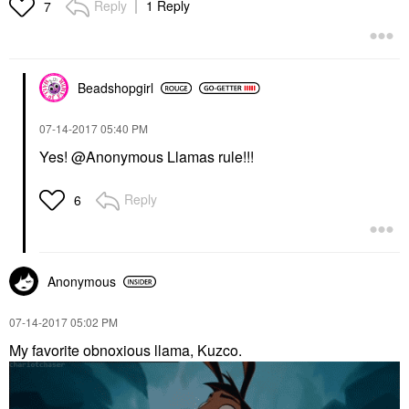
Reply
1 Reply
7
Beadshopgirl
‎07-14-2017
05:40 PM
Yes! @Anonymous Llamas rule!!!
Reply
6
Anonymous
‎07-14-2017
05:02 PM
My favorite obnoxious llama, Kuzco.