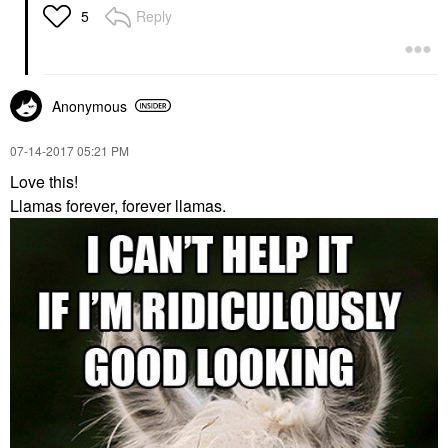
Reply
5
Anonymous
‎07-14-2017
05:21 PM
Love this!
Llamas forever, forever llamas.