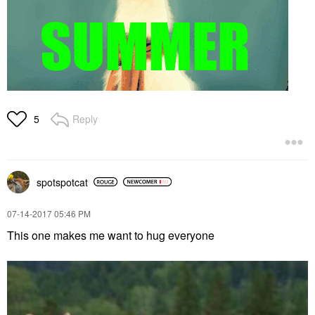
Reply
5
spotspotcat
‎07-14-2017
05:46 PM
This one makes me want to hug everyone