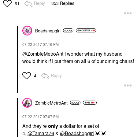
Reply
353 Replies
61
Beadshopgirl
‎07-22-2017
07:16 PM
@ZombieMetroAnt
I wonder what my husband
would think if I put them on all 6 of our dining chairs!
Reply
4
ZombieMetroAnt
‎07-22-2017
07:07 PM
And they're
only
a dollar for a set of
4,
@Tamara76
&
@Beadshopgirl
💓
💓