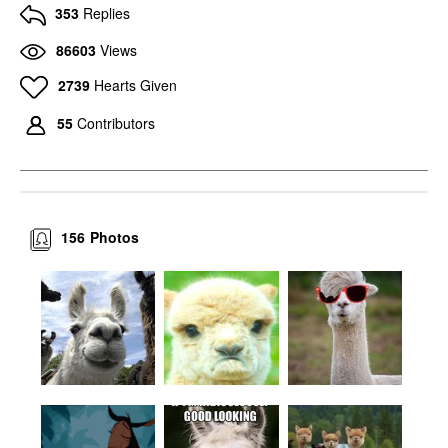
353
Replies
86603
Views
2739
Hearts Given
55
Contributors
156
Photos