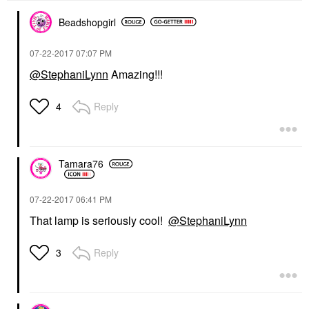
Beadshopgirl
‎07-22-2017
07:07 PM
@StephaniLynn
Amazing!!!
Reply
4
Tamara76
‎07-22-2017
06:41 PM
That lamp is seriously cool!
@StephaniLynn
Reply
3