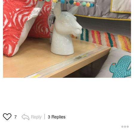
Reply
3 Replies
7