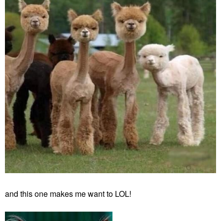
and this one makes me want to LOL!