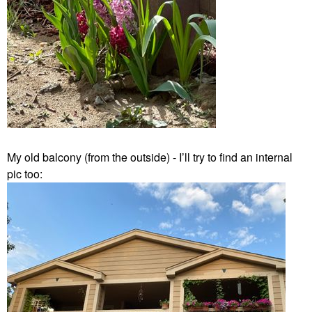
My old balcony (from the outside) - I’ll try to find an internal
pic too: