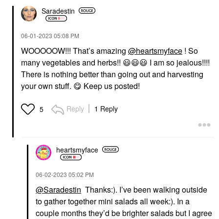
Saradestin
‎06-01-2023
05:08 PM
WOOOOOW!!! That’s amazing
@heartsmyface
! So
many vegetables and herbs!!
😃
😃
😃
I am so jealous!!!!
There is nothing better than going out and harvesting
your own stuff.
😋
Keep us posted!
Reply
1 Reply
5
heartsmyface
‎06-02-2023
05:02 PM
@Saradestin
Thanks:). I’ve been walking outside
to gather together mini salads all week:). In a
couple months they’d be brighter salads but I agree