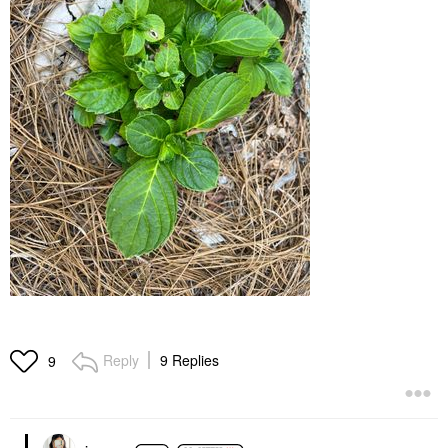
Reply
9 Replies
9