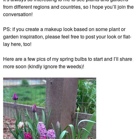
from different regions and countries, so I hope you’ll join the
conversation!
PS: if you create a makeup look based on some plant or
garden inspiration, please feel free to post your look or flat-
lay here, too!
Here are a few pics of my spring bulbs to start and I’ll share
more soon (kindly ignore the weeds)!