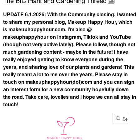
The BIC Plant and Gardening Thread
UPDATE 6.1.2026: With the Community closing, I wanted
to share my personal blog, Makeup Happy Hour, which
is makeuphappyhour.com. I'm also @
makeuphappyhour on Instagram, Tiktok and YouTube
(though not very active lately). Please follow, though not
much gardening content - maybe in the future! I have
really enjoyed getting to know everyone during the
years, and sharing love of our plants and gardens! This
really meant a lot to me over the years. Please stay in
touch on makeuphappyhour(dot)com and you can sign
an interest form for a new community hopefully down
the road. Take care, lovelies and I hope we can all stay in
touch!