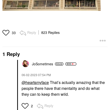
Reply
823 Replies
33
1 Reply
JoSometimes
‎06-02-2023
07:54 PM
@heartsmyface
That’s actually amazing that the
people there have that mentality and do what
they can to keep them wild.
Reply
2