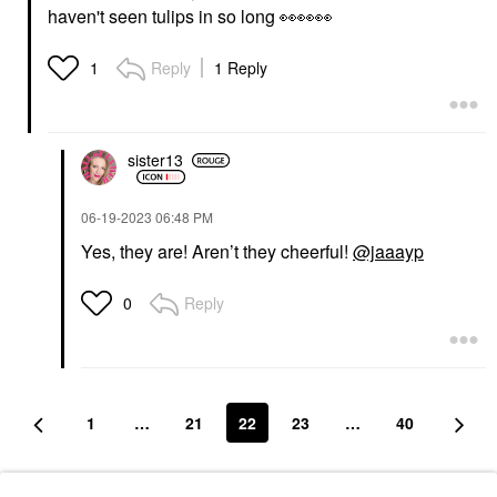
haven't seen tulips in so long
👀
👀
👀
Reply
1 Reply
1
sister13
‎06-19-2023
06:48 PM
Yes, they are! Aren’t they cheerful!
@jaaayp
Reply
0
1
…
21
22
23
…
40