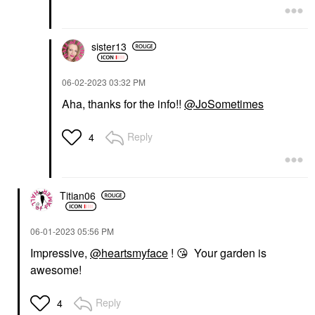
sister13
‎06-02-2023
03:32 PM
Aha, thanks for the info!!
@JoSometimes
Reply
4
Titian06
‎06-01-2023
05:56 PM
Impressive,
@heartsmyface
!
😘
Your garden is
awesome!
Reply
4