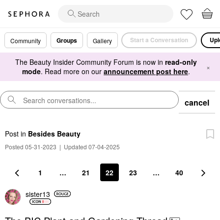
Start a Conversation
Upl
Groups
Community
Gallery
The Beauty Insider Community Forum is now in
read-only
×
mode
. Read more on our
announcement post here
.
cancel
Post
in
Besides Beauty
Posted 05-31-2023
|
Updated 07-04-2025
1
…
21
22
23
…
40
sister13