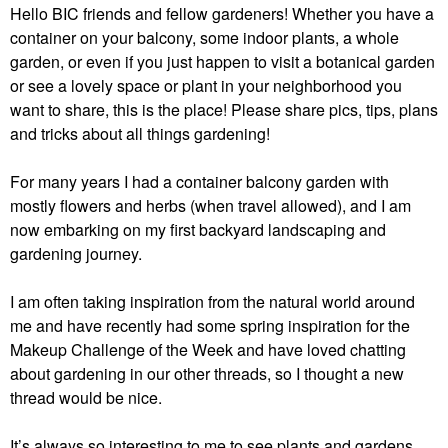
Hello BIC friends and fellow gardeners! Whether you have a
container on your balcony, some indoor plants, a whole
garden, or even if you just happen to visit a botanical garden
or see a lovely space or plant in your neighborhood you
want to share, this is the place! Please share pics, tips, plans
and tricks about all things gardening!
For many years I had a container balcony garden with
mostly flowers and herbs (when travel allowed), and I am
now embarking on my first backyard landscaping and
gardening journey.
I am often taking inspiration from the natural world around
me and have recently had some spring inspiration for the
Makeup Challenge of the Week and have loved chatting
about gardening in our other threads, so I thought a new
thread would be nice.
It’s always so interesting to me to see plants and gardens