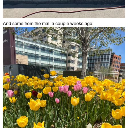
And some from the mall a couple weeks ago: