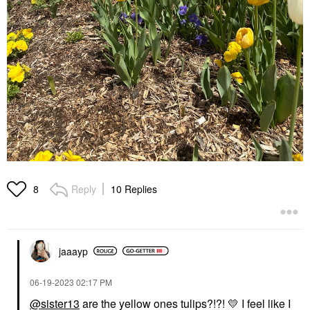
Reply
10 Replies
8
jaaayp
‎06-19-2023
02:17 PM
@sister13
are the yellow ones tulips?!?!
💛
I feel like I