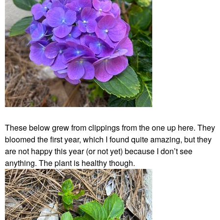
These below grew from clippings from the one up here. They
bloomed the first year, which I found quite amazing, but they
are not happy this year (or not yet) because I don’t see
anything. The plant is healthy though.