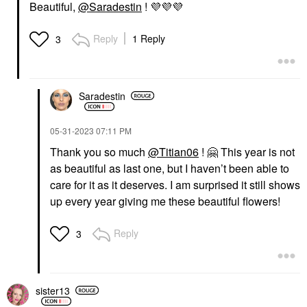
Beautiful,
@Saradestin
!
💜
💜
💜
Reply
1 Reply
3
Saradestin
‎05-31-2023
07:11 PM
Thank you so much
@Titian06
!
🤗
This year is not
as beautiful as last one, but I haven’t been able to
care for it as it deserves. I am surprised it still shows
up every year giving me these beautiful flowers!
Reply
3
sister13