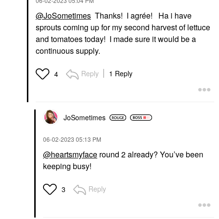
‎06-02-2023
05:04 PM
@JoSometimes
Thanks! I agrée! Ha i have
sprouts coming up for my second harvest of lettuce
and tomatoes today! I made sure it would be a
continuous supply.
Reply
1 Reply
4
JoSometimes
‎06-02-2023
05:13 PM
@heartsmyface
round 2 already? You’ve been
keeping busy!
Reply
3