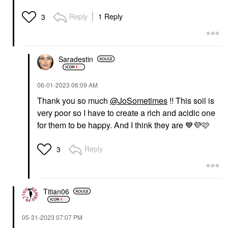
Reply
1 Reply
3
Saradestin
‎06-01-2023
06:09 AM
Thank you so much
@JoSometimes
!! This soil is
very poor so I have to create a rich and acidic one
for them to be happy. And I think they are
💙
💜
🩷
Reply
3
Titian06
‎05-31-2023
07:07 PM