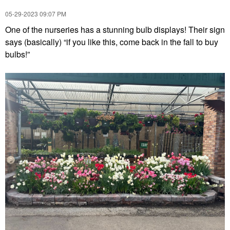
‎05-29-2023
09:07 PM
One of the nurseries has a stunning bulb displays! Their sign
says (basically) “if you like this, come back in the fall to buy
bulbs!”