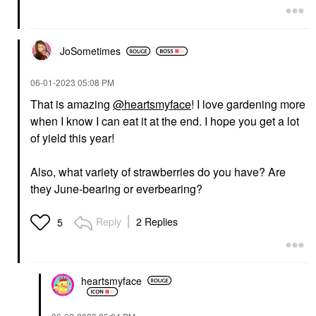
JoSometimes
‎06-01-2023
05:08 PM
That is amazing
@heartsmyface
! I love gardening more
when I know I can eat it at the end. I hope you get a lot
of yield this year!
Also, what variety of strawberries do you have? Are
they June-bearing or everbearing?
Reply
2 Replies
5
heartsmyface