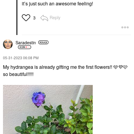
it’s just such an awesome feeling!
Reply
3
Saradestin
‎05-31-2023
06:08 PM
My hydrangea is already gifting me the first flowers!! 🩵
💜
🩷
so beautiful!!!!!