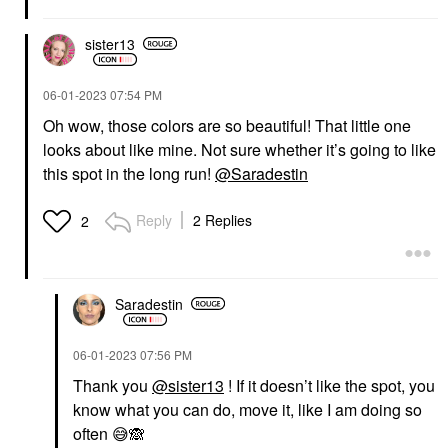
sister13
‎06-01-2023
07:54 PM
Oh wow, those colors are so beautiful! That little one
looks about like mine. Not sure whether it’s going to like
this spot in the long run!
@Saradestin
Reply
2 Replies
2
Saradestin
‎06-01-2023
07:56 PM
Thank you
@sister13
! If it doesn’t like the spot, you
know what you can do, move it, like I am doing so
often
😅
🙈