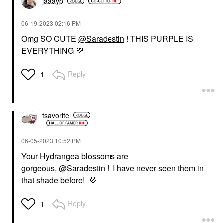
jaaayp
‎06-19-2023
02:16 PM
Omg SO CUTE
@Saradestin
! THIS PURPLE IS
EVERYTHING
💜
Reply
1
tsavorite
‎06-05-2023
10:52 PM
Your Hydrangea blossoms are
gorgeous,
@Saradestin
! I have never seen them in
that shade before!
💜
Reply
1