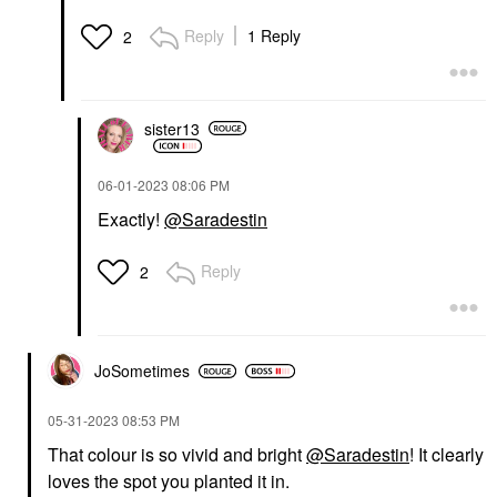
Reply
1 Reply
2
sister13
‎06-01-2023
08:06 PM
Exactly!
@Saradestin
Reply
2
JoSometimes
‎05-31-2023
08:53 PM
That colour is so vivid and bright
@Saradestin
! It clearly
loves the spot you planted it in.