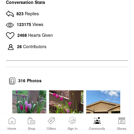
Conversation Stats
823
Replies
123175
Views
2468
Hearts Given
28
Contributors
316
Photos
Home
Shop
Offers
Sign In
Community
Stores