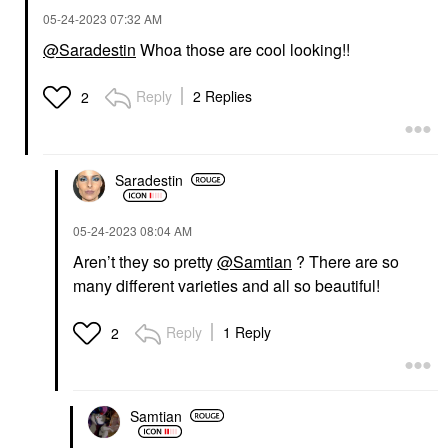
‎05-24-2023
07:32 AM
@Saradestin
Whoa those are cool looking!!
Reply
2 Replies
2
Saradestin
‎05-24-2023
08:04 AM
Aren’t they so pretty
@Samtian
? There are so
many different varieties and all so beautiful!
Reply
1 Reply
2
Samtian