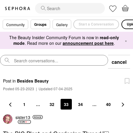
Start a Conversation
Upl
Groups
Community
Gallery
The Beauty Insider Community Forum is now in
read-only
×
mode
. Read more on our
announcement post here
.
cancel
Post
in
Besides Beauty
Posted 05-23-2023
|
Updated 07-04-2025
1
…
32
33
34
…
40
sister13