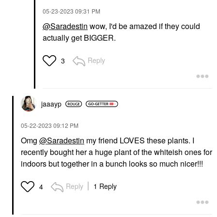
‎05-23-2023
09:31 PM
@Saradestin
wow, I'd be amazed if they could
actually get BIGGER.
Reply
3
jaaayp
‎05-22-2023
09:12 PM
Omg
@Saradestin
my friend LOVES these plants. I
recently bought her a huge plant of the whiteish ones for
indoors but together in a bunch looks so much nicer!!!
Reply
1 Reply
4