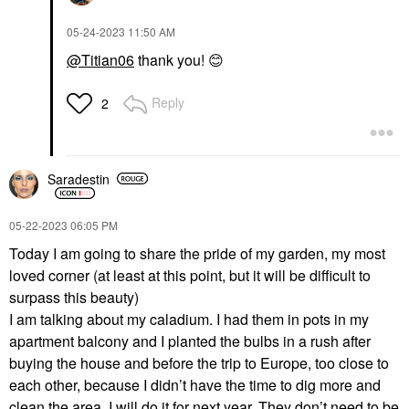
‎05-24-2023
11:50 AM
@Titian06
thank you!
😊
Reply
2
Saradestin
‎05-22-2023
06:05 PM
Today I am going to share the pride of my garden, my most
loved corner (at least at this point, but it will be difficult to
surpass this beauty)
I am talking about my caladium. I had them in pots in my
apartment balcony and I planted the bulbs in a rush after
buying the house and before the trip to Europe, too close to
each other, because I didn’t have the time to dig more and
clean the area. I will do it for next year. They don’t need to be