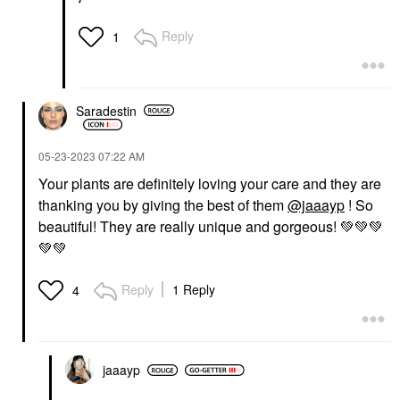
Reply
1
Saradestin
‎05-23-2023
07:22 AM
Your plants are definitely loving your care and they are
thanking you by giving the best of them
@jaaayp
! So
beautiful! They are really unique and gorgeous!
💚
💚
💚
💚
💚
Reply
1 Reply
4
jaaayp