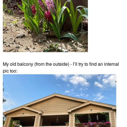
My old balcony (from the outside) - I’ll try to find an internal
pic too: