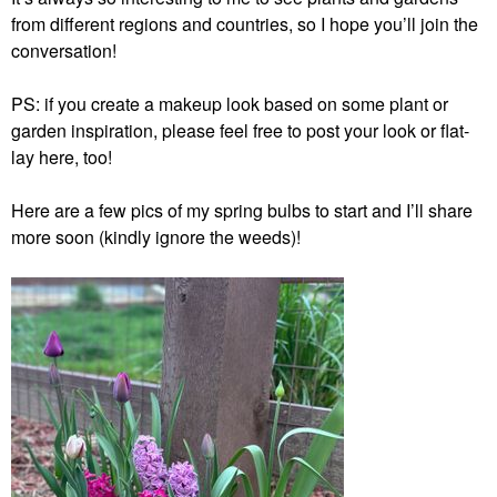
from different regions and countries, so I hope you’ll join the
conversation!
PS: if you create a makeup look based on some plant or
garden inspiration, please feel free to post your look or flat-
lay here, too!
Here are a few pics of my spring bulbs to start and I’ll share
more soon (kindly ignore the weeds)!