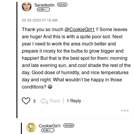
Saradestin
‎05-23-2023
07:16 AM
Thank you so much
@CookieGirl1
!! Some leaves
are huge! And this is with a quite poor soil. Next
year I need to work the area much better and
prepare it nicely for the bulbs to grow bigger and
happier! But that is the best spot for them: morning
and late evening sun, and cool shade the rest of the
day. Good dose of humidity, and nice temperatures
day and night. What wouldn’t be happy in those
conditions?
😁
Reply
1 Reply
3
CookieGirl1