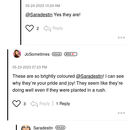
‎05-24-2023
10:24 AM
@Saradestin
Yes they are!
Reply
2
JoSometimes
‎05-23-2023
07:23 PM
These are so brightly coloured
@Saradestin
! I can see
why they’re your pride and joy! They seem like they’re
doing well even if they were planted in a rush.
Reply
1 Reply
3
Saradestin