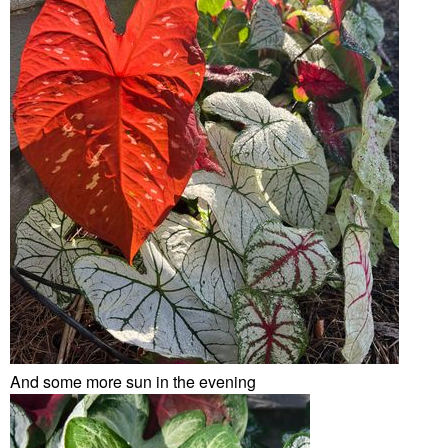
And some more sun in the evening