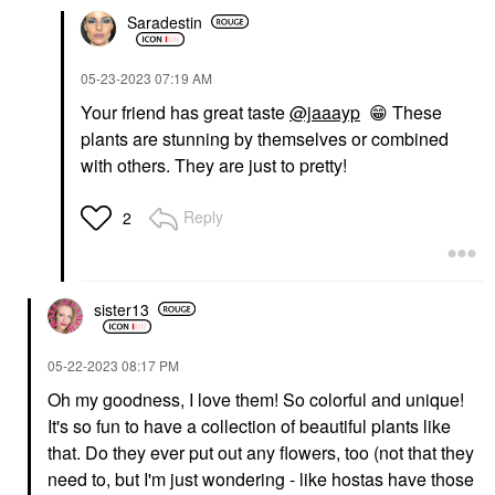
Saradestin
‎05-23-2023
07:19 AM
Your friend has great taste
@jaaayp
😁
These
plants are stunning by themselves or combined
with others. They are just to pretty!
Reply
2
sister13
‎05-22-2023
08:17 PM
Oh my goodness, I love them! So colorful and unique!
It's so fun to have a collection of beautiful plants like
that. Do they ever put out any flowers, too (not that they
need to, but I'm just wondering - like hostas have those