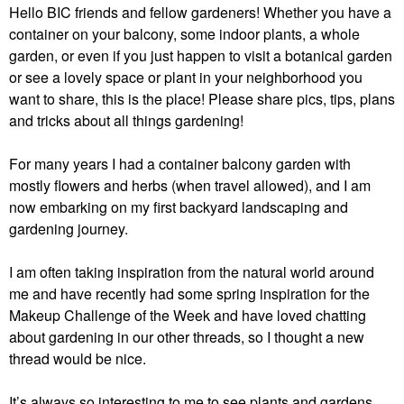
Hello BIC friends and fellow gardeners! Whether you have a
container on your balcony, some indoor plants, a whole
garden, or even if you just happen to visit a botanical garden
or see a lovely space or plant in your neighborhood you
want to share, this is the place! Please share pics, tips, plans
and tricks about all things gardening!
For many years I had a container balcony garden with
mostly flowers and herbs (when travel allowed), and I am
now embarking on my first backyard landscaping and
gardening journey.
I am often taking inspiration from the natural world around
me and have recently had some spring inspiration for the
Makeup Challenge of the Week and have loved chatting
about gardening in our other threads, so I thought a new
thread would be nice.
It’s always so interesting to me to see plants and gardens