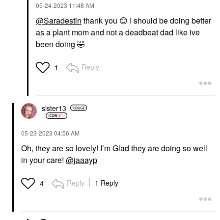
‎05-24-2023
11:48 AM
@Saradestin
thank you
😊
I should be doing better
as a plant mom and not a deadbeat dad like ive
been doing
🤣
Reply
1
sister13
‎05-23-2023
04:56 AM
Oh, they are so lovely! I’m Glad they are doing so well
in your care!
@jaaayp
Reply
1 Reply
4