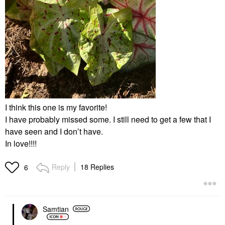
I think this one is my favorite!
I have probably missed some. I still need to get a few that I
have seen and I don’t have.
In love!!!!
Reply
18 Replies
6
Samtian