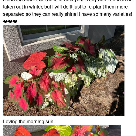
taken out in winter, but I will do it just to re-plant them more
separated so they can really shine! I have so many varieties!
❤️
❤️
❤️
Loving the morning sun!