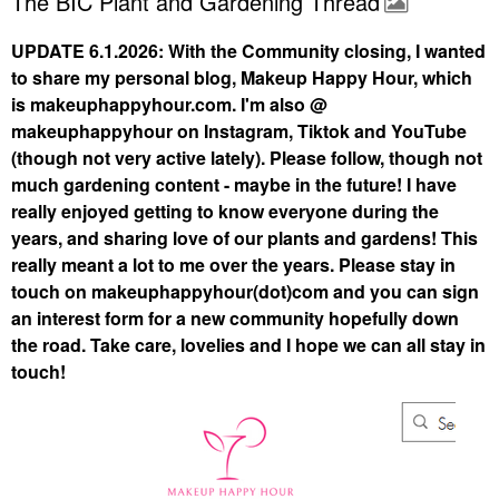
The BIC Plant and Gardening Thread
UPDATE 6.1.2026: With the Community closing, I wanted
to share my personal blog, Makeup Happy Hour, which
is makeuphappyhour.com. I'm also @
makeuphappyhour on Instagram, Tiktok and YouTube
(though not very active lately). Please follow, though not
much gardening content - maybe in the future! I have
really enjoyed getting to know everyone during the
years, and sharing love of our plants and gardens! This
really meant a lot to me over the years. Please stay in
touch on makeuphappyhour(dot)com and you can sign
an interest form for a new community hopefully down
the road. Take care, lovelies and I hope we can all stay in
touch!