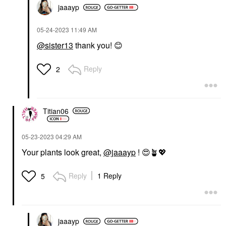
jaaayp
‎05-24-2023
11:49 AM
@sister13
thank you!
😊
Reply
2
Titian06
‎05-23-2023
04:29 AM
Your plants look great,
@jaaayp
!
😍
🪴
💖
Reply
1 Reply
5
jaaayp