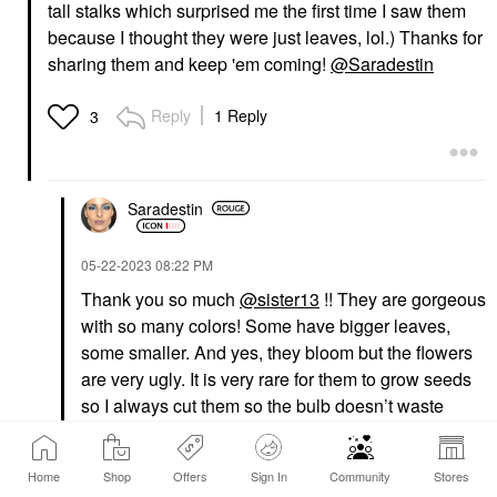
tall stalks which surprised me the first time I saw them
because I thought they were just leaves, lol.) Thanks for
sharing them and keep 'em coming!
@Saradestin
Reply
1 Reply
3
Saradestin
‎05-22-2023
08:22 PM
Thank you so much
@sister13
!! They are gorgeous
with so many colors! Some have bigger leaves,
some smaller. And yes, they bloom but the flowers
are very ugly. It is very rare for them to grow seeds
so I always cut them so the bulb doesn’t waste
energy. I will check if there is any already.
Home
Shop
Offers
Sign In
Community
Stores
Reply
2