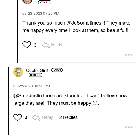
‎05-23-2023
07:29 PM
Thank you so much
@JoSometimes
!! They make
me happy every time I look at them, so beautiful!!
Reply
3
CookieGirl1
‎05-22-2023
09:26 PM
@Saradestin
those are stunning! I can't believe how
large they are! They must be happy
😊
.
Reply
2 Replies
4