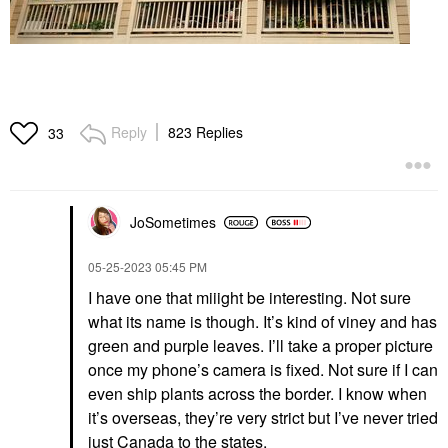
Reply
823 Replies
33
JoSometimes
‎05-25-2023
05:45 PM
I have one that miiight be interesting. Not sure
what its name is though. It’s kind of viney and has
green and purple leaves. I’ll take a proper picture
once my phone’s camera is fixed. Not sure if I can
even ship plants across the border. I know when
it’s overseas, they’re very strict but I’ve never tried
just Canada to the states.