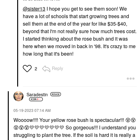
@sister13
I hope you get to see them soon! We
have a lot of schools that start growing trees and
sell them at the end of the year for like $35-$40,
beyond that I'm not really sure how much trees cost.
I started thinking about the rose bush and it was
here when we moved in back in '98. It's crazy to me
how long that it's been!
Reply
2
Saradestin
‎05-19-2023
07:14 AM
Woooow!!!! Your yellow rose bush is spectacular!!!
😵
😵
😵
😵
😵
💛
💛
💛
💛
💛
💛
💛
So gorgeous!!! I understand you
struggling to plant the tree. If the soil is hard it is really a