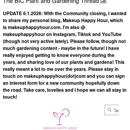
The BIC Plant and Gardening Thread
UPDATE 6.1.2026: With the Community closing, I wanted
to share my personal blog, Makeup Happy Hour, which
is makeuphappyhour.com. I'm also @
makeuphappyhour on Instagram, Tiktok and YouTube
(though not very active lately). Please follow, though not
much gardening content - maybe in the future! I have
really enjoyed getting to know everyone during the
years, and sharing love of our plants and gardens! This
really meant a lot to me over the years. Please stay in
touch on makeuphappyhour(dot)com and you can sign
an interest form for a new community hopefully down
the road. Take care, lovelies and I hope we can all stay in
touch!