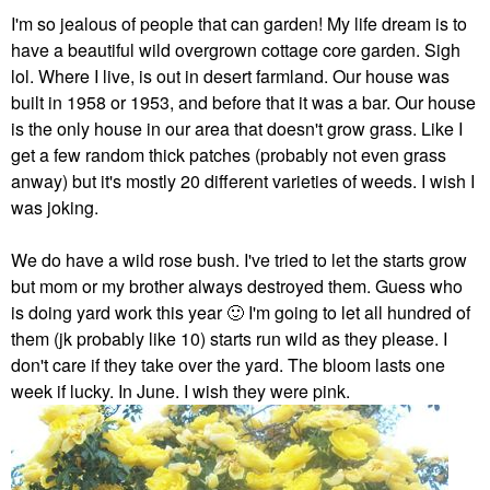
I'm so jealous of people that can garden! My life dream is to
have a beautiful wild overgrown cottage core garden. Sigh
lol. Where I live, is out in desert farmland. Our house was
built in 1958 or 1953, and before that it was a bar. Our house
is the only house in our area that doesn't grow grass. Like I
get a few random thick patches (probably not even grass
anway) but it's mostly 20 different varieties of weeds. I wish I
was joking.
We do have a wild rose bush. I've tried to let the starts grow
but mom or my brother always destroyed them. Guess who
is doing yard work this year
🙂
I'm going to let all hundred of
them (jk probably like 10) starts run wild as they please. I
don't care if they take over the yard. The bloom lasts one
week if lucky. In June. I wish they were pink.