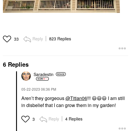
Reply
823 Replies
33
6 Replies
Saradestin
‎05-22-2023
06:36 PM
Aren’t they gorgeous
@Titian06
!!!
😃
😃
😃
I am still
in disbelief that I can grow them in my garden!
Reply
4 Replies
3