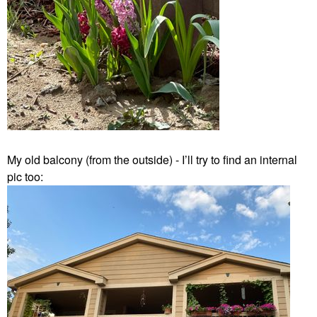
My old balcony (from the outside) - I’ll try to find an internal
pic too: