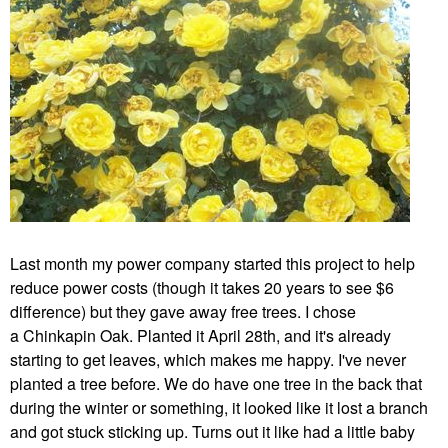
Last month my power company started this project to help
reduce power costs (though it takes 20 years to see $6
difference) but they gave away free trees. I chose
a
Chinkapin Oak. Planted it April 28th, and it's already
starting to get leaves, which makes me happy. I've never
planted a tree before. We do have one tree in the back that
during the winter or something, it looked like it lost a branch
and got stuck sticking up. Turns out it like had a little baby