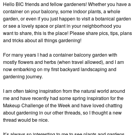
Hello BIC friends and fellow gardeners! Whether you have a
container on your balcony, some indoor plants, a whole
garden, or even if you just happen to visit a botanical garden
or see a lovely space or plant in your neighborhood you
want to share, this is the place! Please share pics, tips, plans
and tricks about all things gardening!
For many years I had a container balcony garden with
mostly flowers and herbs (when travel allowed), and I am
now embarking on my first backyard landscaping and
gardening journey.
I am often taking inspiration from the natural world around
me and have recently had some spring inspiration for the
Makeup Challenge of the Week and have loved chatting
about gardening in our other threads, so I thought a new
thread would be nice.
It’s always so interesting to me to see plants and gardens