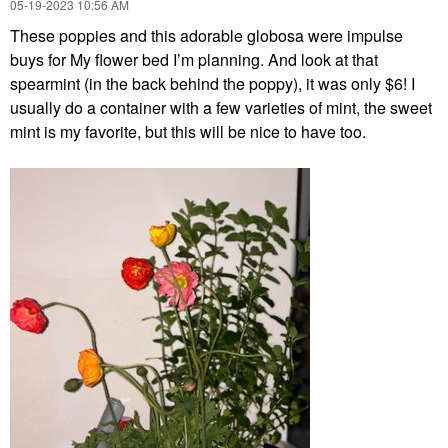
‎05-19-2023
10:56 AM
These poppies and this adorable globosa were impulse
buys for
My flower bed I’m planning. And look at that
spearmint (in the back behind the poppy), it was only $6! I
usually do a container with a few varieties of mint, the sweet
mint is my favorite, but this will be nice to have too.