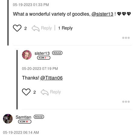
‎05-19-2023
01:33 PM
What a wonderful variety of goodies,
@sister13
!
💖
💖
💖
Reply
1 Reply
2
sister13
‎05-20-2023
07:19 PM
Thanks!
@Titian06
Reply
2
Samtian
‎05-19-2023
06:14 AM