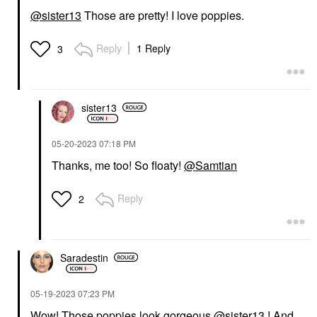
@sister13
Those are pretty! I love poppies.
Reply
1 Reply
3
sister13
‎05-20-2023
07:18 PM
Thanks, me too! So floaty!
@Samtian
Reply
2
Saradestin
‎05-19-2023
07:23 PM
Wow! Those poppies look gorgeous
@sister13
! And