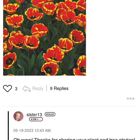
Reply
9 Replies
3
sister13
‎05-19-2023
10:43 AM
Oh wow! Thanks for sharing your plant and tree stories!