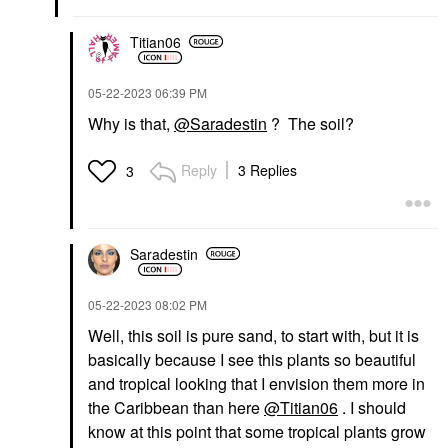
Titian06
‎05-22-2023
06:39 PM
Why is that,
@Saradestin
? The soil?
Reply
3 Replies
3
Saradestin
‎05-22-2023
08:02 PM
Well, this soil is pure sand, to start with, but it is
basically because I see this plants so beautiful
and tropical looking that I envision them more in
the Caribbean than here
@Titian06
. I should
know at this point that some tropical plants grow