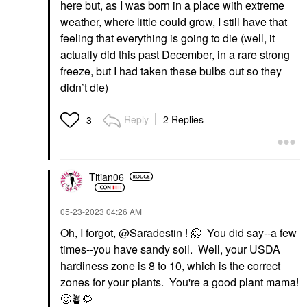
here but, as I was born in a place with extreme
weather, where little could grow, I still have that
feeling that everything is going to die (well, it
actually did this past December, in a rare strong
freeze, but I had taken these bulbs out so they
didn’t die)
Reply
2 Replies
3
Titian06
‎05-23-2023
04:26 AM
Oh, I forgot,
@Saradestin
!
🤗
You did say--a few
times--you have sandy soil. Well, your USDA
hardiness zone is 8 to 10, which is the correct
zones for your plants. You're a good plant mama!
🙂
🪴
🌻