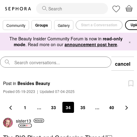
Start a Conversation
Upl
Groups
Community
Gallery
The Beauty Insider Community Forum is now in
read-only
×
mode
. Read more on our
announcement post here
.
cancel
Post
in
Besides Beauty
Posted 05-19-2023
|
Updated 07-04-2025
1
…
33
34
35
…
40
sister13