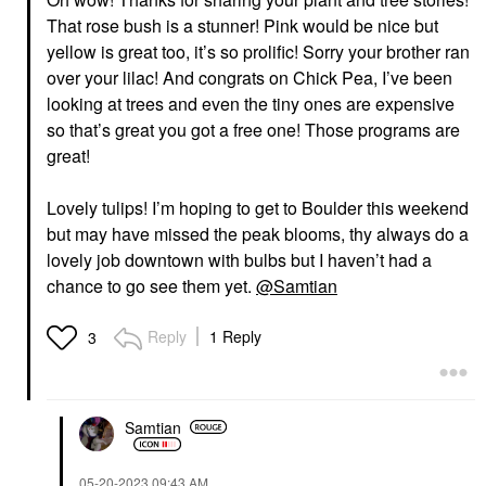
That rose bush is a stunner! Pink would be nice but
yellow is great too, it’s so prolific! Sorry your brother ran
over your lilac! And congrats on Chick Pea, I’ve been
looking at trees and even the tiny ones are expensive
so that’s great you got a free one! Those programs are
great!
Lovely tulips! I’m hoping to get to Boulder this weekend
but may have missed the peak blooms, thy always do a
lovely job downtown with bulbs but I haven’t had a
chance to go see them yet.
@Samtian
Reply
1 Reply
3
Samtian
‎05-20-2023
09:43 AM