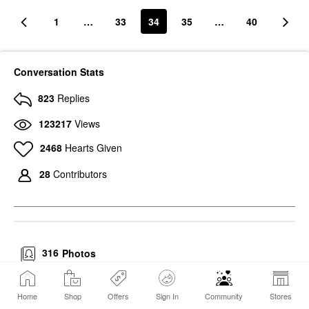
1
…
33
34
35
…
40
Conversation Stats
823
Replies
123217
Views
2468
Hearts Given
28
Contributors
316
Photos
Home
Shop
Offers
Sign In
Community
Stores