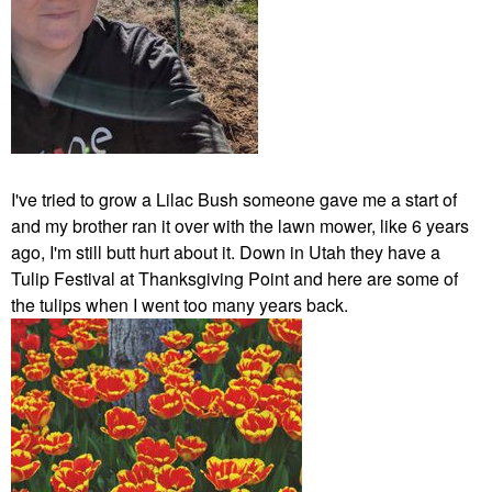
I've tried to grow a Lilac Bush someone gave me a start of
and my brother ran it over with the lawn mower, like 6 years
ago, I'm still butt hurt about it. Down in Utah they have a
Tulip Festival at Thanksgiving Point and here are some of
the tulips when I went too many years back.