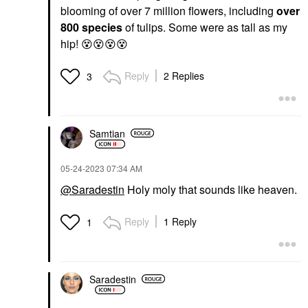
blooming of over 7 million flowers, including
over
800 species
of tulips. Some were as tall as my
hip!
😵
😵
😵
😵
Reply
2 Replies
3
Samtian
‎05-24-2023
07:34 AM
@Saradestin
Holy moly that sounds like heaven.
Reply
1 Reply
1
Saradestin