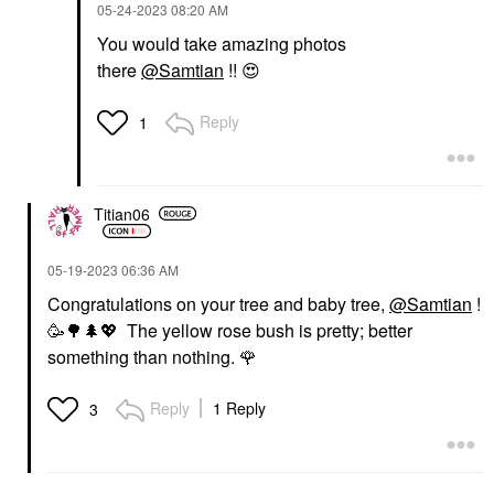
‎05-24-2023
08:20 AM
You would take amazing photos
there
@Samtian
!!
😍
Reply
1
Titian06
‎05-19-2023
06:36 AM
Congratulations on your tree and baby tree,
@Samtian
!
🥳
🌳
🌲
💖
The yellow rose bush is pretty; better
something than nothing.
🌹
Reply
1 Reply
3