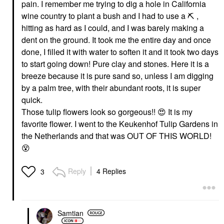
pain. I remember me trying to dig a hole in California
wine country to plant a bush and I had to use a
⛏
️ ,
hitting as hard as I could, and I was barely making a
dent on the ground. It took me the entire day and once
done, I filled it with water to soften it and it took two days
to start going down! Pure clay and stones. Here it is a
breeze because it is pure sand so, unless I am digging
by a palm tree, with their abundant roots, it is super
quick.
Those tulip flowers look so gorgeous!!
😍
It is my
favorite flower. I went to the Keukenhof Tulip Gardens in
the Netherlands and that was OUT OF THIS WORLD!
😵
Reply
4 Replies
3
Samtian