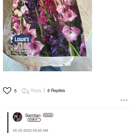
Reply
6 Replies
5
Samtian
‎05-20-2023
09:45 AM