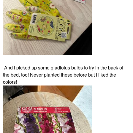
And i
picked up
some gladiolus bulbs to try in the back of
the bed, too! Never planted these before but I liked the
colors!