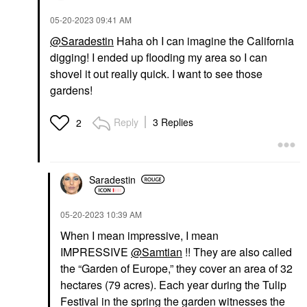
‎05-20-2023
09:41 AM
@Saradestin
Haha oh I can imagine the California
digging! I ended up flooding my area so I can
shovel it out really quick. I want to see those
gardens!
Reply
3 Replies
2
Saradestin
‎05-20-2023
10:39 AM
When I mean impressive, I mean
IMPRESSIVE
@Samtian
!! They are also
called
the “Garden of Europe,” they cover an area of 32
hectares (79 acres). Each year during the Tulip
Festival in the spring the garden witnesses the