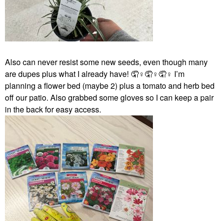
Also can never resist some new seeds, even though many
are dupes plus what I already have! 🤦‍
♀️
🤦‍
♀️
🤦‍
♀️
I’m
planning a flower bed (maybe 2) plus a tomato and herb bed
off our patio. Also grabbed some gloves so I can keep a pair
in the back for easy access.