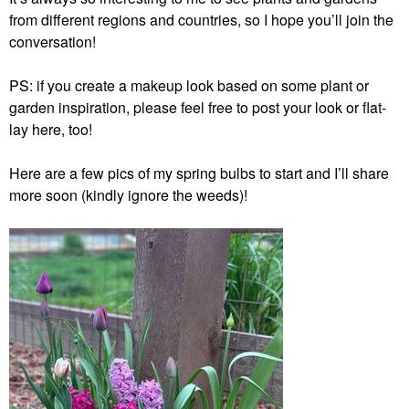
from different regions and countries, so I hope you’ll join the
conversation!
PS: if you create a makeup look based on some plant or
garden inspiration, please feel free to post your look or flat-
lay here, too!
Here are a few pics of my spring bulbs to start and I’ll share
more soon (kindly ignore the weeds)!