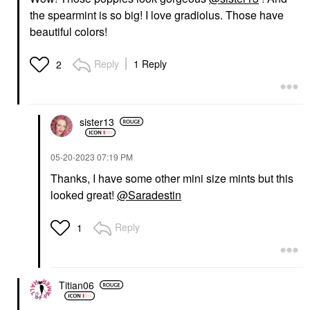
the spearmint is so big! I love gradiolus. Those have
beautiful colors!
Reply
1 Reply
2
sister13
‎05-20-2023
07:19 PM
Thanks, I have some other mini size mints but this
looked great!
@Saradestin
Reply
1
Titian06