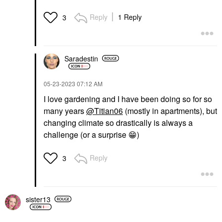
Reply
1 Reply
3
Saradestin
‎05-23-2023
07:12 AM
I love gardening and I have been doing so for so
many years
@Titian06
(mostly in apartments), but
changing climate so drastically is always a
challenge (or a surprise
😁
)
Reply
3
sister13