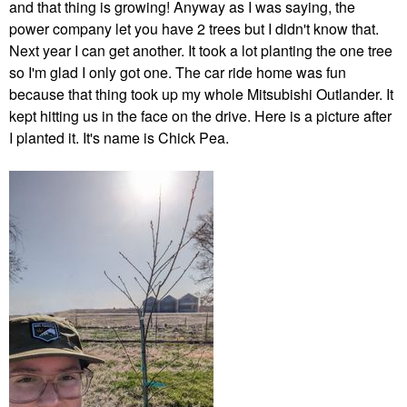
and that thing is growing! Anyway as I was saying, the
power company let you have 2 trees but I didn't know that.
Next year I can get another. It took a lot planting the one tree
so I'm glad I only got one. The car ride home was fun
because that thing took up my whole Mitsubishi Outlander. It
kept hitting us in the face on the drive. Here is a picture after
I planted it. It's name is Chick Pea.