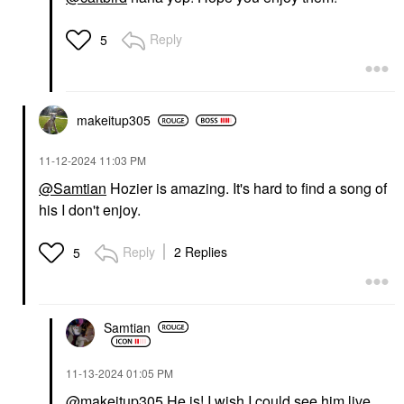
Reply
5
makeitup305
‎11-12-2024
11:03 PM
@Samtian
Hozier is amazing. It's hard to find a song of
his I don't enjoy.
Reply
2 Replies
5
Samtian
‎11-13-2024
01:05 PM
@makeitup305
He is! I wish I could see him live.