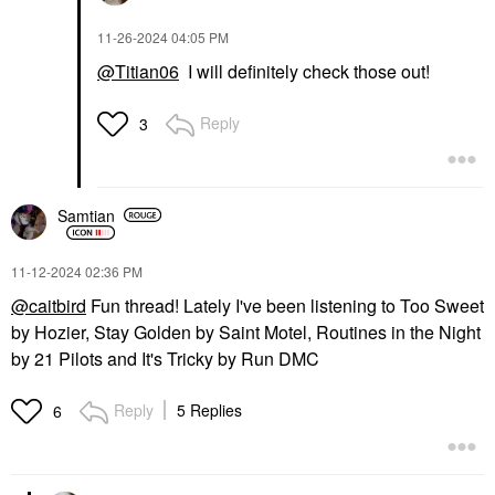
‎11-26-2024
04:05 PM
@Titian06
I will definitely check those out!
Reply
3
Samtian
‎11-12-2024
02:36 PM
@caitbird
Fun thread! Lately I've been listening to Too Sweet
by Hozier, Stay Golden by Saint Motel, Routines in the Night
by 21 Pilots and It's Tricky by Run DMC
Reply
5 Replies
6