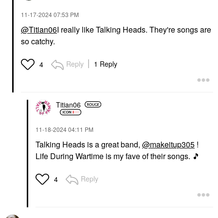
‎11-17-2024
07:53 PM
@Titian06
I really like Talking Heads. They're songs are
so catchy.
Reply
1 Reply
4
Titian06
‎11-18-2024
04:11 PM
Talking Heads is a great band,
@makeitup305
!
Life During Wartime is my fave of their songs.
🎵
Reply
4