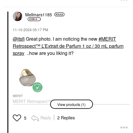
Mellmars1185
‎11-10-2024
05:17 PM
@itsfi
Great photo. I am noticing the new
MERIT
Retrospect™ L’Extrait de Parfum 1 oz / 30 mL parfum
spray
..how are you liking it?
MERIT
MERIT Retrospect™
View products (1)
L’Extrait De Parfum 1
Oz / 30 ML Parfum
Spray
Reply
2 Replies
5
Perfume
$92.00