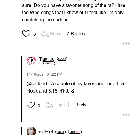
sure! Do you have a favorite song of theirs? I like
the Who songs that I know but I feel like I'm only
scratching the surface.
Reply
2 Replies
3
Titian06
‎11-19-2024
04:22 PM
@caitbird
- A couple of my faves are Long Live
Rock and 5:15.
😎
🎸
🎤
Reply
1 Reply
3
caitbird