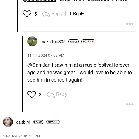
Reply
1 Reply
5
makeitup305
‎11-17-2024
07:52 PM
@Samtian
I saw him at a music festival forever
ago and he was great. I would love to be able to
see him in concert again!
Reply
3
caitbird
‎11-10-2024
05:15 PM