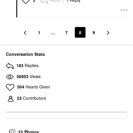
Reply
1 Reply
4
1
…
7
8
9
Conversation Stats
183
Replies
58953
Views
504
Hearts Given
23
Contributors
33
Photos