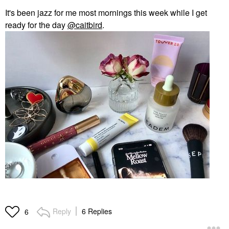
It's been jazz for me most mornings this week while I get
ready for the day
@caitbird
.
Reply
6 Replies
6