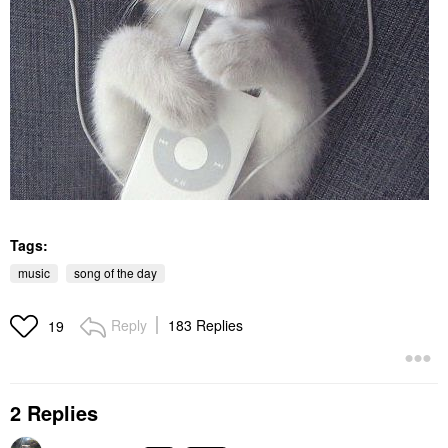
Tags:
music
song of the day
Reply
183 Replies
19
2 Replies