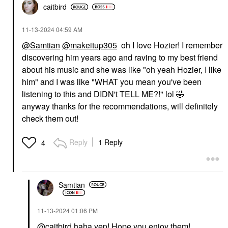
caitbird
‎11-13-2024
04:59 AM
@Samtian
@makeitup305
oh I love Hozier! I remember
discovering him years ago and raving to my best friend
about his music and she was like "oh yeah Hozier, I like
him" and I was like "WHAT you mean you've been
listening to this and DIDN't TELL ME?!" lol
🤣
anyway thanks for the recommendations, will definitely
check them out!
Reply
1 Reply
4
Samtian
‎11-13-2024
01:06 PM
@caitbird
haha yep! Hope you enjoy them!