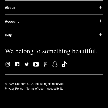
About
Account
Help
We belong to something beautiful.
© 2026 Sephora USA, Inc. All rights reserved.
Privacy Policy
Terms of Use
Accessibility