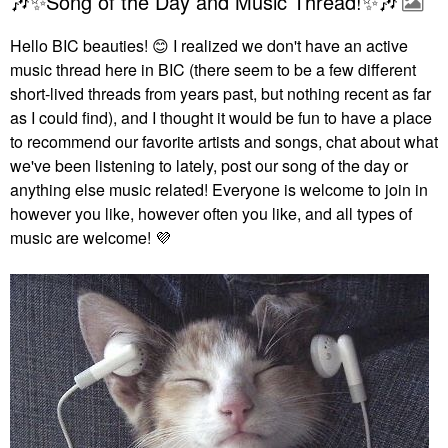
🎶✨Song of the Day and Music Thread!✨🎶
Hello BIC beauties!
😊
I realized we don't have an active
music thread here in BIC (there seem to be a few different
short-lived threads from years past, but nothing recent as far
as I could find), and I thought it would be fun to have a place
to recommend our favorite artists and songs, chat about what
we've been listening to lately, post our song of the day or
anything else music related! Everyone is welcome to join in
however you like, however often you like, and all types of
music are welcome!
💜