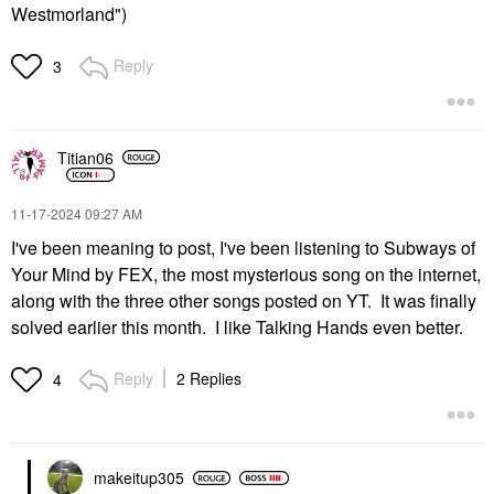
Westmorland")
Reply
3
Titian06
‎11-17-2024
09:27 AM
I've been meaning to post, I've been listening to Subways of
Your Mind by FEX, the most mysterious song on the internet,
along with the three other songs posted on YT. It was finally
solved earlier this month. I like Talking Hands even better.
Reply
2 Replies
4
makeitup305