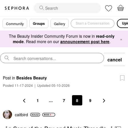
Start a Conversation
Upl
Groups
Community
Gallery
The Beauty Insider Community Forum is now in
read-only
×
mode
. Read more on our
announcement post here
.
cancel
Post
in
Besides Beauty
Posted 11-17-2024
|
Updated 05-10-2026
1
…
7
8
9
caitbird