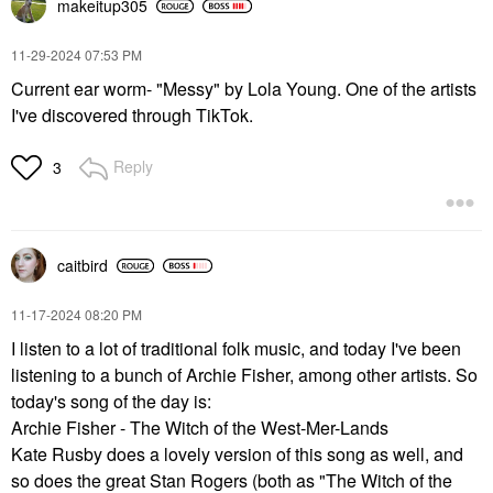
makeitup305
‎11-29-2024
07:53 PM
Current ear worm- "Messy" by Lola Young. One of the artists
I've discovered through TikTok.
Reply
3
caitbird
‎11-17-2024
08:20 PM
I listen to a lot of traditional folk music, and today I've been
listening to a bunch of Archie Fisher, among other artists. So
today's song of the day is:
Archie Fisher - The Witch of the West-Mer-Lands
Kate Rusby does a lovely version of this song as well, and
so does the great Stan Rogers (both as "The Witch of the