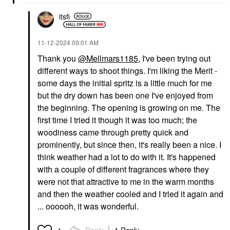
itsfi
‎11-12-2024
09:01 AM
Thank you
@Mellmars1185
, I've been trying out
different ways to shoot things. I'm liking the Merit -
some days the initial spritz is a little much for me
but the dry down has been one I've enjoyed from
the beginning. The opening is growing on me. The
first time I tried it though it was too much; the
woodiness came through pretty quick and
prominently, but since then, it's really been a nice. I
think weather had a lot to do with it. It's happened
with a couple of different fragrances where they
were not that attractive to me in the warm months
and then the weather cooled and I tried it again and
... oooooh, it was wonderful.