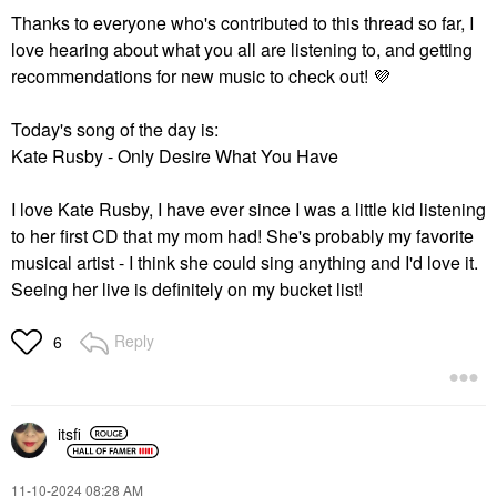
Thanks to everyone who's contributed to this thread so far, I
love hearing about what you all are listening to, and getting
recommendations for new music to check out!
💜
Today's song of the day is:
Kate Rusby - Only Desire What You Have
I love Kate Rusby, I have ever since I was a little kid listening
to her first CD that my mom had! She's probably my favorite
musical artist - I think she could sing anything and I'd love it.
Seeing her live is definitely on my bucket list!
Reply
6
itsfi
‎11-10-2024
08:28 AM