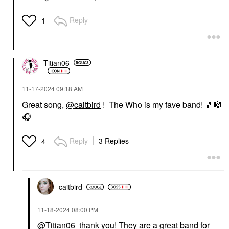
Reply
1
Titian06
‎11-17-2024
09:18 AM
Great song,
@caitbird
! The Who is my fave band!
🎵
🎼
🎧
Reply
3 Replies
4
caitbird
‎11-18-2024
08:00 PM
@Titian06
thank you! They are a great band for