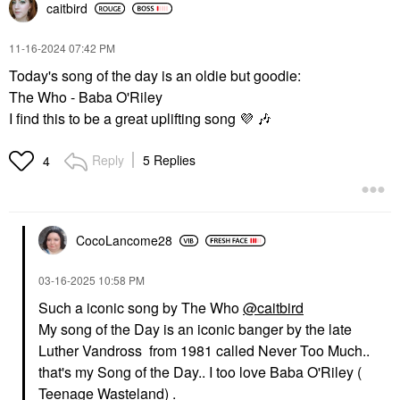
caitbird
‎11-16-2024
07:42 PM
Today's song of the day is an oldie but goodie:
The Who - Baba O'Riley
I find this to be a great uplifting song
💜
🎶
Reply
5 Replies
4
CocoLancome28
‎03-16-2025
10:58 PM
Such a iconic song by The Who
@caitbird
My song of the Day is an iconic banger by the late
Luther Vandross from 1981 called Never Too Much..
that's my Song of the Day.. I too love Baba O'Riley (
Teenage Wasteland) .