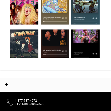
1-877-737-4672
TTY: 1-888-866-9845