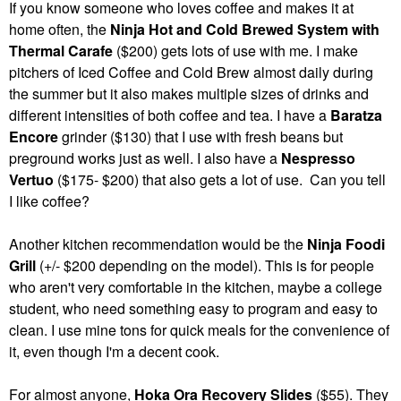
If you know someone who loves coffee and makes it at
home often, the
Ninja Hot and Cold Brewed System with
Thermal Carafe
($200) gets lots of use with me. I make
pitchers of Iced Coffee and Cold Brew almost daily during
the summer but it also makes multiple sizes of drinks and
different intensities of both coffee and tea. I have a
Baratza
Encore
grinder ($130) that I use with fresh beans but
preground works just as well. I also have a
Nespresso
Vertuo
($175- $200) that also gets a lot of use. Can you tell
I like coffee?
Another kitchen recommendation would be the
Ninja Foodi
Grill
(+/- $200 depending on the model). This is for people
who aren't very comfortable in the kitchen, maybe a college
student, who need something easy to program and easy to
clean. I use mine tons for quick meals for the convenience of
it, even though I'm a decent cook.
For almost anyone,
Hoka Ora Recovery Slides
($55). They