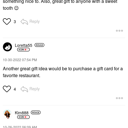
something nice to. Also, great gift to anyone with a sweet
tooth
😉
Reply
3
Loretta55
‎10-30-2022
07:54 PM
Another great gift idea would be to purchase a gift card for a
favorite restaurant.
Reply
4
Kim888
‎10-26-2022
06:09 AM