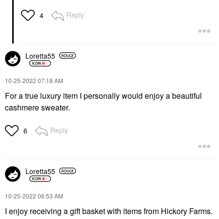
Reply
4
Loretta55
‎10-25-2022
07:18 AM
For a true luxury item I personally would enjoy a beautiful
cashmere sweater.
Reply
6
Loretta55
‎10-25-2022
06:53 AM
I enjoy receiving a gift basket with items from Hickory Farms.