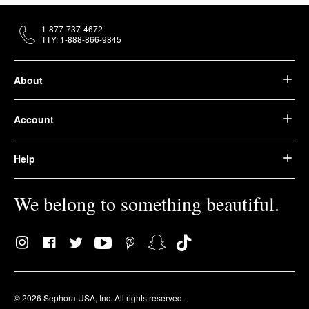
1-877-737-4672
TTY: 1-888-866-9845
About
Account
Help
We belong to something beautiful.
© 2026 Sephora USA, Inc. All rights reserved.