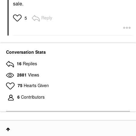
sale.
Reply
5
Conversation Stats
16
Replies
2881
Views
75
Hearts Given
6
Contributors