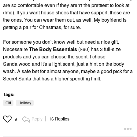
are so comfortable even if they aren't the prettiest to look at
(imo). If you want house shoes that have support, these are
the ones. You can wear them out, as well. My boyfriend is
getting a pair for Christmas, for sure.
For someone you don't know well but need a nice gift,
Necessaire
The Body Essentials
($60) has 3 full-size
products and you can choose the scent. I chose
Sandalwood and it's a light scent, just a hint on the body
wash. A safe bet for almost anyone, maybe a good pick for a
Secret Santa that has a higher spending limit.
Tags:
Gift
Holiday
Reply
16 Replies
9