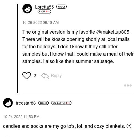
Loretta55
‎10-26-2022
06:18 AM
The original version is my favorite
@makeitup305
.
There will be kiosks opening shortly at local malls
for the holidays. I don’t know if they still offer
samples but I know that I could make a meal of their
samples. I also like their summer sausage.
Reply
3
treestar86
‎10-24-2022
11:53 PM
candles and socks are my go to's, lol. and cozy blankets.
🙂