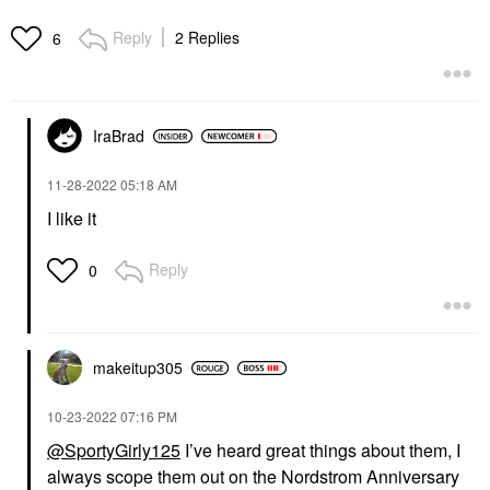
Reply
2 Replies
6
IraBrad
‎11-28-2022
05:18 AM
I like it
Reply
0
makeitup305
‎10-23-2022
07:16 PM
@SportyGirly125
I’ve heard great things about them, I
always scope them out on the Nordstrom Anniversary