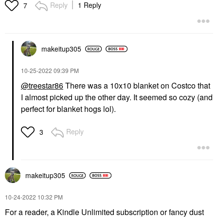
Reply
1 Reply
7
makeitup305
‎10-25-2022
09:39 PM
@treestar86
There was a 10x10 blanket on Costco that
I almost picked up the other day. It seemed so cozy (and
perfect for blanket hogs lol).
Reply
3
makeitup305
‎10-24-2022
10:32 PM
For a reader, a Kindle Unlimited subscription or fancy dust