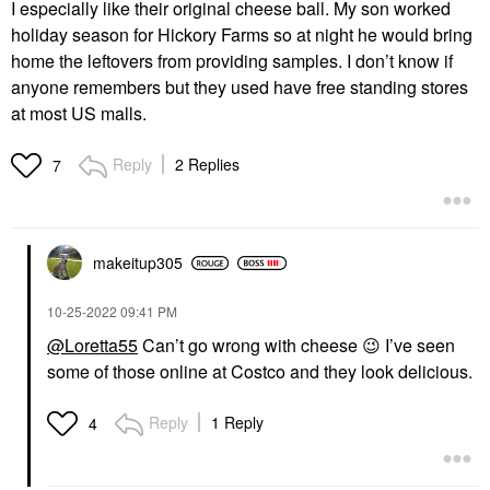
I especially like their original cheese ball. My son worked
holiday season for Hickory Farms so at night he would bring
home the leftovers from providing samples. I don’t know if
anyone remembers but they used have free standing stores
at most US malls.
Reply
2 Replies
7
makeitup305
‎10-25-2022
09:41 PM
@Loretta55
Can’t go wrong with cheese
😉
I’ve seen
some of those online at Costco and they look delicious.
Reply
1 Reply
4