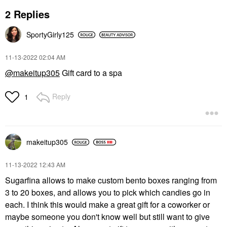
2 Replies
SportyGirly125
‎11-13-2022
02:04 AM
@makeitup305
Gift card to a spa
Reply
1
makeitup305
‎11-13-2022
12:43 AM
Sugarfina allows to make custom bento boxes ranging from
3 to 20 boxes, and allows you to pick which candies go in
each. I think this would make a great gift for a coworker or
maybe someone you don't know well but still want to give