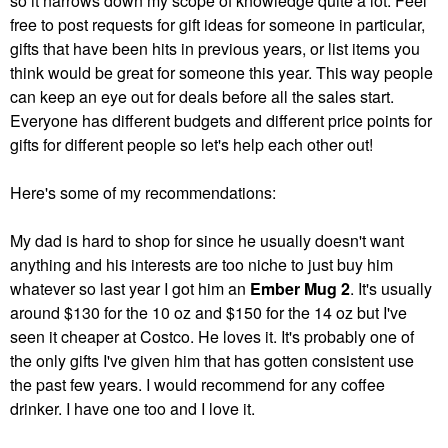
so it narrows down my scope of knowledge quite a lot. Feel
free to post requests for gift ideas for someone in particular,
gifts that have been hits in previous years, or list items you
think would be great for someone this year. This way people
can keep an eye out for deals before all the sales start.
Everyone has different budgets and different price points for
gifts for different people so let's help each other out!
Here's some of my recommendations:
My dad is hard to shop for since he usually doesn't want
anything and his interests are too niche to just buy him
whatever so last year I got him an
Ember Mug 2
. It's usually
around $130 for the 10 oz and $150 for the 14 oz but I've
seen it cheaper at Costco. He loves it. It's probably one of
the only gifts I've given him that has gotten consistent use
the past few years. I would recommend for any coffee
drinker. I have one too and I love it.