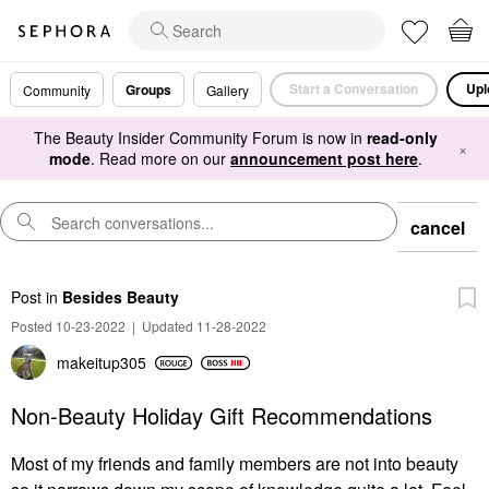
Start a Conversation
Upl
Groups
Community
Gallery
The Beauty Insider Community Forum is now in
read-only
×
mode
. Read more on our
announcement post here
.
cancel
Post
in
Besides Beauty
Posted 10-23-2022
|
Updated 11-28-2022
makeitup305
Non-Beauty Holiday Gift Recommendations
Most of my friends and family members are not into beauty