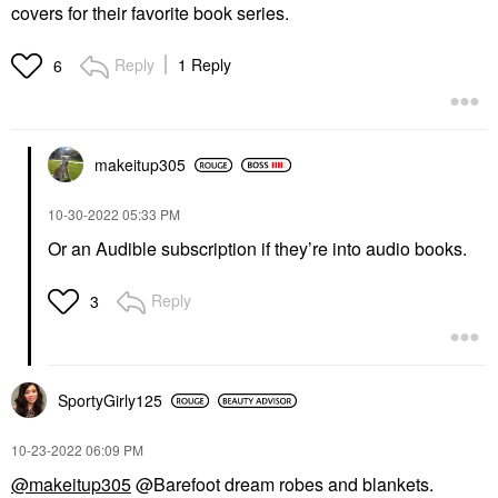
covers for their favorite book series.
Reply
1 Reply
6
makeitup305
‎10-30-2022
05:33 PM
Or an Audible subscription if they’re into audio books.
Reply
3
SportyGirly125
‎10-23-2022
06:09 PM
@makeitup305
@Barefoot dream robes and blankets.