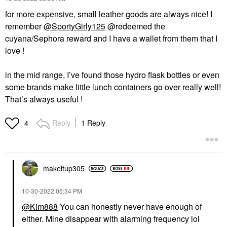
for more expensive, small leather goods are always nice! I
remember
@SportyGirly125
@redeemed the
cuyana/Sephora reward and I have a wallet from them that I
love !
in the mid range, I’ve found those hydro flask bottles or even
some brands make little lunch containers go over really well!
That’s always useful !
Reply
1 Reply
4
makeitup305
‎10-30-2022
05:34 PM
@Kim888
You can honestly never have enough of
either. Mine disappear with alarming frequency lol