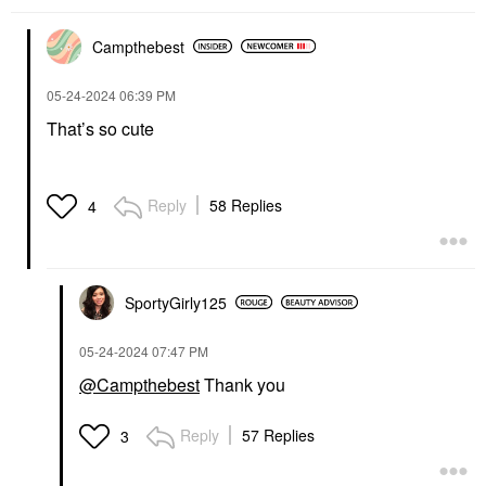
Campthebest
‎05-24-2024
06:39 PM
That’s so cute
Reply
58 Replies
4
SportyGirly125
‎05-24-2024
07:47 PM
@Campthebest
Thank you
Reply
57 Replies
3