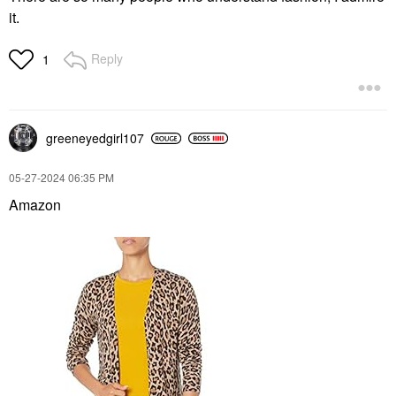
it.
Reply
1
greeneyedgirl10
7
‎05-27-2024
06:35 PM
Amazon