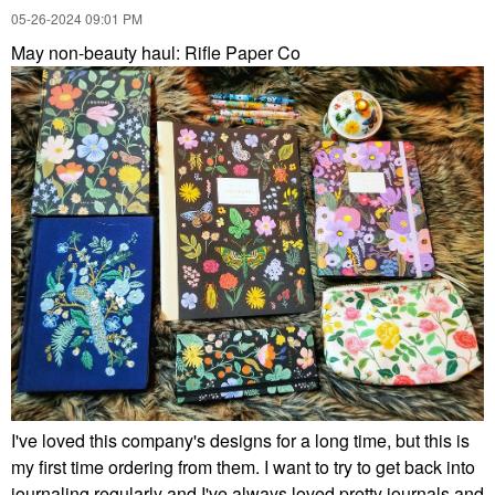
‎05-26-2024
09:01 PM
May non-beauty haul: Rifle Paper Co
I've loved this company's designs for a long time, but this is
my first time ordering from them. I want to try to get back into
journaling regularly and I've always loved pretty journals and