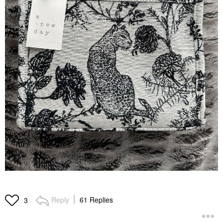
Reply
61 Replies
3