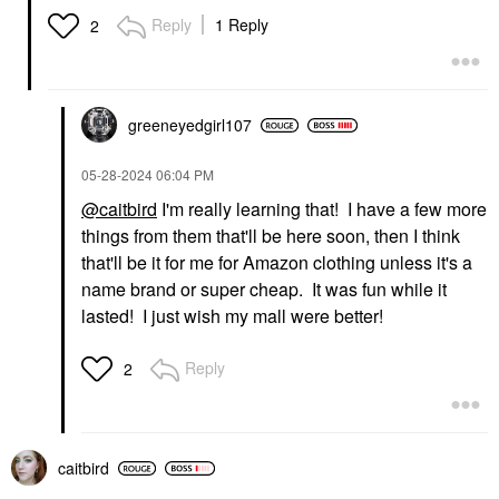
Reply
1 Reply
2
greeneyedgirl10
7
‎05-28-2024
06:04 PM
@caitbird
I'm really learning that! I have a few more
things from them that'll be here soon, then I think
that'll be it for me for Amazon clothing unless it's a
name brand or super cheap. It was fun while it
lasted! I just wish my mall were better!
Reply
2
caitbird