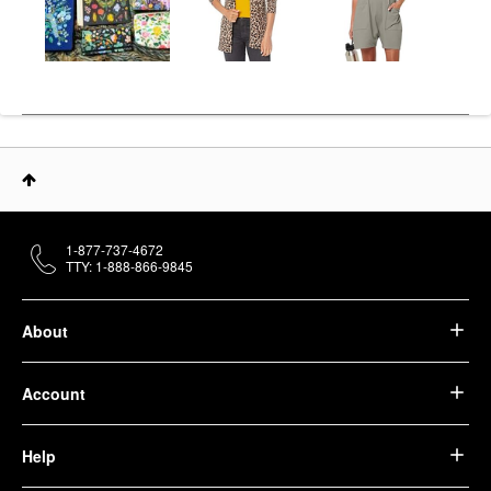
1-877-737-4672
TTY: 1-888-866-9845
About
Account
Help