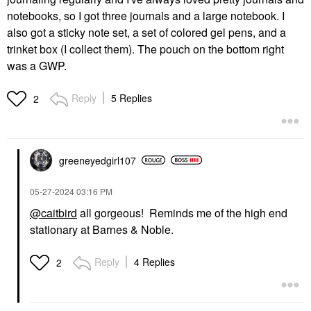
notebooks, so I got three journals and a large notebook. I
also got a sticky note set, a set of colored gel pens, and a
trinket box (I collect them). The pouch on the bottom right
was a GWP.
Reply
5 Replies
2
greeneyedgirl10
7
‎05-27-2024
03:16 PM
@caitbird
all gorgeous! Reminds me of the high end
stationary at Barnes & Noble.
Reply
4 Replies
2