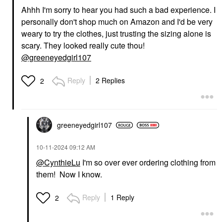
Ahhh I'm sorry to hear you had such a bad experience. I
personally don't shop much on Amazon and I'd be very
weary to try the clothes, just trusting the sizing alone is
scary. They looked really cute thou!
@greeneyedgirl107
Reply
2 Replies
2
greeneyedgirl10
7
‎10-11-2024
09:12 AM
@CynthieLu
I'm so over ever ordering clothing from
them! Now I know.
Reply
1 Reply
2