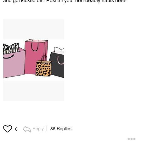
and got kicked off. Post all your non-beauty hauls here!
Reply
86 Replies
6