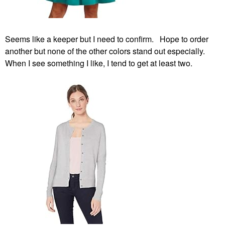
Seems like a keeper but I need to confirm. Hope to order
another but none of the other colors stand out especially.
When I see something I like, I tend to get at least two.