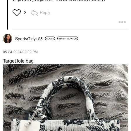
Reply
2
SportyGirly125
‎05-24-2024
02:22 PM
Target tote bag