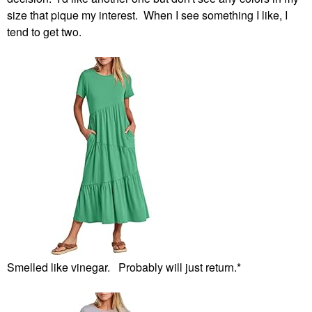
size that pique my interest. When I see something I like, I
tend to get two.
Smelled like vinegar. Probably will just return.*