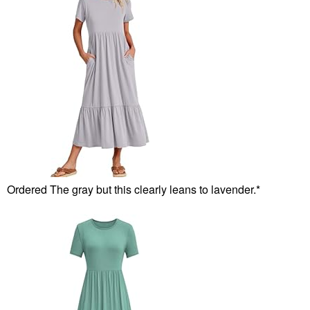
Ordered The gray but this clearly leans to lavender.*