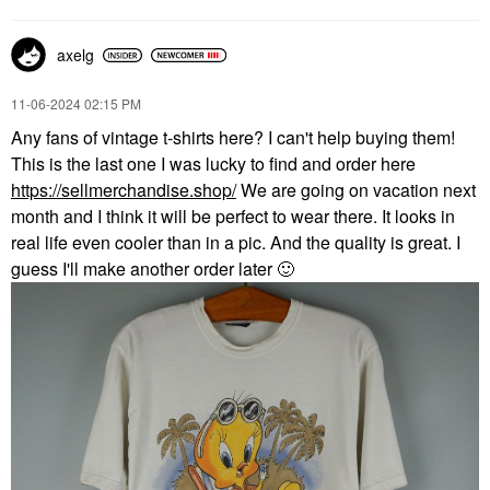
axelg
‎11-06-2024
02:15 PM
Any fans of vintage t-shirts here? I can't help buying them!
This is the last one I was lucky to find and order here
https://sellmerchandise.shop/
We are going on vacation next
month and I think it will be perfect to wear there. It looks in
real life even cooler than in a pic. And the quality is great. I
guess I'll make another order later
🙂