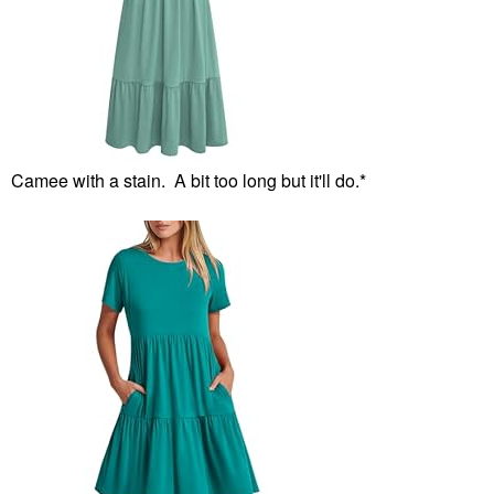
Camee with a stain. A bit too long but it'll do.*