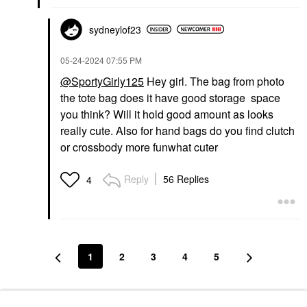
sydneylof23
‎05-24-2024
07:55 PM
@SportyGirly125
Hey girl. The bag from photo
the tote bag does it have good storage space
you think? Will it hold good amount as looks
really cute. Also for hand bags do you find clutch
or crossbody more funwhat cuter
Reply
56 Replies
4
1
2
3
4
5