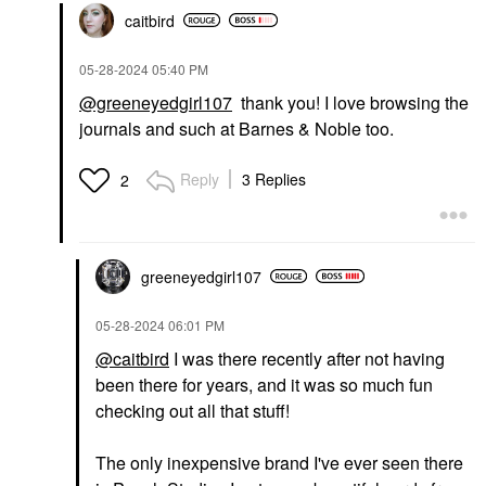
caitbird
‎05-28-2024
05:40 PM
@greeneyedgirl107
thank you! I love browsing the
journals and such at Barnes & Noble too.
Reply
3 Replies
2
greeneyedgirl10
7
‎05-28-2024
06:01 PM
@caitbird
I was there recently after not having
been there for years, and it was so much fun
checking out all that stuff!
The only inexpensive brand I've ever seen there