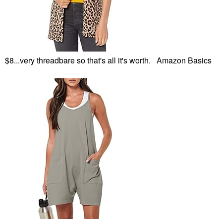
$8...very threadbare so that's all it's worth. Amazon Basics