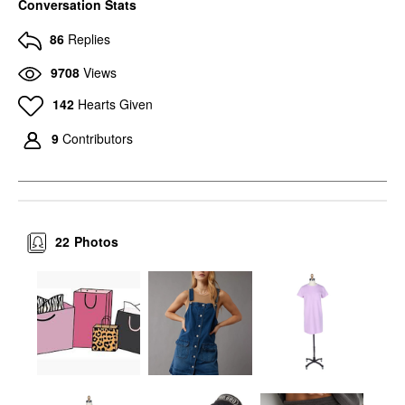
Conversation Stats
86
Replies
9708
Views
142
Hearts Given
9
Contributors
22
Photos