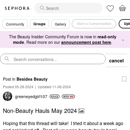
Start a Conversation
Upl
Groups
Community
Gallery
The Beauty Insider Community Forum is now in
read-only
×
mode
. Read more on our
announcement post here
.
cancel
Post
in
Besides Beauty
Posted 05-28-2024
|
Updated 11-06-2024
greeneyedgirl10
7
Non-Beauty Hauls May 2024
Hoping that this thread will take! I tried it about a week ago