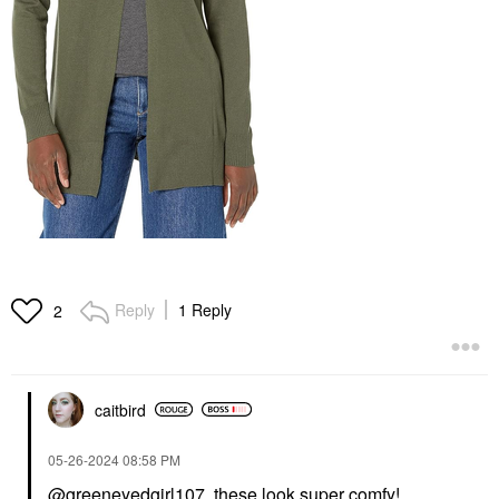
Reply
1 Reply
2
caitbird
‎05-26-2024
08:58 PM
@greeneyedgirl107
these look super comfy!