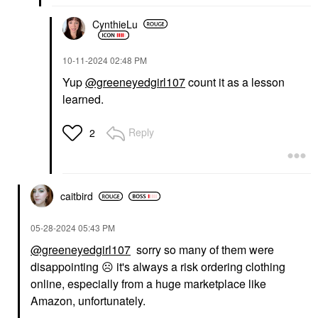
CynthieLu
‎10-11-2024
02:48 PM
Yup
@greeneyedgirl107
count it as a lesson
learned.
Reply
2
caitbird
‎05-28-2024
05:43 PM
@greeneyedgirl107
sorry so many of them were
disappointing
☹️
it's always a risk ordering clothing
online, especially from a huge marketplace like
Amazon, unfortunately.