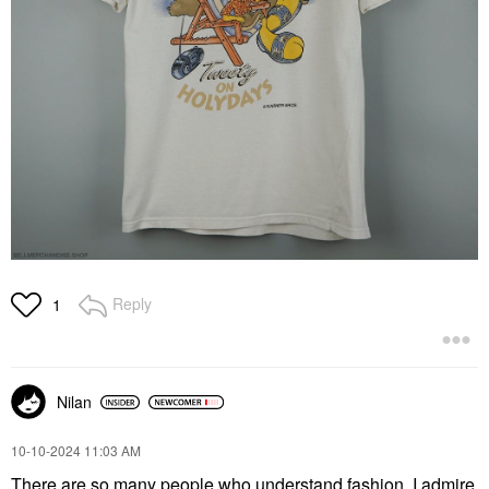
Reply
1
Nilan
‎10-10-2024
11:03 AM
There are so many people who understand fashion, I admire