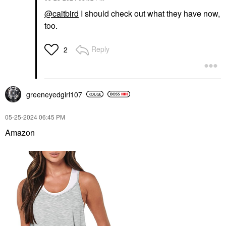
@caitbird
I should check out what they have now,
too.
Reply
2
greeneyedgirl10
7
‎05-25-2024
06:45 PM
Amazon