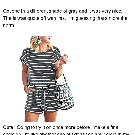
Got one in a different shade of gray and it was very nice.
The fit was quote off with this. I'm guessing that's more the
norm.
Cute. Going to try it on once more before I make a final
decision. I'd like another one but don't see any colors in my