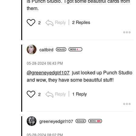
is Punch Studio. I got some beautiful cards from
them.
Reply
2 Replies
2
caitbird
‎05-28-2024
06:43 PM
@greeneyedgirl107
just looked up Punch Studio
and wow, they have some beautiful stuff!
Reply
1 Reply
2
greeneyedgirl10
7
‎05-28-2024
08:02 PM