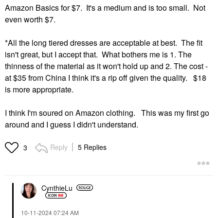
Amazon Basics for $7. It's a medium and is too small. Not
even worth $7.
*All the long tiered dresses are acceptable at best. The fit
isn't great, but I accept that. What bothers me is 1. The
thinness of the material as it won't hold up and 2. The cost -
at $35 from China I think it's a rip off given the quality. $18
is more appropriate.
I think I'm soured on Amazon clothing. This was my first go
around and I guess I didn't understand.
Reply
5 Replies
3
CynthieLu
‎10-11-2024
07:24 AM