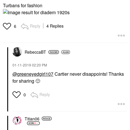
Turbans for fashion
Reply
4 Replies
6
RebeccaBT
‎01-11-2019
02:20 PM
@greeneyedgirl107
Cartier never disappoints! Thanks
for sharing
🙂
Reply
0
Titian06