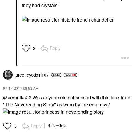
they had crystals!
Reply
2
greeneyedgirl10
7
‎07-17-2017
08:52 AM
@veronika23
Was anyone else obsessed with this look from
"The Neverending Story" as worn by the empress?
Reply
4 Replies
5