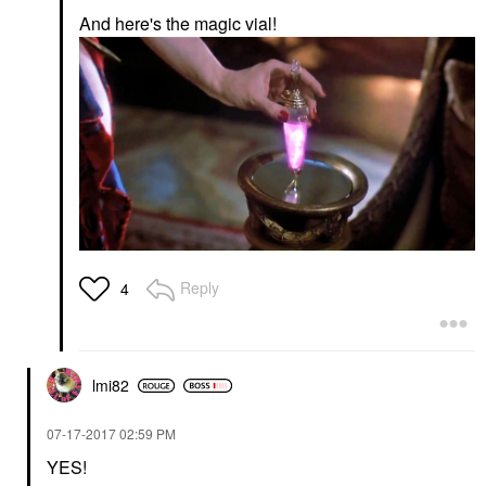
And here's the magic vial!
Reply
4
lmi82
‎07-17-2017
02:59 PM
YES!