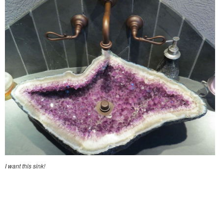
I want this sink!