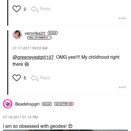
Reply
2
veronika23
‎07-17-2017
09:03 AM
@greeneyedgirl107
OMG yes!!!! My childhood right
there
😄
Reply
5
Beadshopgirl
‎07-16-2017
01:14 PM
I am so obsessed with geodes!
😍