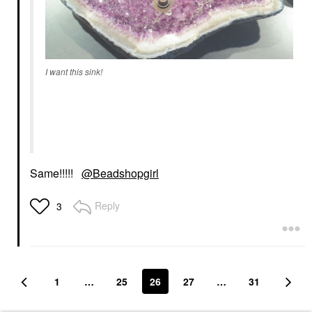
I want this sink!
Same!!!!!
@Beadshopgirl
Reply
3
1
…
25
26
27
…
31