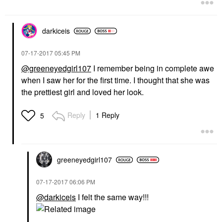
darkiceis
‎07-17-2017
05:45 PM
@greeneyedgirl107
I remember being in complete awe
when I saw her for the first time. I thought that she was
the prettiest girl and loved her look.
Reply
1 Reply
5
greeneyedgirl10
7
‎07-17-2017
06:06 PM
@darkiceis
I felt the same way!!!