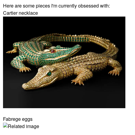
Here are some pieces I'm currently obsessed with:
Cartier necklace
Fabrege eggs