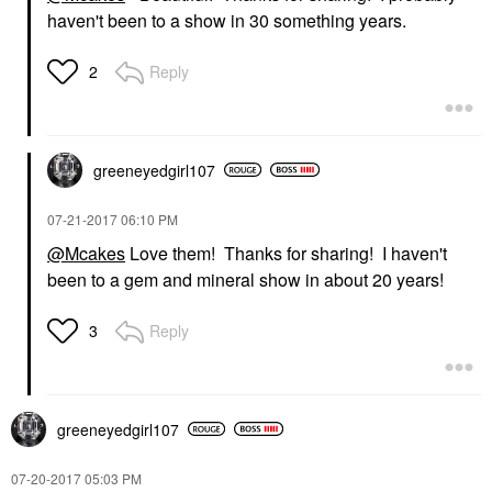
haven't been to a show in 30 something years.
Reply
2
greeneyedgirl10
7
‎07-21-2017
06:10 PM
@Mcakes
Love them! Thanks for sharing! I haven't
been to a gem and mineral show in about 20 years!
Reply
3
greeneyedgirl10
7
‎07-20-2017
05:03 PM