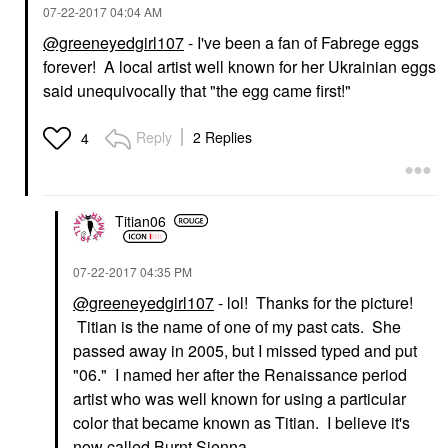
‎07-22-2017
04:04 AM
@greeneyedgirl107
- I've been a fan of Fabrege eggs
forever! A local artist well known for her Ukrainian eggs
said unequivocally that "the egg came first!"
Reply
2 Replies
4
Titian06
‎07-22-2017
04:35 PM
@greeneyedgirl107
- lol! Thanks for the picture!
Titian is the name of one of my past cats. She
passed away in 2005, but I missed typed and put
"06." I named her after the Renaissance period
artist who was well known for using a particular
color that became known as Titian. I believe it's
now called Burnt Sienna.