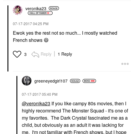
veronika23
‎07-17-2017
04:25 PM
Ewok yes the rest not so much... I mostly watched
French shows
😄
Reply
1 Reply
3
greeneyedgirl10
7
‎07-17-2017
05:40 PM
@veronika23
If you like campy 80s movies, then I
highly recommend The Monster Squad - it's one of
my favorites. The Dark Crystal fascinated me as a
child, but obviously as an adult it was lacking for
me. I'm not familiar with French shows, but I hope