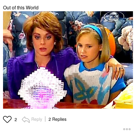
Out of this World
Reply
2 Replies
2