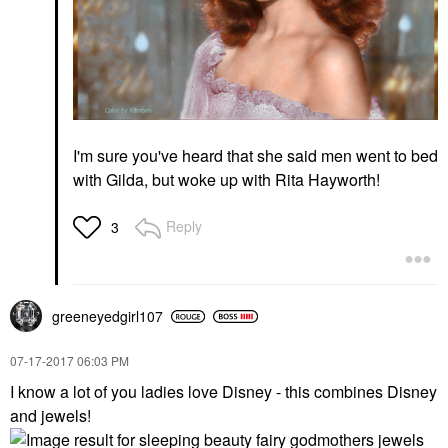
I'm sure you've heard that she said men went to bed
with Gilda, but woke up with Rita Hayworth!
Reply
3
greeneyedgirl10
7
‎07-17-2017
06:03 PM
I know a lot of you ladies love Disney - this combines Disney
and jewels!