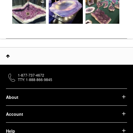
1-877-737-4672
TTY: 1-888-866-9845
About
Account
Help