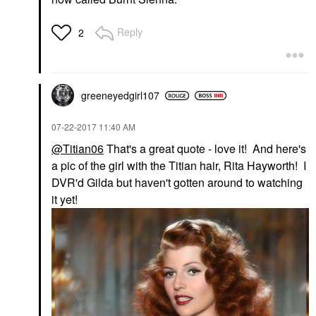
Reply
2
greeneyedgirl10
7
‎07-22-2017
11:40 AM
@Titian06
That's a great quote - love it! And here's
a pic of the girl with the Titian hair, Rita Hayworth! I
DVR'd Gilda but haven't gotten around to watching
it yet!