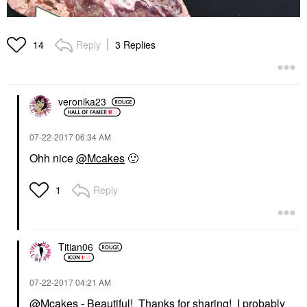
Reply
3 Replies
14
veronika23
‎07-22-2017
06:34 AM
Ohh nice
@Mcakes
🙂
Reply
1
Titian06
‎07-22-2017
04:21 AM
@Mcakes
- Beautiful! Thanks for sharing! I probably