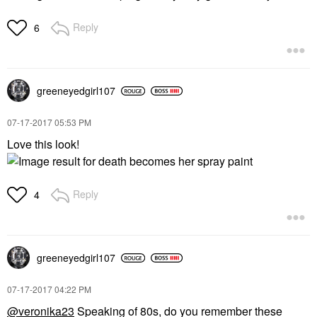
Reply
6
greeneyedgirl10
7
‎07-17-2017
05:53 PM
Love this look!
Reply
4
greeneyedgirl10
7
‎07-17-2017
04:22 PM
@veronika23
Speaking of 80s, do you remember these