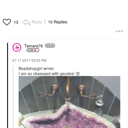
Reply
10 Replies
13
Tamara76
‎07-17-2017
05:53 PM
Beadshopgirl wrote:
I am so obsessed with geodes!
😍