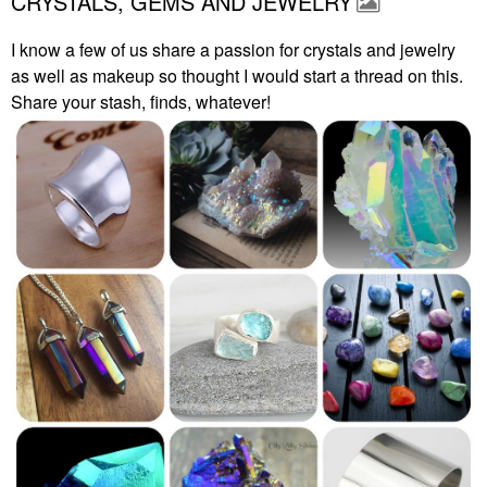
CRYSTALS, GEMS AND JEWELRY
I know a few of us share a passion for crystals and jewelry
as well as makeup so thought I would start a thread on this.
Share your stash, finds, whatever!