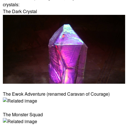
crystals:
The Dark Crystal
The Ewok Adventure (renamed Caravan of Courage)
The Monster Squad