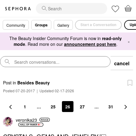
Start a Conversation
Upl
Groups
Community
Gallery
The Beauty Insider Community Forum is now in
read-only
×
mode
. Read more on our
announcement post here
.
cancel
Post
in
Besides Beauty
Posted 07-20-2017
|
Updated 02-17-2026
1
…
25
26
27
…
31
veronika23