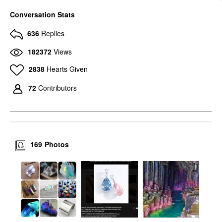
Conversation Stats
636
Replies
182372
Views
2838
Hearts Given
72
Contributors
169
Photos