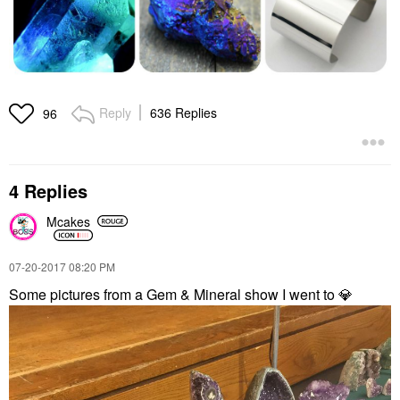
Reply
636 Replies
96
4 Replies
Mcakes
‎07-20-2017
08:20 PM
Some pictures from a Gem & Mineral show I went to
💎