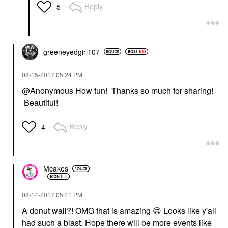
Reply
5
greeneyedgirl10
7
‎08-15-2017
05:24 PM
@Anonymous How fun! Thanks so much for sharing!
Beautiful!
Reply
4
Mcakes
‎08-14-2017
05:41 PM
A donut wall?! OMG that is amazing
😄
Looks like y'all
had such a blast. Hope there will be more events like