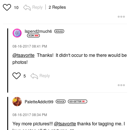
Reply
2 Replies
10
Ispend2much6
‎08-16-2017
08:41 PM
@tsavorite
Thanks! It didn't occur to me there would be
photos!
Reply
5
PaletteAddict99
‎08-16-2017
08:34 PM
Yey more pictures!!!
@tsavorite
thanks for tagging me. I