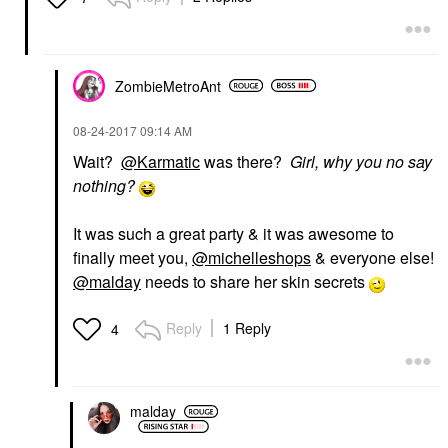
ZombieMetroAnt
‎08-24-2017
09:14 AM
Wait?
@Karmatic
was there?
Girl, why you no say
nothing?
It was such a great party & it was awesome to
finally meet you,
@michelleshops
& everyone else!
@malday
needs to share her skin secrets
Reply
1 Reply
4
malday