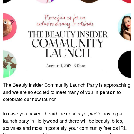
The Beauty Insider Community Launch Party is approaching
and we are so excited to meet many of you
in person
to
celebrate our new launch!
In case you haven't heard the details yet, we're hosting a
launch party in Hollywood and there will be beauty, bites,
activities and most importantly, your community friends IRL!