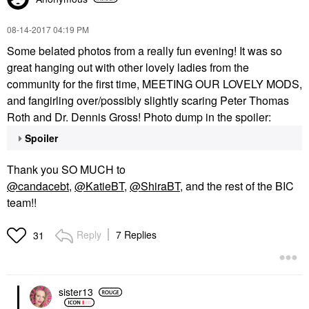
‎08-14-2017
04:19 PM
Some belated photos from a really fun evening! It was so
great hanging out with other lovely ladies from the
community for the first time, MEETING OUR LOVELY MODS,
and fangirling over/possibly slightly scaring Peter Thomas
Roth and Dr. Dennis Gross! Photo dump in the spoiler:
Spoiler
Thank you SO MUCH to
@candacebt
,
@KatieBT
,
@ShiraBT
, and the rest of the BIC
team!!
Reply
7 Replies
31
sister13