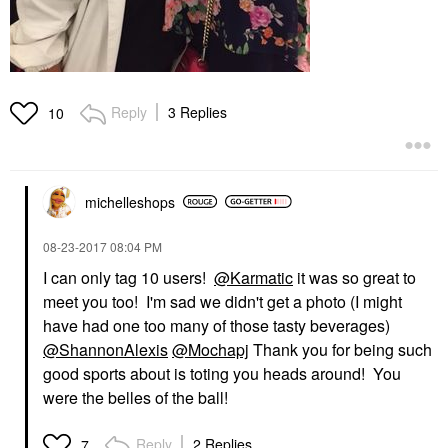
Reply
3 Replies
10
michelleshops
‎08-23-2017
08:04 PM
I can only tag 10 users!
@Karmatic
it was so great to
meet you too! I'm sad we didn't get a photo (I might
have had one too many of those tasty beverages)
@ShannonAlexis
@Mochapj
Thank you for being such
good sports about is toting you heads around! You
were the belles of the ball!
Reply
2 Replies
7