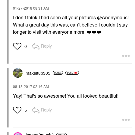
‎01-27-2018
08:31 AM
I don’t think I had seen all your pictures @Anonymous!
What a great day this was, can’t believe I couldn’t stay
longer to visit with everyone more!
❤️
❤️
❤️
Reply
0
makeitup305
‎08-18-2017
02:16 AM
Yay! That's so awesome! You all looked beautiful!
Reply
5
Ispend2much6