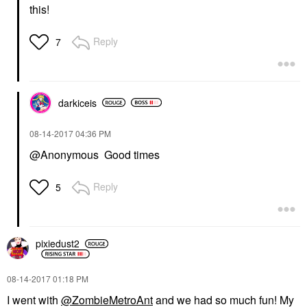
this!
Reply
7
darkiceis
‎08-14-2017
04:36 PM
@Anonymous Good times
Reply
5
pixiedust2
‎08-14-2017
01:18 PM
I went with
@ZombieMetroAnt
and we had so much fun! My