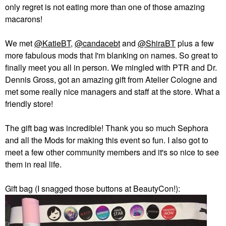
only regret is not eating more than one of those amazing
macarons!
We met
@KatieBT
,
@candacebt
and
@ShiraBT
plus a few
more fabulous mods that I'm blanking on names. So great to
finally meet you all in person. We mingled with PTR and Dr.
Dennis Gross, got an amazing gift from Atelier Cologne and
met some really nice managers and staff at the store. What a
friendly store!
The gift bag was incredible! Thank you so much Sephora
and all the Mods for making this event so fun. I also got to
meet a few other community members and it's so nice to see
them in real life.
Gift bag (I snagged those buttons at BeautyCon!):