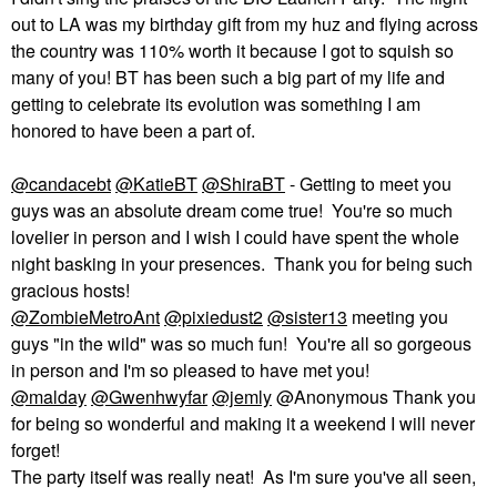
out to LA was my birthday gift from my huz and f
lying across
the country was 110% worth it because I got to squish so
many of you! BT has been such a big part of my life and
getting to celebrate its evolution was something I am
honored to have been a part of.
@candacebt
@KatieBT
@ShiraBT
- Getting to meet you
guys was an absolute dream come true! You're so much
lovelier in person and I wish I could have spent the whole
night basking in your presences. Thank you for being such
gracious hosts!
@ZombieMetroAnt
@pixiedust2
@sister13
meeting you
guys "in the wild" was so much fun! You're all so gorgeous
in person and I'm so pleased to have met you!
@malday
@Gwenhwyfar
@jemly
@Anonymous Thank you
for being so wonderful and making it a weekend I will never
forget!
The party itself was really neat! As I'm sure you've all seen,