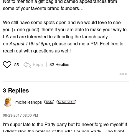
Not to mention a gift bag and cameo appearances from
some of your favorite brand founders…
We still have some spots open and we would love to see
you (+ one guest) there! If you are able to make your way to
LA and are interested in attending the launch party
on
August 11th at 6pm
, please send me a PM. Feel free to
reach out with questions as well!
Reply
82 Replies
25
3 Replies
michelleshops
‎08-23-2017
08:00 PM
I'm super late to the Party party but I'd never forgive myself if
I didn't sing the praises of the BIC Launch Party. The flight