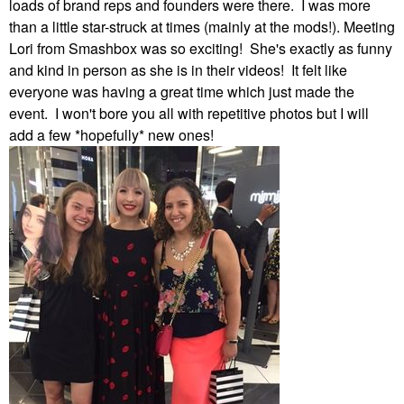
loads of brand reps and founders were there. I was more
than a little star-struck at times (mainly at the mods!). Meeting
Lori from Smashbox was so exciting! She's exactly as funny
and kind in person as she is in their videos! It felt like
everyone was having a great time which just made the
event. I won't bore you all with repetitive photos but I will
add a few *hopefully* new ones!