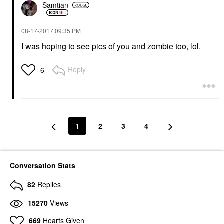
Samtian
‎08-17-2017
09:35 PM
I was hoping to see pics of you and zombie too, lol.
Reply
6
1
2
3
4
Conversation Stats
82
Replies
15270
Views
669
Hearts Given