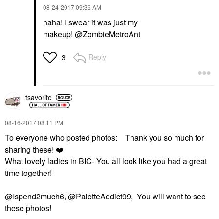
‎08-24-2017
09:36 AM
haha! I swear it was just my
makeup!
@ZombieMetroAnt
Reply
3
tsavorite
‎08-16-2017
08:11 PM
To everyone who posted photos: Thank you so much for
sharing these!
❤️
What lovely ladies in BIC- You all look like you had a great
time together!
@Ispend2much6
,
@PaletteAddict99
, You will want to see
these photos!