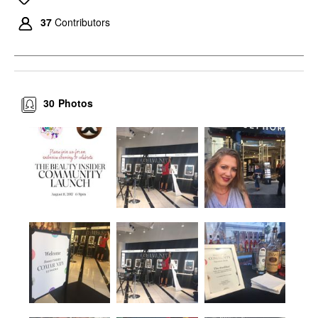
37
Contributors
30
Photos