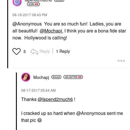
‎08-16-2017
08:43 PM
@Anonymous You are so much fun! Ladies, you are
all beautiful!
@Mochapj
, I think you are a bona fide star
now. Hollywood is calling!
Reply
1 Reply
5
Mochapj
‎08-17-2017
05:44 AM
Thanks
@Ispend2much6
!
I cracked up so hard when @Anonymous sent me
that pic
😄