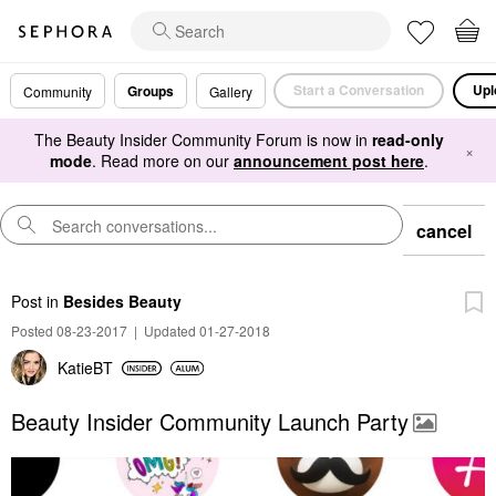
Start a Conversation
Upl
Groups
Community
Gallery
The Beauty Insider Community Forum is now in
read-only
×
mode
. Read more on our
announcement post here
.
cancel
Post
in
Besides Beauty
Posted 08-23-2017
|
Updated 01-27-2018
KatieBT
Beauty Insider Community Launch Party