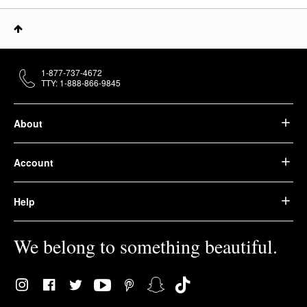
1-877-737-4672
TTY: 1-888-866-9845
About
Account
Help
We belong to something beautiful.