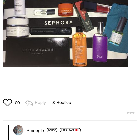
Reply
8 Replies
29
Smeegle