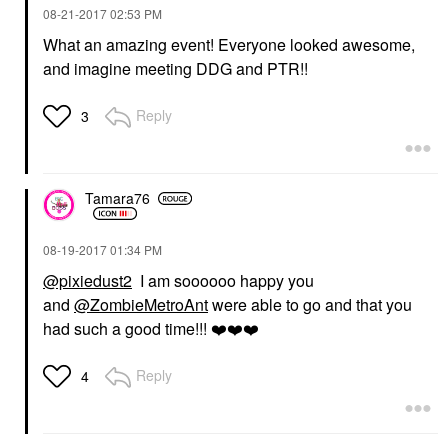
‎08-21-2017
02:53 PM
What an amazing event! Everyone looked awesome,
and imagine meeting DDG and PTR!!
Reply
3
Tamara76
‎08-19-2017
01:34 PM
@pixiedust2
I am soooooo happy you
and
@ZombieMetroAnt
were able to go and that you
had such a good time!!!
❤️
❤️
❤️
Reply
4