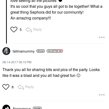
love seeing all the pictures
❤️
It's so cool that you guys all got to be together! What a
great thing Sephora did for our community!
An amazing company!!!
Reply
5
fatimamummy
‎08-14-2017
06:10 PM
Thank you all for sharing bits and pics of the party. Looks
like it was a blast and you all had great fun
🙂
Reply
8
Anonymous