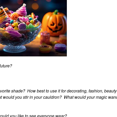
 future?
avorite shade? How best to use it for decorating, fashion, beaut
hat would you stir in your cauldron? What would your magic wan
would you like to see everyone wear?