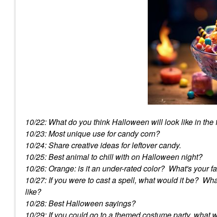
10/22: What do you think Halloween will look like in the
10/23: Most unique use for candy corn?
10/24: Share creative ideas for leftover candy.
10/25: Best animal to chill with on Halloween night?
10/26: Orange: is it an under-rated color? What's your f
10/27: If you were to cast a spell, what would it be? W
like?
10/28: Best Halloween sayings?
10/29: If you could go to a themed costume party, what 