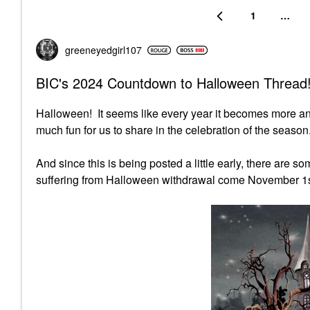
1
…
greeneyedgirl10
7
BIC's 2024 Countdown to Halloween Thread!
Halloween! It seems like every year it becomes more a
much fun for us to share in the celebration of the season.
And since this is being posted a little early, there are 
suffering from Halloween withdrawal come November 1s