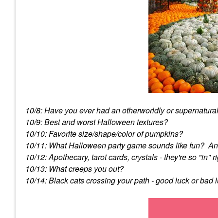
10/8: Have you ever had an otherworldly or supernatura
10/9: Best and worst Halloween textures?
10/10: Favorite size/shape/color of pumpkins?
10/11: What Halloween party game sounds like fun? An
10/12: Apothecary, tarot cards, crystals - they're so "in
10/13: What creeps you out?
10/14: Black cats crossing your path - good luck or bad