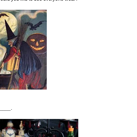
_____.