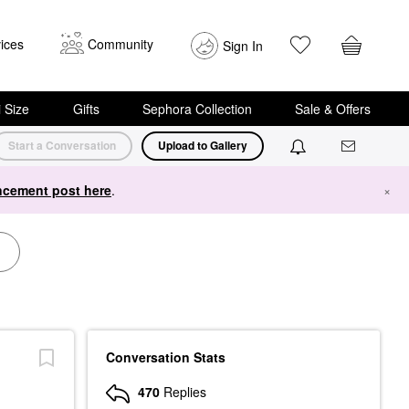
ices
Community
Sign In
i Size
Gifts
Sephora Collection
Sale & Offers
Start a Conversation
Upload to Gallery
cement post here
.
×
Conversation Stats
470
Replies