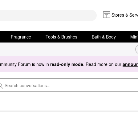
Stores & Serv
Fragrance
Tools & Brushes
Bath & Body
Min
ommunity Forum is now in
read-only mode
. Read more on our
announ