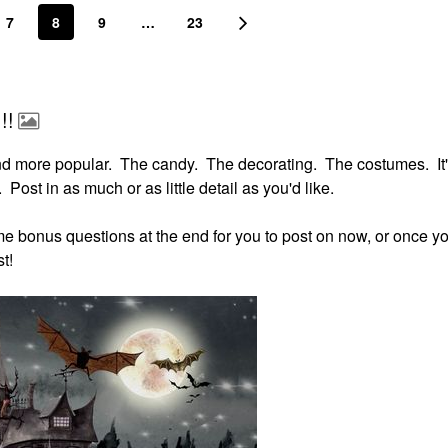
7
8
9
…
23
!!
nd more popular. The candy. The decorating. The costumes. It'
 Post in as much or as little detail as you'd like.
some bonus questions at the end for you to post on now, or once yo
t!