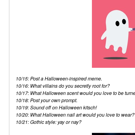
10/15: Post a Halloween-inspired meme.
10/16: What villains do you secretly root for?
10/17: What Halloween scent would you love to be turne
10/18: Post your own prompt.
10/19: Sound off on Halloween kitsch!
10/20: What Halloween nail art would you love to wear?
10/21: Gothic style: yay or nay?