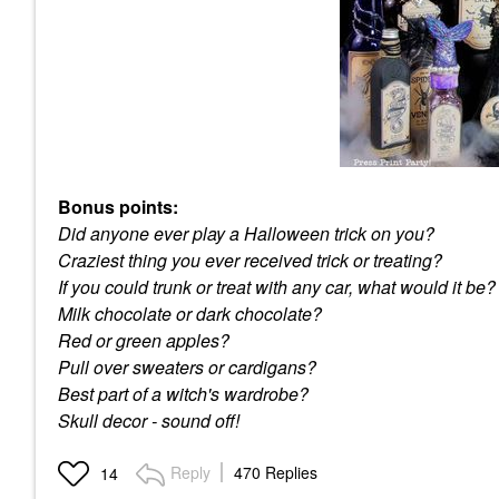
Bonus points:
Did anyone ever play a Halloween trick on you?
Craziest thing you ever received trick or treating?
If you could trunk or treat with any car, what would it be?
Milk chocolate or dark chocolate?
Red or green apples?
Pull over sweaters or cardigans?
Best part of a witch's wardrobe?
Skull decor - sound off!
Reply
470 Replies
14