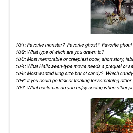
10/1: Favorite monster? Favorite ghost? Favorite ghoul
10/2: What type of witch are you drawn to?
10/3: Most memorable or creepiest book, short story, fa
10/4: What Halloween-type movie needs a prequel or s
10/5: Most wanted king size bar of candy? Which candy i
10/6: If you could go trick-or-treating for something othe
10/7: What costumes do you enjoy seeing when other 