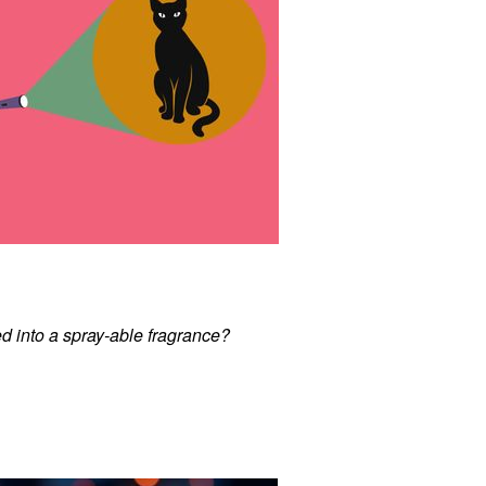
d into a spray-able fragrance?