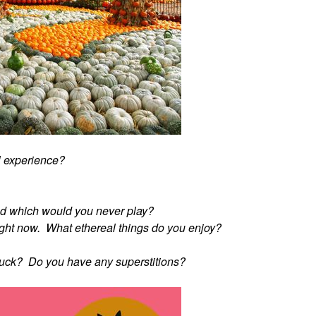
l experience?
d which would you never play?
" right now. What ethereal things do you enjoy?
 luck? Do you have any superstitions?