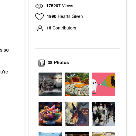
175207
Views
1990
Hearts Given
18
Contributors
s so
38
Photos
u're