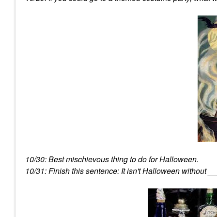
10/30: Best mischievous thing to do for Halloween.
10/31: Finish this sentence: It isn't Halloween without _