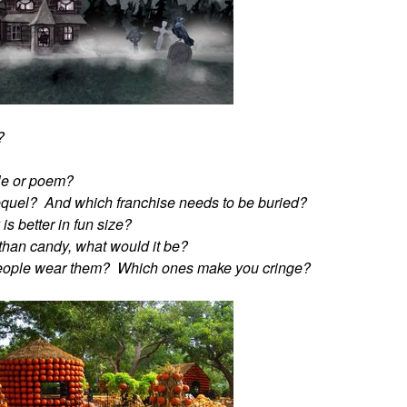
?
ble or poem?
equel? And which franchise needs to be buried?
s better in fun size?
r than candy, what would it be?
people wear them? Which ones make you cringe?