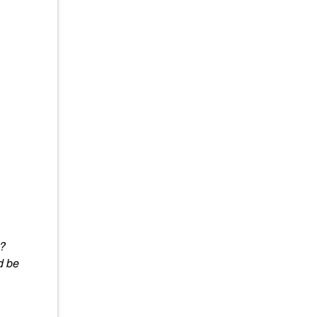
y?
d be