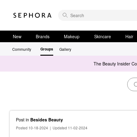
New
Brands
Makeup
Skincare
Hair
Groups
Community
Gallery
The Beauty Insider C
Post
in
Besides Beauty
Posted 10-18-2024
|
Updated 11-02-2024