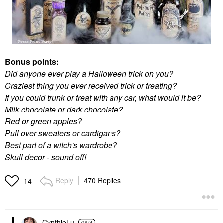
Bonus points:
Did anyone ever play a Halloween trick on you?
Craziest thing you ever received trick or treating?
If you could trunk or treat with any car, what would it be?
Milk chocolate or dark chocolate?
Red or green apples?
Pull over sweaters or cardigans?
Best part of a witch's wardrobe?
Skull decor - sound off!
Reply
470 Replies
14
CynthieLu