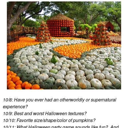
10/8: Have you ever had an otherworldly or supernatural
experience?
10/9: Best and worst Halloween textures?
10/10: Favorite size/shape/color of pumpkins?
10/11: What Halloween party game sounds like fun? And