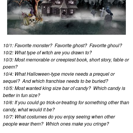
10/1: Favorite monster? Favorite ghost? Favorite ghoul?
10/2: What type of witch are you drawn to?
10/3: Most memorable or creepiest book, short story, fable or
poem?
10/4: What Halloween-type movie needs a prequel or
sequel? And which franchise needs to be buried?
10/5: Most wanted king size bar of candy? Which candy is
better in fun size?
10/6: If you could go trick-or-treating for something other than
candy, what would it be?
10/7: What costumes do you enjoy seeing when other
people wear them? Which ones make you cringe?