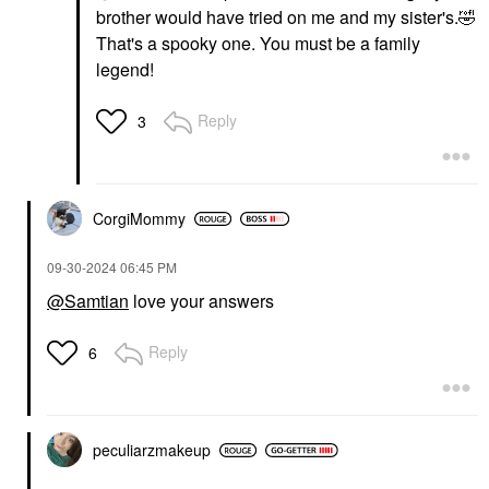
brother would have tried on me and my sister's.
🤣
That's a spooky one. You must be a family
legend!
Reply
3
CorgiMommy
‎09-30-2024
06:45 PM
@Samtian
love your answers
Reply
6
peculiarzmakeup