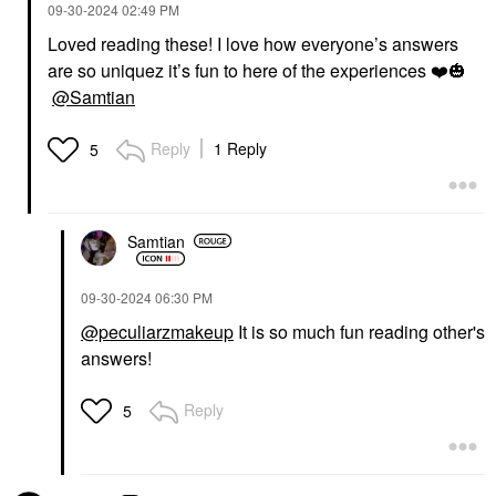
‎09-30-2024
02:49 PM
Loved reading these! I love how everyone’s answers
are so uniquez it’s fun to here of the experiences
❤️
🎃
@Samtian
Reply
1 Reply
5
Samtian
‎09-30-2024
06:30 PM
@peculiarzmakeup
It is so much fun reading other's
answers!
Reply
5