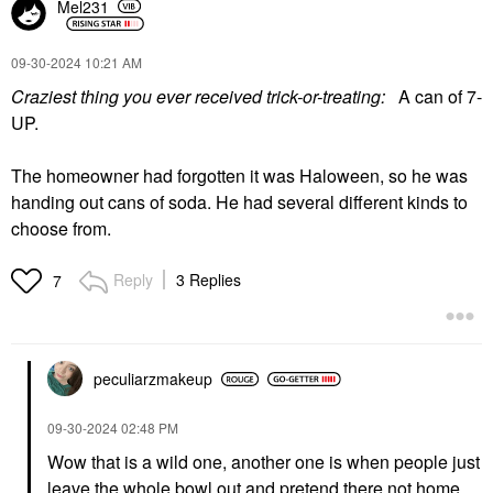
Mel231
‎09-30-2024
10:21 AM
Craziest thing you ever received trick-or-treating:
A can of 7-
UP.
The homeowner had forgotten it was Haloween, so he was
handing out cans of soda. He had several different kinds to
choose from.
Reply
3 Replies
7
peculiarzmakeup
‎09-30-2024
02:48 PM
Wow that is a wild one, another one is when people just
leave the whole bowl out and pretend there not home