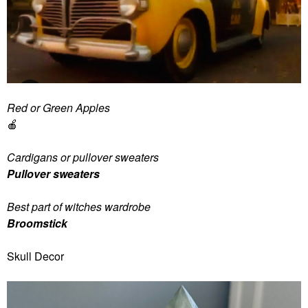
Red or Green Apples
🍎
Cardigans or pullover sweaters
Pullover sweaters
Best part of witches wardrobe
Broomstick
Skull Decor