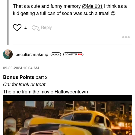
That's a cute and funny memory
@Mel231
I think as a
kid getting a full can of soda was such a treat!
😊
Reply
4
peculiarzmakeup
‎09-30-2024
10:04 AM
Bonus Points
part 2
Car for trunk or treat
The one from the movie Halloweentown