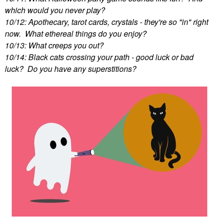
which would you never play?
10/12: Apothecary, tarot cards, crystals - they're so "in" right
now. What ethereal things do you enjoy?
10/13: What creeps you out?
10/14: Black cats crossing your path - good luck or bad
luck? Do you have any superstitions?