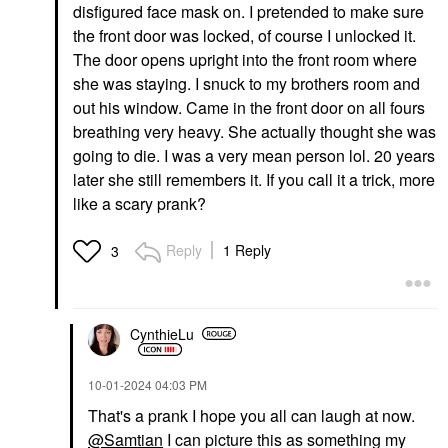
disfigured face mask on. I pretended to make sure
the front door was locked, of course I unlocked it.
The door opens upright into the front room where
she was staying. I snuck to my brothers room and
out his window. Came in the front door on all fours
breathing very heavy. She actually thought she was
going to die. I was a very mean person lol. 20 years
later she still remembers it. If you call it a trick, more
like a scary prank?
Reply
1 Reply
3
CynthieLu
‎10-01-2024
04:03 PM
That's a prank I hope you all can laugh at now.
@Samtian
I can picture this as something my