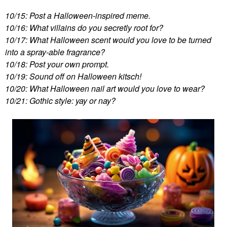
10/15: Post a Halloween-inspired meme.
10/16: What villains do you secretly root for?
10/17: What Halloween scent would you love to be turned
into a spray-able fragrance?
10/18: Post your own prompt.
10/19: Sound off on Halloween kitsch!
10/20: What Halloween nail art would you love to wear?
10/21: Gothic style: yay or nay?