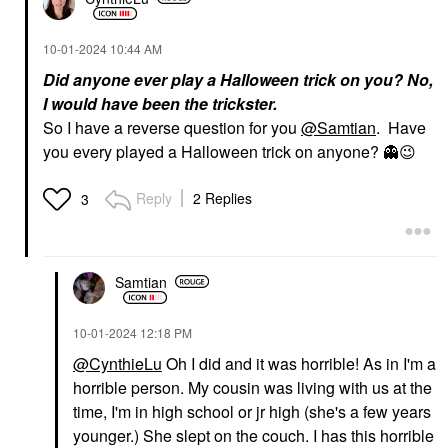
‎10-01-2024
10:44 AM
Did anyone ever play a Halloween trick on you? No,
I would have been the trickster.
So I have a reverse question for you
@Samtian
. Have
you every played a Halloween trick on anyone?
👻
😉
Reply
2 Replies
3
Samtian
‎10-01-2024
12:18 PM
@CynthieLu
Oh I did and it was horrible! As in I'm a
horrible person. My cousin was living with us at the
time, I'm in high school or jr high (she's a few years
younger.) She slept on the couch. I has this horrible