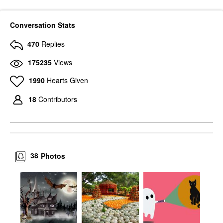
Conversation Stats
470
Replies
175235
Views
1990
Hearts Given
18
Contributors
38
Photos