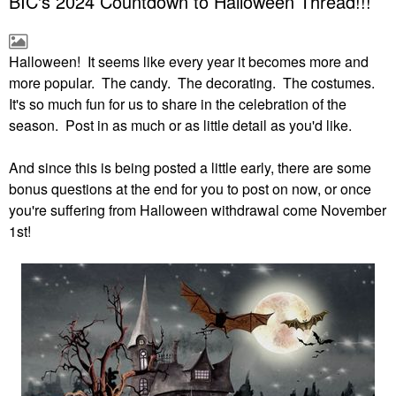
BIC's 2024 Countdown to Halloween Thread!!!
Halloween! It seems like every year it becomes more and
more popular. The candy. The decorating. The costumes.
It's so much fun for us to share in the celebration of the
season. Post in as much or as little detail as you'd like.
And since this is being posted a little early, there are some
bonus questions at the end for you to post on now, or once
you're suffering from Halloween withdrawal come November
1st!