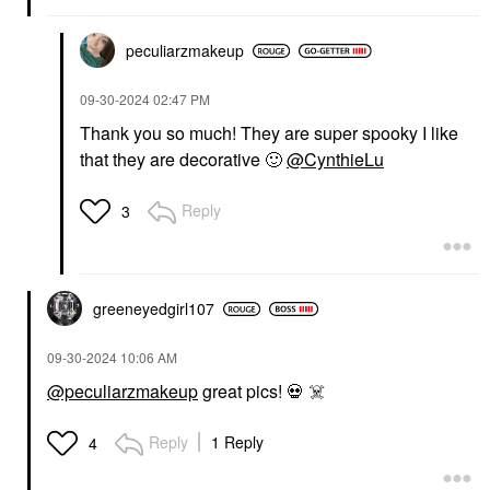
peculiarzmakeup
‎09-30-2024
02:47 PM
Thank you so much! They are super spooky I like
that they are decorative
🙂
@CynthieLu
Reply
3
greeneyedgirl10
7
‎09-30-2024
10:06 AM
@peculiarzmakeup
great pics!
💀
☠️
Reply
1 Reply
4