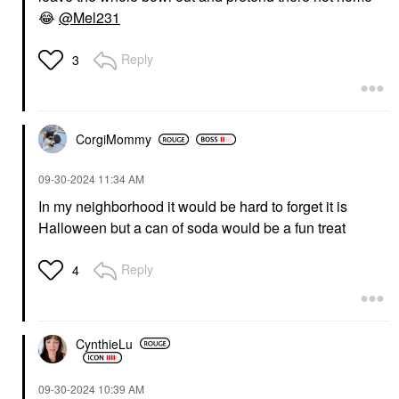
😂
@Mel231
Reply
3
CorgiMommy
‎09-30-2024
11:34 AM
In my neighborhood it would be hard to forget it is
Halloween but a can of soda would be a fun treat
Reply
4
CynthieLu
‎09-30-2024
10:39 AM