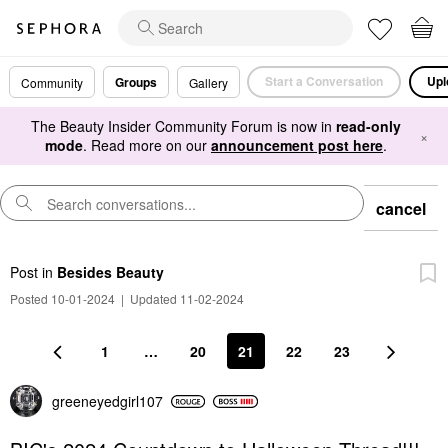
Start a Conversation
Upl
Groups
Community
Gallery
The Beauty Insider Community Forum is now in
read-only
×
mode
. Read more on our
announcement post here
.
cancel
Post
in
Besides Beauty
Posted 10-01-2024
|
Updated 11-02-2024
1
…
20
21
22
23
greeneyedgirl10
7