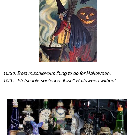
10/30: Best mischievous thing to do for Halloween.
10/31: Finish this sentence: It isn't Halloween without
______.