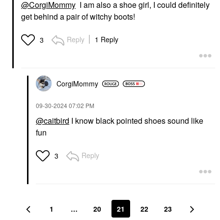
@CorgiMommy
I am also a shoe girl, I could definitely
get behind a pair of witchy boots!
Reply
1 Reply
3
CorgiMommy
‎09-30-2024
07:02 PM
@caitbird
I know black pointed shoes sound like
fun
Reply
3
1
…
20
21
22
23