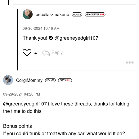
peculiarzmakeup
‎09-30-2024
10:16 AM
Thank you!
🎃
@greeneyedgirl107
Reply
4
CorgiMommy
‎09-29-2024
04:26 PM
@greeneyedgirl107
i love these threads, thanks for taking
the time to do this
Bonus points
If you could trunk or treat with any car, what would it be?