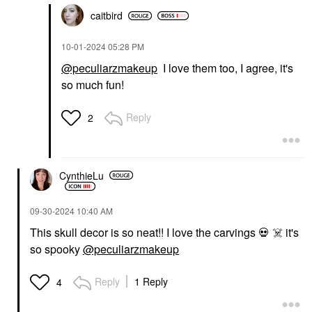
caitbird
‎10-01-2024
05:28 PM
@peculiarzmakeup
I love them too, I agree, it's
so much fun!
Reply
2
CynthieLu
‎09-30-2024
10:40 AM
This skull decor is so neat!! I love the carvings
💀
☠️
it's
so spooky
@peculiarzmakeup
Reply
1 Reply
4