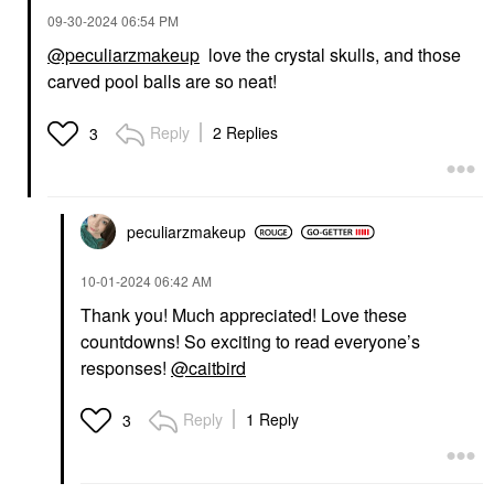
‎09-30-2024
06:54 PM
@peculiarzmakeup
love the crystal skulls, and those
carved pool balls are so neat!
Reply
2 Replies
3
peculiarzmakeup
‎10-01-2024
06:42 AM
Thank you! Much appreciated! Love these
countdowns! So exciting to read everyone’s
responses!
@caitbird
Reply
1 Reply
3