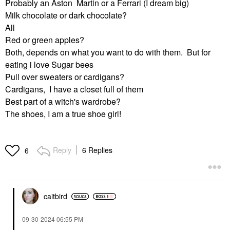
Probably an Aston Martin or a Ferrari (I dream big)
Milk chocolate or dark chocolate?
All
Red or green apples?
Both, depends on what you want to do with them. But for
eating i love Sugar bees
Pull over sweaters or cardigans?
Cardigans, I have a closet full of them
Best part of a witch's wardrobe?
The shoes, I am a true shoe girl!
Reply
6 Replies
6
caitbird
‎09-30-2024
06:55 PM