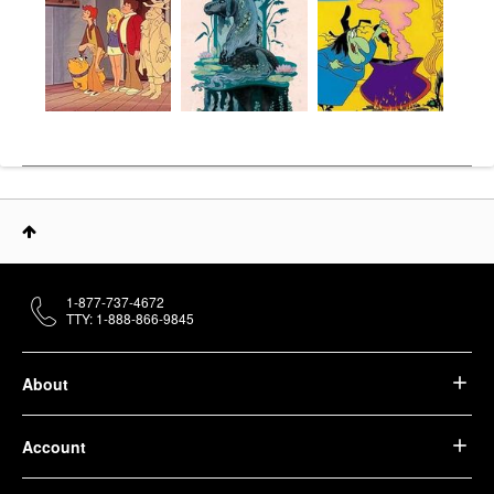
1-877-737-4672
TTY: 1-888-866-9845
About
Account