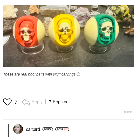
These are real pool balls with skull carvings
🙂
Reply
7 Replies
7
caitbird