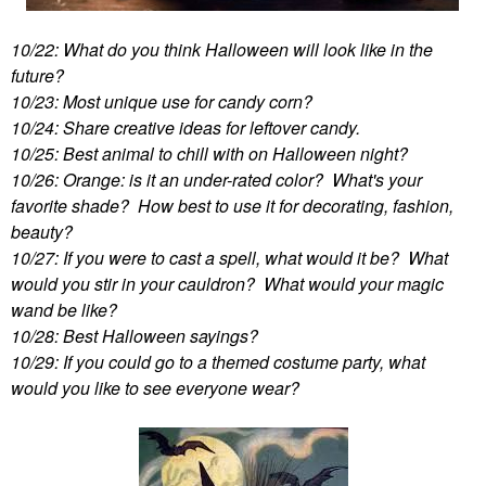
10/22: What do you think Halloween will look like in the
future?
10/23: Most unique use for candy corn?
10/24: Share creative ideas for leftover candy.
10/25: Best animal to chill with on Halloween night?
10/26: Orange: is it an under-rated color? What's your
favorite shade? How best to use it for decorating, fashion,
beauty?
10/27: If you were to cast a spell, what would it be? What
would you stir in your cauldron? What would your magic
wand be like?
10/28: Best Halloween sayings?
10/29: If you could go to a themed costume party, what
would you like to see everyone wear?