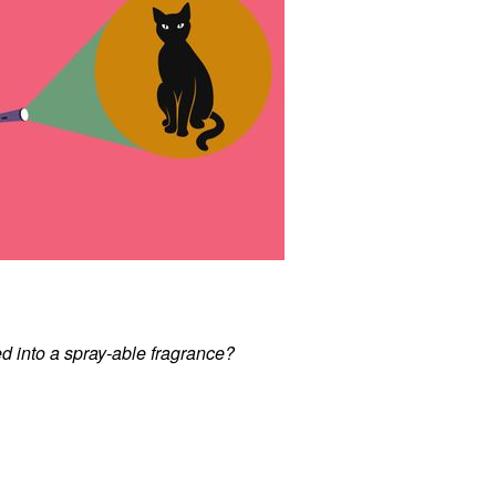
d into a spray-able fragrance?