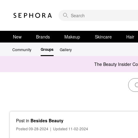
New
Brands
Makeup
Skincare
Hair
Groups
Community
Gallery
The Beauty Insider C
Post
in
Besides Beauty
Posted 09-28-2024
|
Updated 11-02-2024