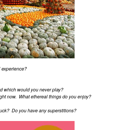
l experience?
d which would you never play?
" right now. What ethereal things do you enjoy?
 luck? Do you have any superstitions?