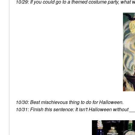
10/29: If you could go to a themed costume party, what 
10/30: Best mischievous thing to do for Halloween.
10/31: Finish this sentence: It isn't Halloween without _