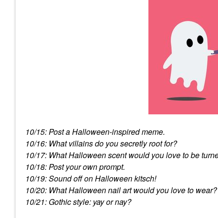
10/15: Post a Halloween-inspired meme.
10/16: What villains do you secretly root for?
10/17: What Halloween scent would you love to be turne
10/18: Post your own prompt.
10/19: Sound off on Halloween kitsch!
10/20: What Halloween nail art would you love to wear?
10/21: Gothic style: yay or nay?