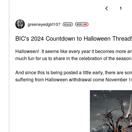
1
greeneyedgirl10
7
BIC's 2024 Countdown to Halloween Thread!
Halloween! It seems like every year it becomes more a
much fun for us to share in the celebration of the season.
And since this is being posted a little early, there are 
suffering from Halloween withdrawal come November 1s