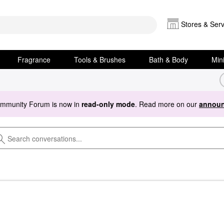
Stores & Serv
Fragrance
Tools & Brushes
Bath & Body
Min
ommunity Forum is now in
read-only mode
. Read more on our
announ