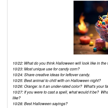
10/22: What do you think Halloween will look like in the
10/23: Most unique use for candy corn?
10/24: Share creative ideas for leftover candy.
10/25: Best animal to chill with on Halloween night?
10/26: Orange: is it an under-rated color? What's your f
10/27: If you were to cast a spell, what would it be? W
like?
10/28: Best Halloween sayings?