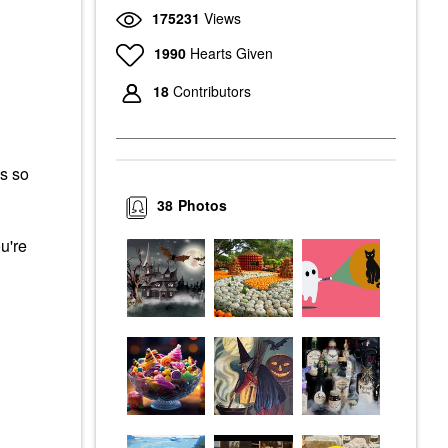
175231
Views
1990
Hearts Given
18
Contributors
s so
38
Photos
u're