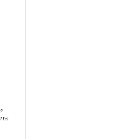
y?
d be