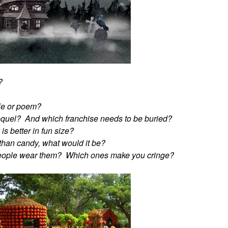
?
ble or poem?
equel? And which franchise needs to be buried?
s better in fun size?
r than candy, what would it be?
people wear them? Which ones make you cringe?