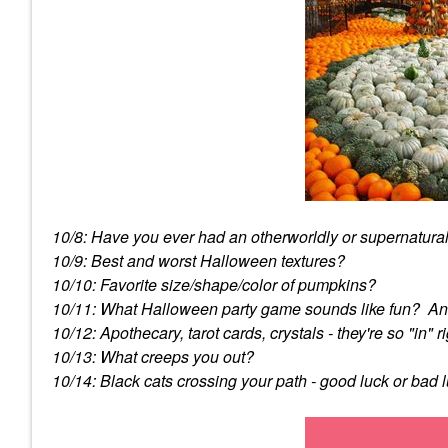
10/8: Have you ever had an otherworldly or supernatura
10/9: Best and worst Halloween textures?
10/10: Favorite size/shape/color of pumpkins?
10/11: What Halloween party game sounds like fun? An
10/12: Apothecary, tarot cards, crystals - they're so "in
10/13: What creeps you out?
10/14: Black cats crossing your path - good luck or bad