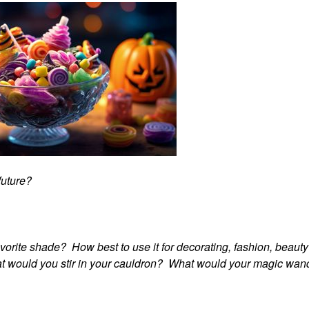
 future?
avorite shade? How best to use it for decorating, fashion, beaut
hat would you stir in your cauldron? What would your magic wan