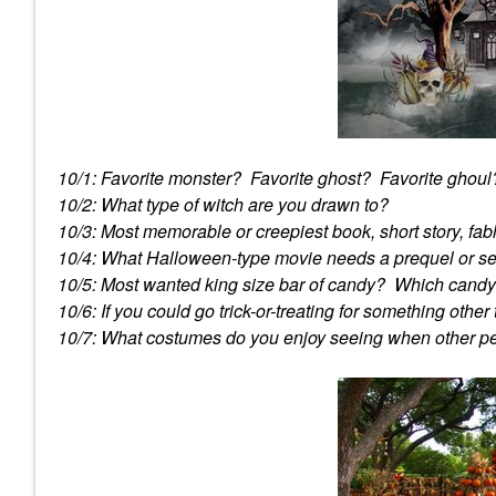
10/1: Favorite monster? Favorite ghost? Favorite ghoul
10/2: What type of witch are you drawn to?
10/3: Most memorable or creepiest book, short story, fa
10/4: What Halloween-type movie needs a prequel or s
10/5: Most wanted king size bar of candy? Which candy i
10/6: If you could go trick-or-treating for something othe
10/7: What costumes do you enjoy seeing when other 