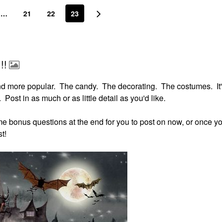
…
21
22
23
!!
nd more popular. The candy. The decorating. The costumes. It'
 Post in as much or as little detail as you'd like.
some bonus questions at the end for you to post on now, or once yo
t!