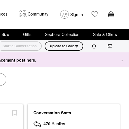
ices
Community
Sign In
i Size
Gifts
Sephora Collection
Sale & Offers
Start a Conversation
Upload to Gallery
cement post here
.
×
Conversation Stats
470
Replies