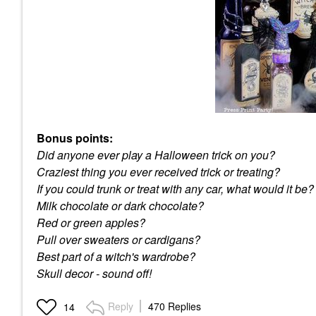
Bonus points:
Did anyone ever play a Halloween trick on you?
Craziest thing you ever received trick or treating?
If you could trunk or treat with any car, what would it be?
Milk chocolate or dark chocolate?
Red or green apples?
Pull over sweaters or cardigans?
Best part of a witch's wardrobe?
Skull decor - sound off!
Reply
470 Replies
14