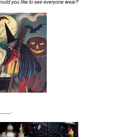
would you like to see everyone wear?
_____.