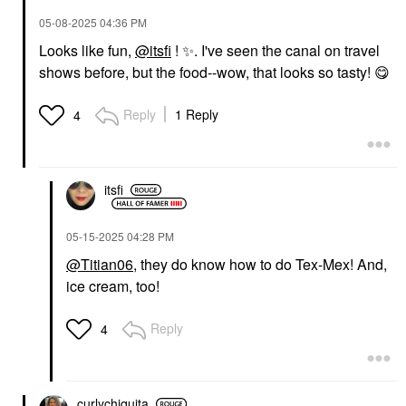
‎05-08-2025
04:36 PM
Looks like fun,
@itsfi
!
✨
️. I've seen the canal on travel
shows before, but the food--wow, that looks so tasty!
😋
Reply
1 Reply
4
itsfi
‎05-15-2025
04:28 PM
@Titian06
, they do know how to do Tex-Mex! And,
ice cream, too!
Reply
4
curlychiquita