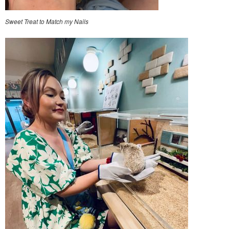
Sweet Treat to Match my Nails