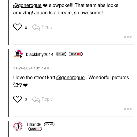
@gonerogue
❤️
slowpoke!!! That teamlabs looks
amazing! Japan is a dream, so awesome!
Reply
2
blackkitty2014
‎11-24-2024
10:17 AM
I love the street kart
@gonerogue
. Wonderful pictures
🥰
🌹
❤️
Reply
2
Titian06