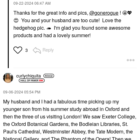
‎09-22-2024
06:47 AM
Thanks for the great info and pics,
@gonerogue
! 🤩
💖
😍
You and your husband are too cute! Love the
hedgehog pic. 🦔 I'm glad you found some awesome
products and had a lovely summer!
Reply
3
curlychiquita
‎09-06-2024
05:54 PM
My husband and I had a fabulous time picking up my
younger son from his summer study abroad in Oxford and
then the three of us visiting London! We saw Exeter College,
the Oxford Botanical Gardens, the Bodleian Libraries, St.
Paul's Cathedral, Westminster Abbey, the Tate Modern, the
National Gallery, and The Phantom of the Opera! Then we