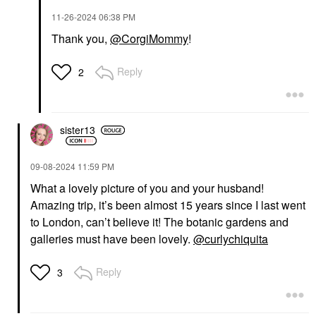
‎11-26-2024
06:38 PM
Thank you,
@CorgiMommy
!
Reply
2
sister13
‎09-08-2024
11:59 PM
What a lovely picture of you and your husband!
Amazing trip, it’s been almost 15 years since I last went
to London, can’t believe it! The botanic gardens and
galleries must have been lovely.
@curlychiquita
Reply
3