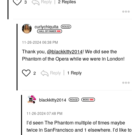
Reply
2 Replies
3
curlychiquita
‎11-26-2024
06:38 PM
Thank you,
@blackkitty2014
! We did see the
Phantom of the Opera while we were in London!
Reply
1 Reply
2
blackkitty2014
‎11-26-2024
07:48 PM
I’d seen The Phantom multiple of times maybe
twice in SanFrancisco and 1 elsewhere. I’d like to