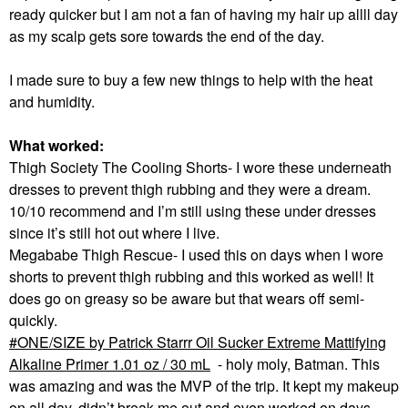
ready quicker but I am not a fan of having my hair up allll day
as my scalp gets sore towards the end of the day.
I made sure to buy a few new things to help with the heat
and humidity.
What worked:
Thigh Society The Cooling Shorts- I wore these underneath
dresses to prevent thigh rubbing and they were a dream.
10/10 recommend and I’m still using these under dresses
since it’s still hot out where I live.
Megababe Thigh Rescue- I used this on days when I wore
shorts to prevent thigh rubbing and this worked as well! It
does go on greasy so be aware but that wears off semi-
quickly.
ONE/SIZE by Patrick Starrr Oil Sucker Extreme Mattifying
Alkaline Primer 1.01 oz / 30 mL
- holy moly, Batman. This
was amazing and was the MVP of the trip. It kept my makeup
on all day, didn’t break me out and even worked on days