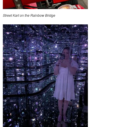
Street Kart on the Rainbow Bridge