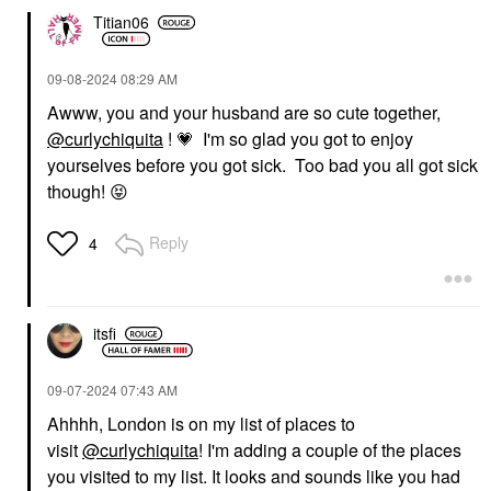
Titian06
‎09-08-2024
08:29 AM
Awww, you and your husband are so cute together,
@curlychiquita
!
💗
I'm so glad you got to enjoy
yourselves before you got sick. Too bad you all got sick
though!
😝
Reply
4
itsfi
‎09-07-2024
07:43 AM
Ahhhh, London is on my list of places to
visit
@curlychiquita
! I'm adding a couple of the places
you visited to my list. It looks and sounds like you had