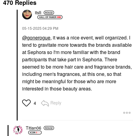
470 Replies
itsfi
‎05-15-2025
04:29 PM
@gonerogue
, it was a nice event, well organized. I
tend to gravitate more towards the brands available
at Sephora so I'm more familiar with the brand
participants that take part in Sephoria. There
seemed to be more hair care and fragrance brands,
including men's fragrances, at this one, so that
might be meaningful for those who are more
interested in those beauty areas.
Reply
4
Titian06