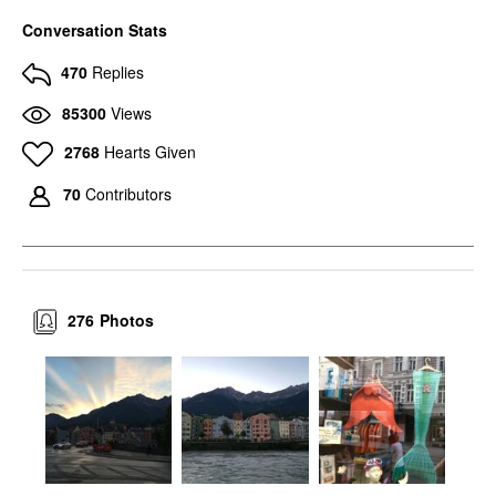
Conversation Stats
470
Replies
85300
Views
2768
Hearts Given
70
Contributors
276
Photos