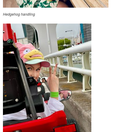
Hedgehog handling