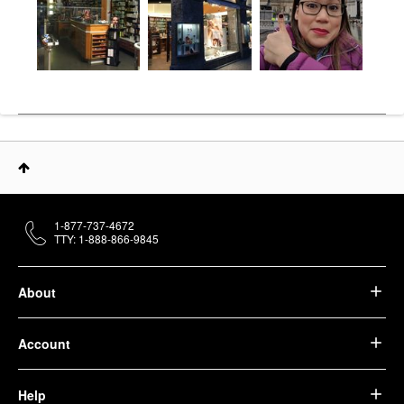
1-877-737-4672
TTY: 1-888-866-9845
About
Account
Help