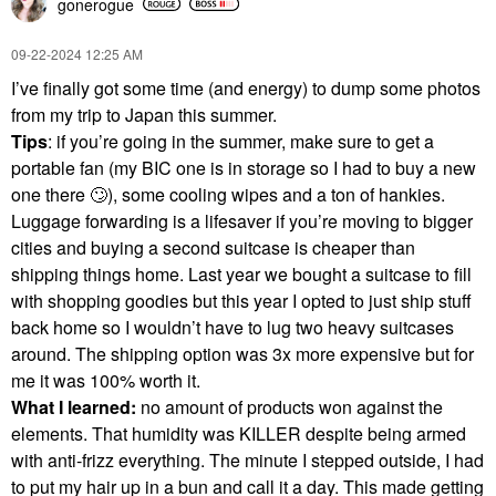
gonerogue
‎09-22-2024
12:25 AM
I’ve finally got some time (and energy) to dump some photos
from my trip to Japan this summer.
Tips
: if you’re going in the summer, make sure to get a
portable fan (my BIC one is in storage so I had to buy a new
one there
🙄
), some cooling wipes and a ton of hankies.
Luggage forwarding is a lifesaver if you’re moving to bigger
cities and buying a second suitcase is cheaper than
shipping things home. Last year we bought a suitcase to fill
with shopping goodies but this year I opted to just ship stuff
back home so I wouldn’t have to lug two heavy suitcases
around. The shipping option was 3x more expensive but for
me it was 100% worth it.
What I learned:
no amount of products won against the
elements. That humidity was KILLER despite being armed
with anti-frizz everything. The minute I stepped outside, I had
to put my hair up in a bun and call it a day. This made getting