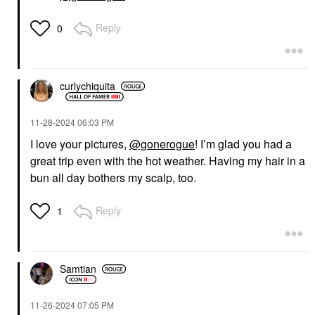
Reply
0
curlychiquita
‎11-28-2024
06:03 PM
I love your pictures,
@gonerogue
! I’m glad you had a
great trip even with the hot weather. Having my hair in a
bun all day bothers my scalp, too.
Reply
1
Samtian
‎11-26-2024
07:05 PM