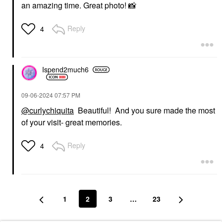
an amazing time. Great photo!
📸
Reply
4
Ispend2much6
‎09-06-2024
07:57 PM
@curlychiquita
Beautiful! And you sure made the most
of your visit- great memories.
Reply
4
1
2
3
…
23