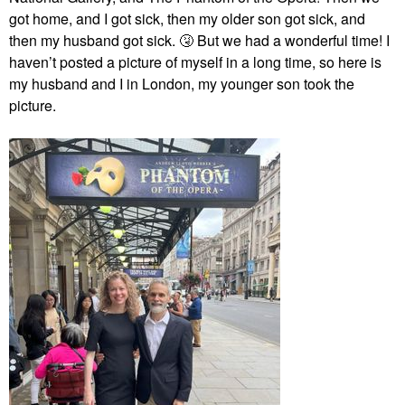
got home, and I got sick, then my older son got sick, and
then my husband got sick.
🤧
But we had a wonderful time! I
haven’t posted a picture of myself in a long time, so here is
my husband and I in London, my younger son took the
picture.