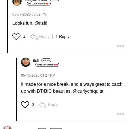
‎05-07-2025
06:32 PM
Looks fun,
@itsfi
!
Reply
1 Reply
4
itsfi
‎05-15-2025
04:27 PM
It made for a nice break, and always great to catch
up with BT/BIC beauties,
@curlychiquita
.
Reply
3