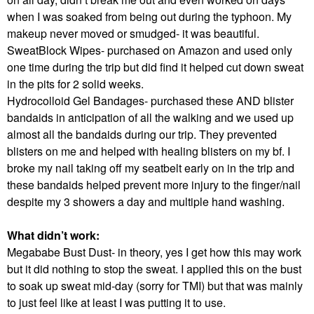
when I was soaked from being out during the typhoon. My
makeup never moved or smudged- it was beautiful.
SweatBlock Wipes- purchased on Amazon and used only
one time during the trip but did find it helped cut down sweat
in the pits for 2 solid weeks.
Hydrocolloid Gel Bandages- purchased these AND blister
bandaids in anticipation of all the walking and we used up
almost all the bandaids during our trip. They prevented
blisters on me and helped with healing blisters on my bf. I
broke my nail taking off my seatbelt early on in the trip and
these bandaids helped prevent more injury to the finger/nail
despite my 3 showers a day and multiple hand washing.
What didn’t work:
Megababe Bust Dust- in theory, yes I get how this may work
but it did nothing to stop the sweat. I applied this on the bust
to soak up sweat mid-day (sorry for TMI) but that was mainly
to just feel like at least I was putting it to use.