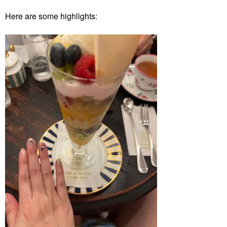
Here are some highlights: