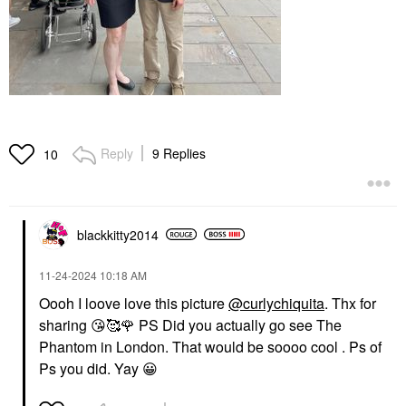
Reply
9 Replies
10
blackkitty2014
‎11-24-2024
10:18 AM
Oooh I loove love this picture
@curlychiquita
. Thx for
sharing
😘
🥰
🌹
PS Did you actually go see The
Phantom in London. That would be soooo cool . Ps of
Ps you did. Yay
😀