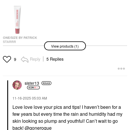
ONE/SIZE BY PATRICK
STARRR
View products (1)
ONE/SIZE By Patrick
Starrr Oil Sucker
Extreme Mattifying
Reply
5 Replies
9
Alkaline Primer 1.01 Oz
/ 30 ML
Face Primer
$34.00
sister13
‎11-16-2025
05:03 AM
Love love love your pics and tips! I haven’t been for a
few years but every time the rain and humidity had my
skin looking so plump and youthful! Can’t wait to go
back!
@gonerogue