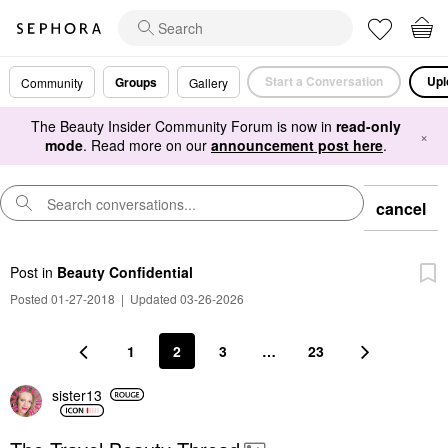
Start a Conversation
Upl
Groups
Community
Gallery
The Beauty Insider Community Forum is now in
read-only
×
mode
. Read more on our
announcement post here
.
cancel
Post
in
Beauty Confidential
Posted 01-27-2018
|
Updated 03-26-2026
1
2
3
…
23
sister13