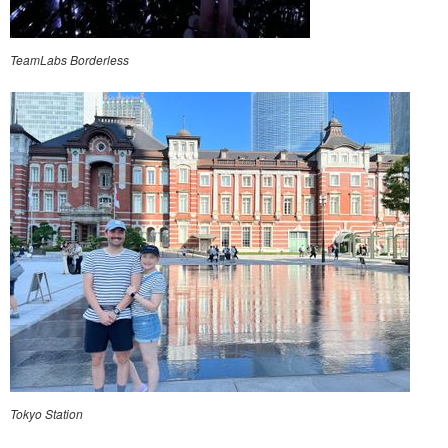
TeamLabs Borderless
Tokyo Station