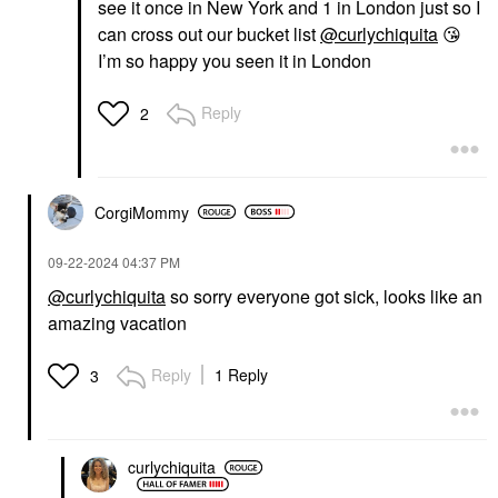
see it once in New York and 1 in London just so I
can cross out our bucket list
@curlychiquita
😘
I’m so happy you seen it in London
Reply
2
CorgiMommy
‎09-22-2024
04:37 PM
@curlychiquita
so sorry everyone got sick, looks like an
amazing vacation
Reply
1 Reply
3
curlychiquita