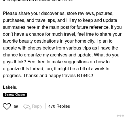
Please share your discoveries, store reviews, pictures,
purchases, and travel tips, and I’ll try to keep and update
summaries here in the main post for future reference. If you
don’t have a chance for much travel, feel free to share your
favorite beauty destinations in your home city. I plan to
update with photos below from various trips as I have the
chance to organize my archives and update. What do you
guys think? Feel free to make suggestions on how to
organize this thread, too, it might be a bit of a work in
progress. Thanks and happy travels BT/BIC!
Labels:
Beauty Chatter
Reply
470 Replies
56