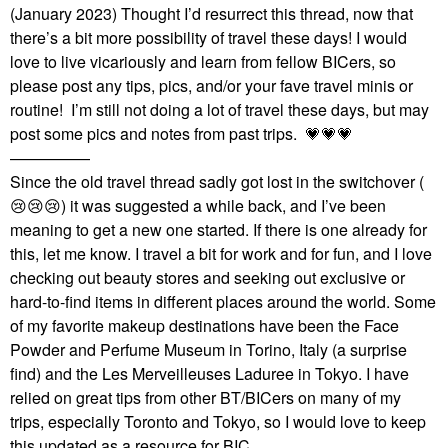
(January 2023) Thought I’d resurrect this thread, now that
there’s a bit more possibility of travel these days! I would
love to live vicariously and learn from fellow BICers, so
please post any tips, pics, and/or your fave travel minis or
routine! I’m still not doing a lot of travel these days, but may
post some pics and notes from past trips.
💗
💗
💗
—————
Since the old travel thread sadly got lost in the switchover (
😢
😢
😢
) it was suggested a while back, and I’ve been
meaning to get a new one started. If there is one already for
this, let me know. I travel a bit for work and for fun, and I love
checking out beauty stores and seeking out exclusive or
hard-to-find items in different places around the world. Some
of my favorite makeup destinations have been the Face
Powder and Perfume Museum in Torino, Italy (a surprise
find) and the Les Merveilleuses Laduree in Tokyo. I have
relied on great tips from other BT/BICers on many of my
trips, especially Toronto and Tokyo, so I would love to keep
this updated as a resource for BIC.