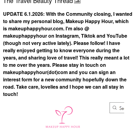
The Travel Beauty Thread
UPDATE 6.1.2026: With the Community closing, I wanted
to share my personal blog, Makeup Happy Hour, which
is makeuphappyhour.com. I'm also @
makeuphappyhour on Instagram, Tiktok and YouTube
(though not very active lately). Please follow! I have
really enjoyed getting to know everyone during the
years, and sharing love of travel! This really meant a lot
to me over the years. Please stay in touch on
makeuphappyhour(dot)com and you can sign an
interest form for a new community hopefully down the
road. Take care, lovelies and I hope we can all stay in
touch!