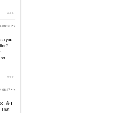
24
08:36 PM
 so you
tter?
o
 so
24
06:47 AM
ood.
😆
I
? That