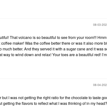
‎08-03-20
iful! That volcano is so beautiful to see from your room!!! Hmm
coffee maker! Was the coffee better there or was it also more bi
much better. And they served it with a sugar cane and it was s
way to wind down and relax! Your toes are a beautiful red! I’m
‎08-04-20
r but I was not getting the right ratio for the chocolate to taste g
t getting the flavors to reflect what I was thinking of in my head