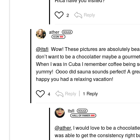
Rica have you visited?
Reply
2
ather
@itsfi
Wow! These pictures are absolutely beaut
don’t want to be a chocolatier maybe a gourmet 
When I was in Cuba I remember coffee being so 
yummy! Oooo did sauna sounds perfect! A great 
happy you had a relaxing vacation!
Reply
1 Reply
4
itsfi
@ather
, I would love to be a chocolatie
was able to get the consistency right bu