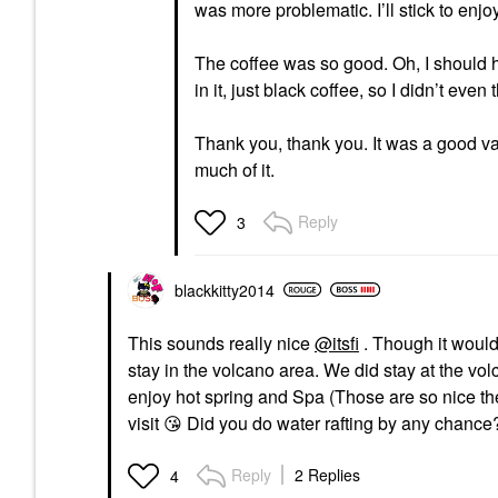
was more problematic. I’ll stick to enjo
The coffee was so good. Oh, I should ha
in it, just black coffee, so I didn’t eve
Thank you, thank you. It was a good vaca
much of it.
Reply
3
blackkitty2014
This sounds really nice
@itsfi
. Though it would
stay in the volcano area. We did stay at the vo
enjoy hot spring and Spa (Those are so nice t
visit
😘
Did you do water rafting by any chance?
Reply
2 Replies
4