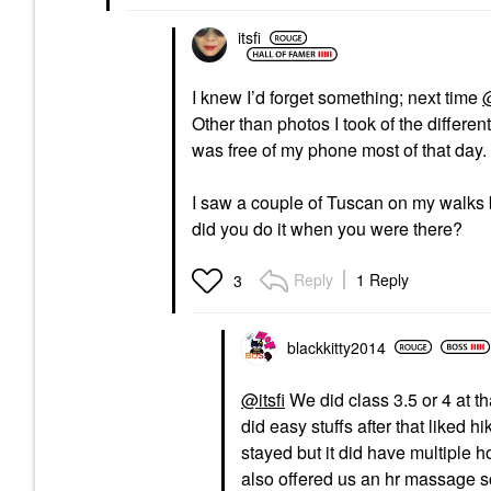
itsfi
I knew I’d forget something; next time
@
Other than photos I took of the differen
was free of my phone most of that day
I saw a couple of Tuscan on my walks but
did you do it when you were there?
Reply
1 Reply
3
blackkitty2014
@itsfi
We did class 3.5 or 4 at th
did easy stuffs after that liked 
stayed but it did have multiple h
also offered us an hr massage so