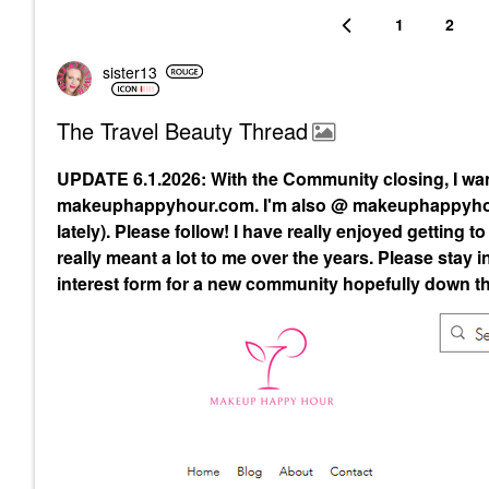
1
2
sister13
The Travel Beauty Thread
UPDATE 6.1.2026: With the Community closing, I wa
makeuphappyhour.com. I'm also @ makeuphappyhour
lately). Please follow! I have really enjoyed getting 
really meant a lot to me over the years. Please st
interest form for a new community hopefully down the