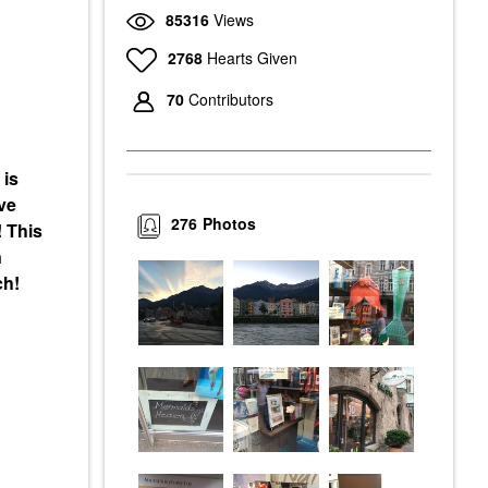
85316
Views
2768
Hearts Given
70
Contributors
 is
ve
276
Photos
! This
n
ch!