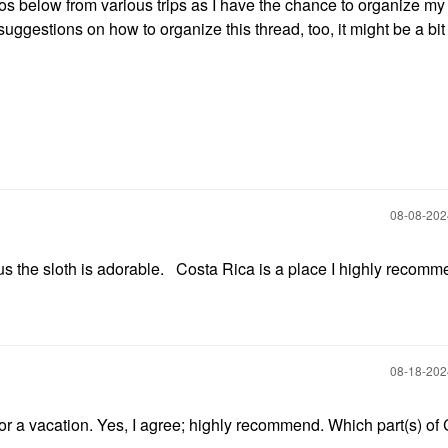
otos below from various trips as I have the chance to organize my
ggestions on how to organize this thread, too, it might be a bit 
‎08-08-20
s the sloth is adorable. Costa Rica is a place I highly recom
‎08-18-20
 for a vacation. Yes, I agree; highly recommend. Which part(s) of