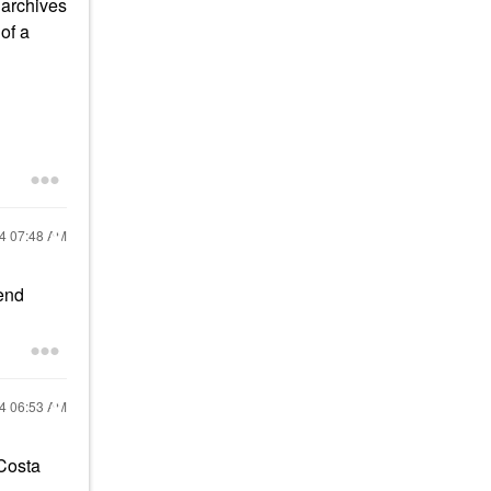
 archives
of a
24
07:48 AM
mend
24
06:53 AM
 Costa