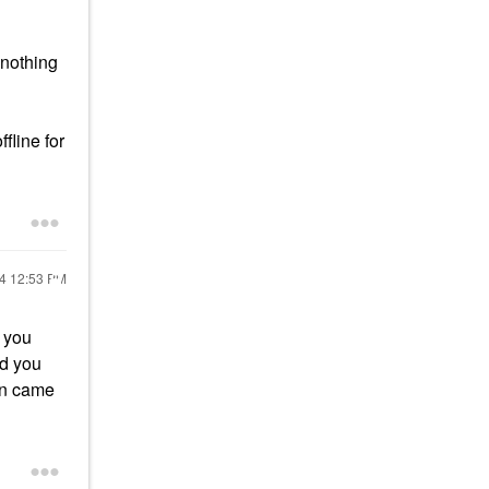
 nothing
fline for
24
12:53 PM
y you
ad you
an came