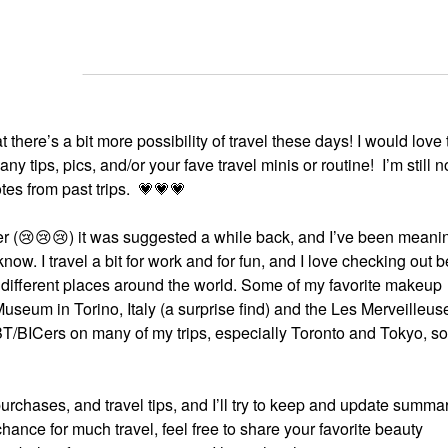
there’s a bit more possibility of travel these days! I would love t
y tips, pics, and/or your fave travel minis or routine! I’m still n
tes from past trips.
💗
💗
💗
r (
😢
😢
😢
) it was suggested a while back, and I’ve been meanin
 know. I travel a bit for work and for fun, and I love checking out 
n different places around the world. Some of my favorite makeup
eum in Torino, Italy (a surprise find) and the Les Merveilleus
 BT/BICers on many of my trips, especially Toronto and Tokyo, so
urchases, and travel tips, and I’ll try to keep and update summa
 chance for much travel, feel free to share your favorite beauty