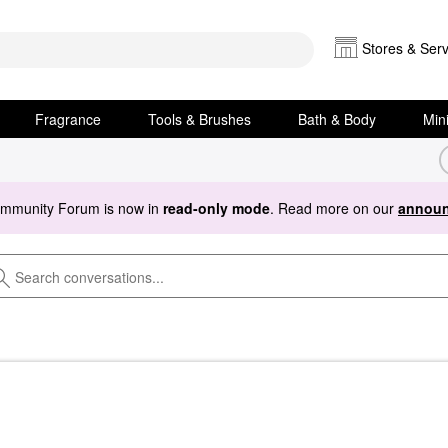
Stores & Serv
Fragrance
Tools & Brushes
Bath & Body
Min
ommunity Forum is now in
read-only mode
. Read more on our
announ