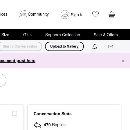
ices
Community
Sign In
i Size
Gifts
Sephora Collection
Sale & Offers
Start a Conversation
Upload to Gallery
cement post here
.
×
Conversation Stats
470
Replies