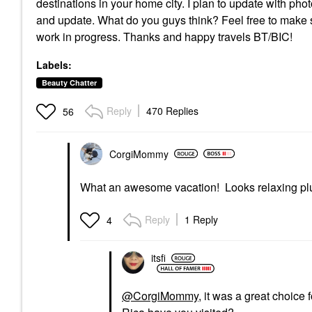
destinations in your home city. I plan to update with ph
and update. What do you guys think? Feel free to make su
work in progress. Thanks and happy travels BT/BIC!
Labels:
Beauty Chatter
Reply
470 Replies
56
CorgiMommy
What an awesome vacation! Looks relaxing plu
Reply
1 Reply
4
itsfi
@CorgiMommy
, it was a great choice