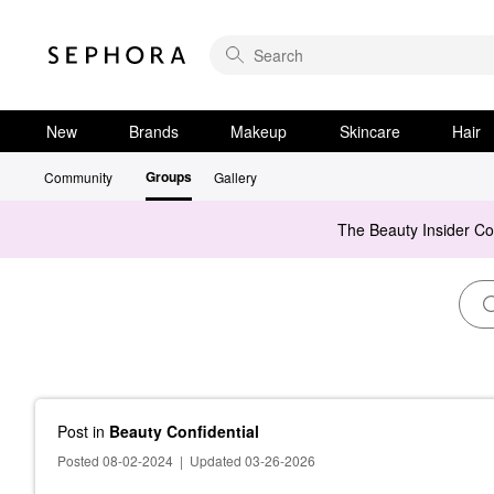
New
Brands
Makeup
Skincare
Hair
Groups
Community
Gallery
The Beauty Insider C
Post
in
Beauty Confidential
Posted 08-02-2024
|
Updated 03-26-2026