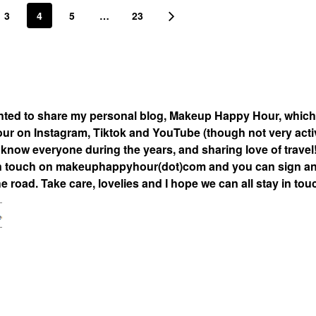
3
4
5
…
23
nted to share my personal blog, Makeup Happy Hour, which
 on Instagram, Tiktok and YouTube (though not very acti
to know everyone during the years, and sharing love of travel
ay in touch on makeuphappyhour(dot)com and you can sign a
 road. Take care, lovelies and I hope we can all stay in tou