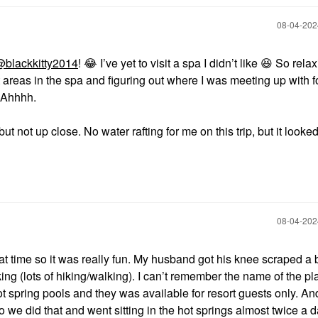
‎08-04-20
blackkitty2014
!
😂
I’ve yet to visit a spa I didn’t like
😆
So relax
t areas in the spa and figuring out where I was meeting up with fo
. Ahhhh.
 not up close. No water rafting for me on this trip, but it looked
‎08-04-20
at time so it was really fun. My husband got his knee scraped a 
hiking (lots of hiking/walking). I can’t remember the name of the p
ot spring pools and they was available for resort guests only. An
 we did that and went sitting in the hot springs almost twice a 