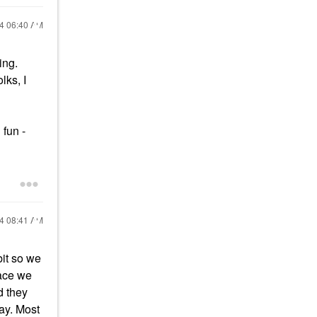
24
06:40 AM
ing.
lks, I
 fun -
24
08:41 AM
bit so we
lace we
d they
day. Most