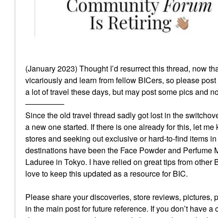
(January 2023) Thought I’d resurrect this thread, now that 
vicariously and learn from fellow BICers, so please post an
a lot of travel these days, but may post some pics and no
—————
Since the old travel thread sadly got lost in the switchove
a new one started. If there is one already for this, let me
stores and seeking out exclusive or hard-to-find items i
destinations have been the Face Powder and Perfume Mus
Laduree in Tokyo. I have relied on great tips from other
love to keep this updated as a resource for BIC.
Please share your discoveries, store reviews, pictures, p
in the main post for future reference. If you don’t have a