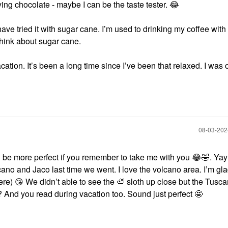
ying chocolate - maybe I can be the taste tester.
😂
ve tried it with sugar cane. I’m used to drinking my coffee with
n think about sugar cane.
tion. It’s been a long time since I’ve been that relaxed. I was of
‎08-03-20
 be more perfect if you remember to take me with you
😂
🤣
. Ya
lcano and Jaco last time we went. I love the volcano area. I’m gl
here)
😘
We didn’t able to see the 🦥 sloth up close but the Tusc
 And you read during vacation too. Sound just perfect 🤩