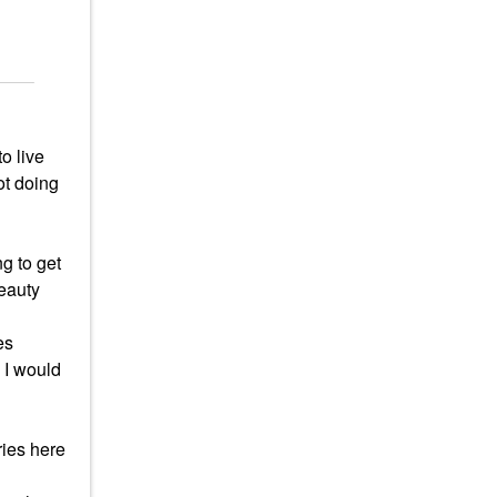
o live
ot doing
g to get
beauty
es
 I would
ries here