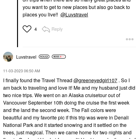
you want to get to new places but also go back to
places you live!!
@Luvstravel
Reply
4
Luvstravel
‎11-03-2023
06:50 AM
I finally found the Travel Thread
@greeneyedgirl107
. So I
am back to traveling and love it! Me and my husband just did
two nice trips. We went on an Alaska cruisetour out of
Vancouver September 10th doing the cruise the first week
and the land the second week. The Fall colors were
beautiful and my favorite pic if this trip was were in Denali
National Park and it started snowing and it settled on the
trees, just magical. Then we came home for two nights and