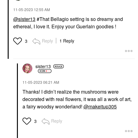
‎11-05-2023
12:55 AM
@sister13
#That Bellagio setting is so dreamy and
ethereal, I love it. Enjoy your Guerlain goodies !
Reply
1 Reply
3
sister13
‎11-05-2023
06:21 AM
Thanks! I didn’t realize the mushrooms were
decorated with real flowers, it was all a work of art,
a fairy woodsy wonderland!
@makeitup305
Reply
3