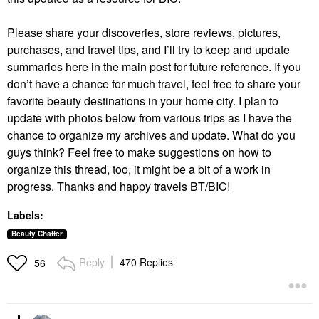
Please share your discoveries, store reviews, pictures,
purchases, and travel tips, and I’ll try to keep and update
summaries here in the main post for future reference. If you
don’t have a chance for much travel, feel free to share your
favorite beauty destinations in your home city. I plan to
update with photos below from various trips as I have the
chance to organize my archives and update. What do you
guys think? Feel free to make suggestions on how to
organize this thread, too, it might be a bit of a work in
progress. Thanks and happy travels BT/BIC!
Labels:
Beauty Chatter
Reply
470 Replies
56