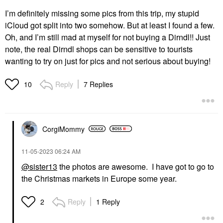
I’m definitely missing some pics from this trip, my stupid
iCloud got split into two somehow. But at least I found a few.
Oh, and I’m still mad at myself for not buying a Dirndl!! Just
note, the real Dirndl shops can be sensitive to tourists
wanting to try on just for pics and not serious about buying!
Reply
7 Replies
10
CorgiMommy
‎11-05-2023
06:24 AM
@sister13
the photos are awesome. I have got to go to
the Christmas markets in Europe some year.
Reply
1 Reply
2