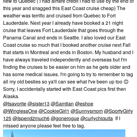
flew to Quebec ( I had airfare credit I had to use by the end of
this year and snagged this East Coast cruise cheap) The
weather was terrific and cruised from Quebec to Fort
Lauderdale. Next year I already have booked a 21 night
cruise that leaves Fort Lauderdale that goes through the
Panama Canal and ends in Seattle. I also loved our East
Coast cruise so much that I booked another cruise next Fall
that starts in Montreal and ends in Boston. My husband and I
have always traveled independently and overseas but I'm
finding the cruises to be easier on him as he gets older and
has some medical issues. I'm going to try to remember to tag
all my old besties so ya'll can see what I've been up too
😊
Sorry, I accidentally started with East Coast pics first then
Alaska.
@tsavorite
@sister13
@Samtian
@eshoe
@WinglessOne
@CookieGirl1
@Sunnysmom
@SportyGirly
125
@Ispend2much6
@gonerogue
@curlychiquita
If I
missed anyone please feel free to tag.