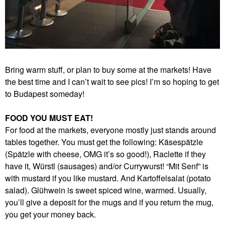
Bring warm stuff, or plan to buy some at the markets! Have
the best time and I can’t wait to see pics! I’m so hoping to get
to Budapest someday!
FOOD YOU MUST EAT!
For food at the markets, everyone mostly just stands around
tables together. You must get the following: Käsespätzle
(Spätzle with cheese, OMG it’s so good!), Raclette if they
have it, Würstl (sausages) and/or Currywurst! “Mit Senf” is
with mustard if you like mustard. And Kartoffelsalat (potato
salad). Glühwein is sweet spiced wine, warmed. Usually,
you’ll give a deposit for the mugs and if you return the mug,
you get your money back.