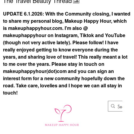
The Travel Beauty Thread
UPDATE 6.1.2026: With the Community closing, I wanted
to share my personal blog, Makeup Happy Hour, which
is makeuphappyhour.com. I'm also @
makeuphappyhour on Instagram, Tiktok and YouTube
(though not very active lately). Please follow! I have
really enjoyed getting to know everyone during the
years, and sharing love of travel! This really meant a lot
to me over the years. Please stay in touch on
makeuphappyhour(dot)com and you can sign an
interest form for a new community hopefully down the
road. Take care, lovelies and I hope we can all stay in
touch!