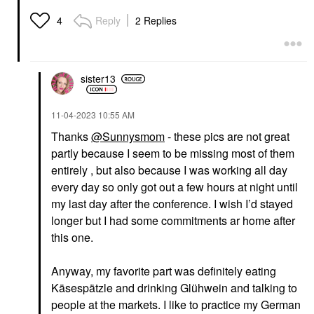
Reply
2 Replies
4
sister13
‎11-04-2023
10:55 AM
Thanks
@Sunnysmom
- these pics are not great
partly because I seem to be missing most of them
entirely , but also because I was working all day
every day so only got out a few hours at night until
my last day after the conference. I wish I’d stayed
longer but I had some commitments ar home after
this one.
Anyway, my favorite part was definitely eating
Käsespätzle and drinking Glühwein and talking to
people at the markets. I like to practice my German