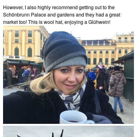
However, I also highly recommend getting out to the
Schönbrunn Palace and gardens and they had a great
market too! This is wool hat, enjoying a Glühwein!