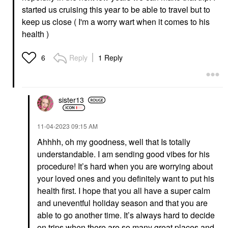
started us cruising this year to be able to travel but to
keep us close ( I'm a worry wart when it comes to his
health )
Reply
1 Reply
6
sister13
‎11-04-2023
09:15 AM
Ahhhh, oh my goodness, well that Is totally
understandable. I am sending good vibes for his
procedure! It’s hard when you are worrying about
your loved ones and you definitely want to put his
health first. I hope that you all have a super calm
and uneventful holiday season and that you are
able to go another time. It’s always hard to decide
on trips when there are so many great places and