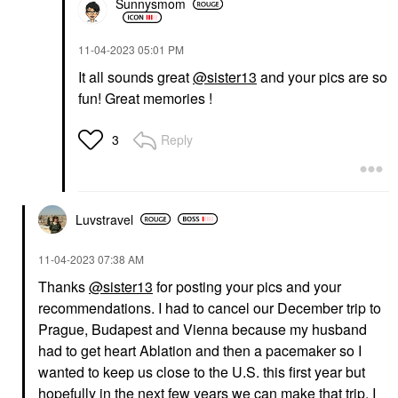
Sunnysmom
‎11-04-2023
05:01 PM
It all sounds great
@sister13
and your pics are so
fun! Great memories !
Reply
3
Luvstravel
‎11-04-2023
07:38 AM
Thanks
@sister13
for posting your pics and your
recommendations. I had to cancel our December trip to
Prague, Budapest and Vienna because my husband
had to get heart Ablation and then a pacemaker so I
wanted to keep us close to the U.S. this first year but
hopefully in the next few years we can make that trip. I