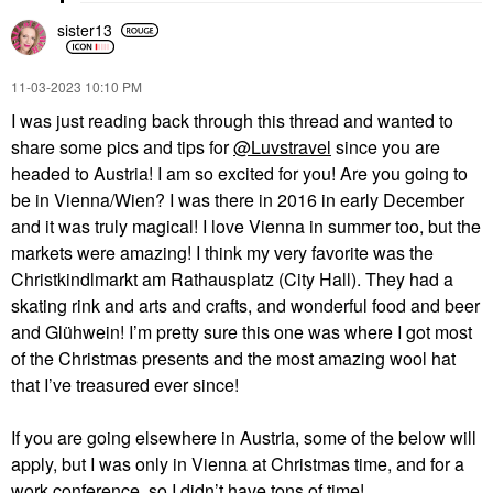
sister13
‎11-03-2023
10:10 PM
I was just reading back through this thread and wanted to
share some pics and tips for
@Luvstravel
since you are
headed to Austria! I am so excited for you! Are you going to
be in Vienna/Wien? I was there in 2016 in early December
and it was truly magical! I love Vienna in summer too, but the
markets were amazing! I think my very favorite was the
Christkindlmarkt am Rathausplatz (City Hall). They had a
skating rink and arts and crafts, and wonderful food and beer
and Glühwein! I’m pretty sure this one was where I got most
of the Christmas presents and the most amazing wool hat
that I’ve treasured ever since!
If you are going elsewhere in Austria, some of the below will
apply, but I was only in Vienna at Christmas time, and for a
work conference, so I didn’t have tons of time!