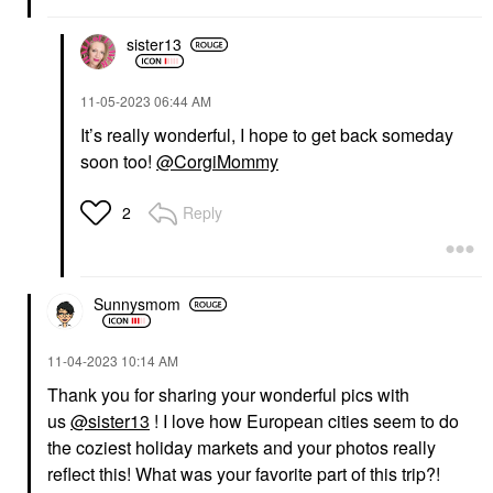
sister13
‎11-05-2023
06:44 AM
It’s really wonderful, I hope to get back someday
soon too!
@CorgiMommy
Reply
2
Sunnysmom
‎11-04-2023
10:14 AM
Thank you for sharing your wonderful pics with
us
@sister13
! I love how European cities seem to do
the coziest holiday markets and your photos really
reflect this! What was your favorite part of this trip?!