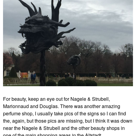
For beauty, keep an eye out for Nagele & Strubell,
Marionnaud and Douglas. There was another amazing
perfume shop, I usually take pics of the signs so I can find
the, again, but those pics are missing, but I think it was down
near the Nagele & Strubell and the other beauty shops in
one of the main shopping areas in the Altstadt.