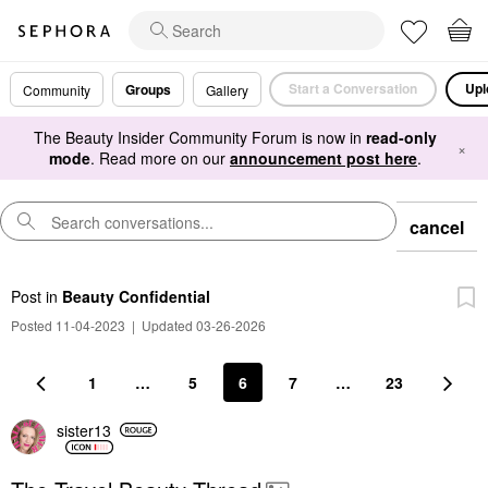
Start a Conversation
Upl
Groups
Community
Gallery
The Beauty Insider Community Forum is now in
read-only
×
mode
. Read more on our
announcement post here
.
cancel
Post
in
Beauty Confidential
Posted 11-04-2023
|
Updated 03-26-2026
1
…
5
6
7
…
23
sister13