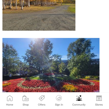
Home
Shop
Offers
Sign In
Community
Stores