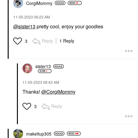
CorgiMommy
‎11-05-2023
06:23 AM
@sister13
pretty cool, enjoy your goodies
Reply
1 Reply
3
sister13
‎11-05-2023
06:43 AM
Thanks!
@CorgiMommy
Reply
3
makeitup305