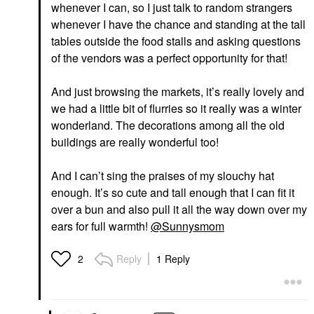
whenever I can, so I just talk to random strangers
whenever I have the chance and standing at the tall
tables outside the food stalls and asking questions
of the vendors was a perfect opportunity for that!
And just browsing the markets, it’s really lovely and
we had a little bit of flurries so it really was a winter
wonderland. The decorations among all the old
buildings are really wonderful too!
And I can’t sing the praises of my slouchy hat
enough. It’s so cute and tall enough that I can fit it
over a bun and also pull it all the way down over my
ears for full warmth!
@Sunnysmom
Reply
1 Reply
2