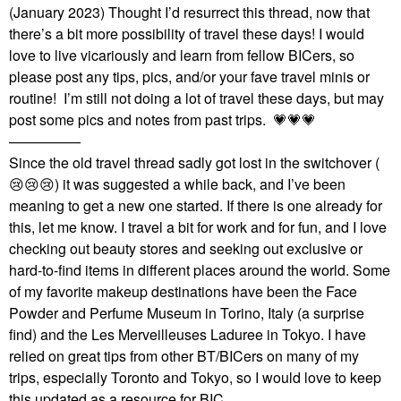
(January 2023) Thought I’d resurrect this thread, now that
there’s a bit more possibility of travel these days! I would
love to live vicariously and learn from fellow BICers, so
please post any tips, pics, and/or your fave travel minis or
routine! I’m still not doing a lot of travel these days, but may
post some pics and notes from past trips.
💗
💗
💗
—————
Since the old travel thread sadly got lost in the switchover (
😢
😢
😢
) it was suggested a while back, and I’ve been
meaning to get a new one started. If there is one already for
this, let me know. I travel a bit for work and for fun, and I love
checking out beauty stores and seeking out exclusive or
hard-to-find items in different places around the world. Some
of my favorite makeup destinations have been the Face
Powder and Perfume Museum in Torino, Italy (a surprise
find) and the Les Merveilleuses Laduree in Tokyo. I have
relied on great tips from other BT/BICers on many of my
trips, especially Toronto and Tokyo, so I would love to keep
this updated as a resource for BIC.