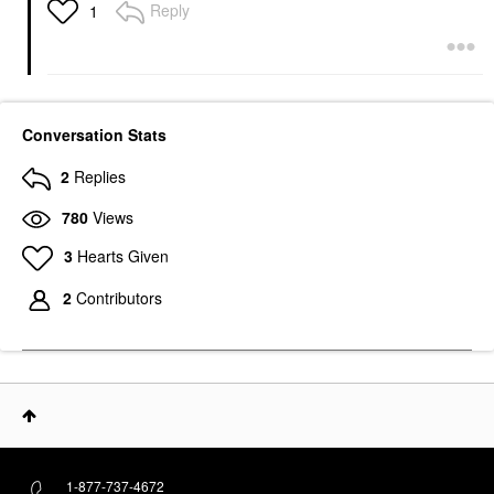
Reply
1
Conversation Stats
2
Replies
780
Views
3
Hearts Given
2
Contributors
1-877-737-4672