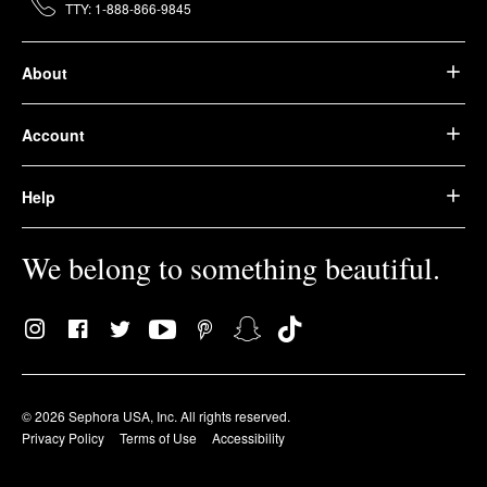
TTY: 1-888-866-9845
About
Account
Help
We belong to something beautiful.
© 2026 Sephora USA, Inc. All rights reserved.
Privacy Policy
Terms of Use
Accessibility