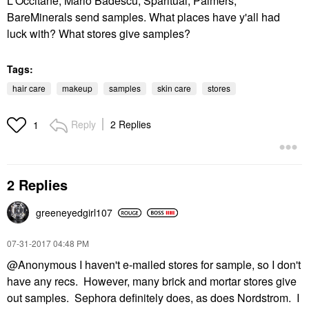
L'Occitane, Mario Badescu, Sparitual, Palmers,
BareMinerals send samples. What places have y'all had
luck with? What stores give samples?
Tags:
hair care
makeup
samples
skin care
stores
Reply
2 Replies
1
2 Replies
greeneyedgirl10
7
‎07-31-2017
04:48 PM
@Anonymous I haven't e-mailed stores for sample, so I don't
have any recs. However, many brick and mortar stores give
out samples. Sephora definitely does, as does Nordstrom. I