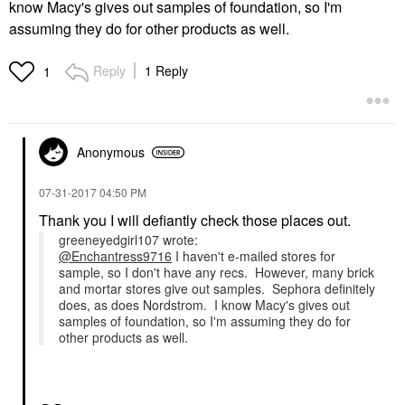
know Macy's gives out samples of foundation, so I'm
assuming they do for other products as well.
Reply
1 Reply
1
Anonymous
‎07-31-2017
04:50 PM
Thank you I will defiantly check those places out.
greeneyedgirl107 wrote:
@Enchantress9716
I haven't e-mailed stores for
sample, so I don't have any recs. However, many brick
and mortar stores give out samples. Sephora definitely
does, as does Nordstrom. I know Macy's gives out
samples of foundation, so I'm assuming they do for
other products as well.