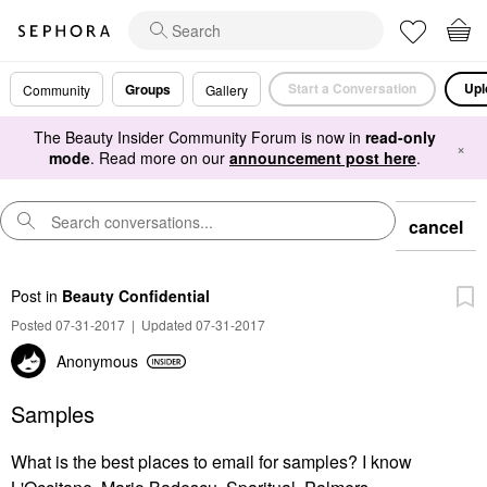
Start a Conversation
Upl
Groups
Community
Gallery
The Beauty Insider Community Forum is now in
read-only
×
mode
. Read more on our
announcement post here
.
cancel
Post
in
Beauty Confidential
Posted 07-31-2017
|
Updated 07-31-2017
Anonymous
Samples
What is the best places to email for samples? I know