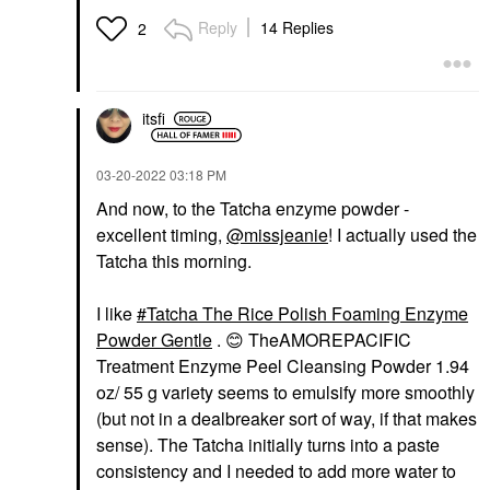
Reply
14 Replies
2
itsfi
‎03-20-2022
03:18 PM
And now, to the Tatcha enzyme powder -
excellent timing,
@missjeanie
! I actually used the
Tatcha this morning.
I like
Tatcha The Rice Polish Foaming Enzyme
Powder Gentle
.
😊
TheAMOREPACIFIC
Treatment Enzyme Peel Cleansing Powder 1.94
oz/ 55 g variety seems to emulsify more smoothly
(but not in a dealbreaker sort of way, if that makes
sense). The Tatcha initially turns into a paste
consistency and I needed to add more water to