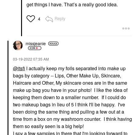
get things I have. That’s a really good idea.
Reply
4
missjeanie
‎03-19-2022
07:35 AM
@itsfi
I actually keep my foils separated into make up
bags by category -- Lips, Other Make Up, Skincare,
Haircare and Other, My skincare ones are in the same
make up bag you have in your photo! I like the idea of
keeping them down to a smaller number. If I could do
two makeup bags in lieu of 5 I think I'll be happy. I've
been doing the same thing and pulling a few out at a
time from a box on my washroom counter. I think having
them so easily seen is a big help!
I spy a few samples in there that I'm looking forward to