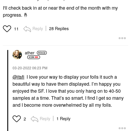
I'll check back in at or near the end of the month with my
progress.
🤞
Reply
28 Replies
11
ather
‎03-20-2022
06:23 PM
@itsfi
I love your way to display your foils it such a
beautiful way to have them displayed. I’m happy you
enjoyed the SF. I love that you only hang on to 40-50
samples at a time. That’s so smart. I find I get so many
and I become more overwhelmed by all my foils.
Reply
1 Reply
2