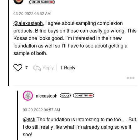
‎03-20-2022
06:52 AM
@alexasteph
, I agree about sampling complexion
products. Blind buys on those can easily go wrong. This
Kosas one looks good. I’m interested in their new
foundation as well so I’ll have to see about getting a
sample of both.
Reply
1 Reply
7
alexasteph
‎03-20-2022
06:57 AM
@itsfi
The foundation is interesting to me too…. But
I do still really like what I’m already using so we’ll
see!