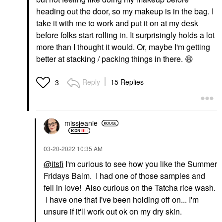
heading out the door, so my makeup is in the bag. I
take it with me to work and put it on at my desk
before folks start rolling in. It surprisingly holds a lot
more than I thought it would. Or, maybe I'm getting
better at stacking / packing things in there.
😆
Reply
15 Replies
3
missjeanie
‎03-20-2022
10:35 AM
@itsfi
I'm curious to see how you like the Summer
Fridays Balm. I had one of those samples and
fell in love! Also curious on the Tatcha rice wash.
I have one that I've been holding off on... I'm
unsure if it'll work out ok on my dry skin.