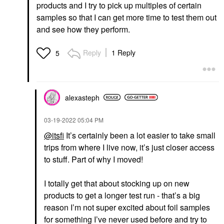
products and I try to pick up multiples of certain
samples so that I can get more time to test them out
and see how they perform.
Reply
1 Reply
5
alexasteph
‎03-19-2022
05:04 PM
@itsfi
It’s certainly been a lot easier to take small
trips from where I live now, it’s just closer access
to stuff. Part of why I moved!
I totally get that about stocking up on new
products to get a longer test run - that’s a big
reason I’m not super excited about foil samples
for something I’ve never used before and try to