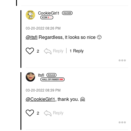
CookieGirl1
‎03-20-2022
08:26 PM
@itsfi
Regardless, it looks so nice
🙂
Reply
1 Reply
2
itsfi
‎03-20-2022
08:39 PM
@CookieGirl1
, thank you.
🤗
Reply
2