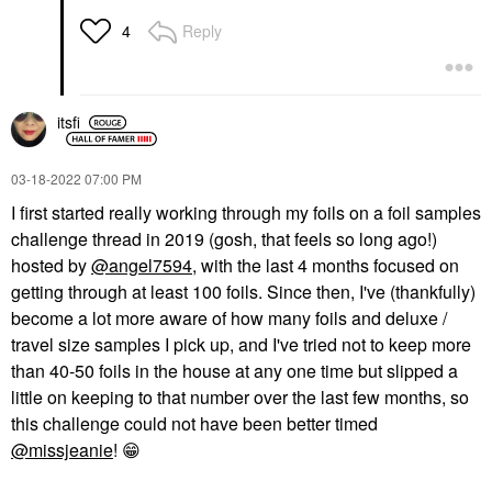
Reply
4
itsfi
‎03-18-2022
07:00 PM
I
first started really working through my foils on a foil samples
challenge thread in 2019 (gosh, that feels so long ago!)
hosted by
@angel7594
, with the last 4 months focused on
getting through at least 100 foils. Since then, I've (thankfully)
become a lot more aware of how many foils and deluxe /
travel size samples I pick up, and I've tried not to keep more
than 40-50 foils in the house at any one time but slipped a
little on keeping to that number over the last few months, so
this challenge could not have been better timed
@missjeanie
!
😁