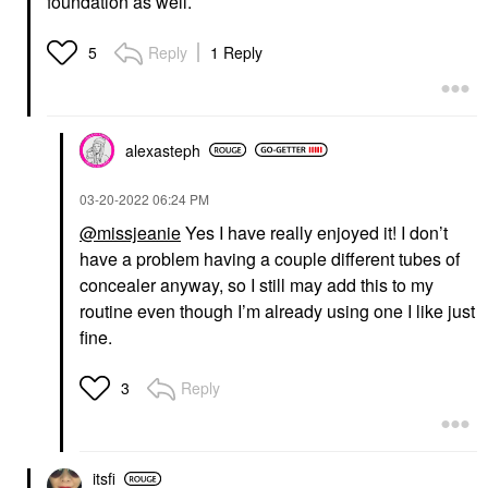
foundation as well.
Reply
1 Reply
5
alexasteph
‎03-20-2022
06:24 PM
@missjeanie
Yes I have really enjoyed it! I don’t
have a problem having a couple different tubes of
concealer anyway, so I still may add this to my
routine even though I’m already using one I like just
fine.
Reply
3
itsfi