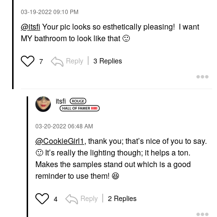
‎03-19-2022
09:10 PM
@itsfi
Your pic looks so esthetically pleasing! I want
MY bathroom to look like that
🙂
Reply
3 Replies
7
itsfi
‎03-20-2022
06:48 AM
@CookieGirl1
, thank you; that’s nice of you to say.
🙂
It’s really the lighting though; it helps a ton.
Makes the samples stand out which is a good
reminder to use them!
😆
Reply
2 Replies
4