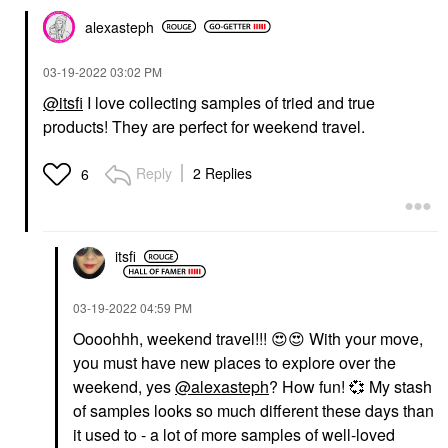
alexasteph
‎03-19-2022
03:02 PM
@itsfi
I love collecting samples of tried and true
products! They are perfect for weekend travel.
Reply
2 Replies
6
itsfi
‎03-19-2022
04:59 PM
Oooohhh, weekend travel!!!
😍
😍
With your move,
you must have new places to explore over the
weekend, yes
@alexasteph
? How fun!
💞
My stash
of samples looks so much different these days than
it used to - a lot of more samples of well-loved