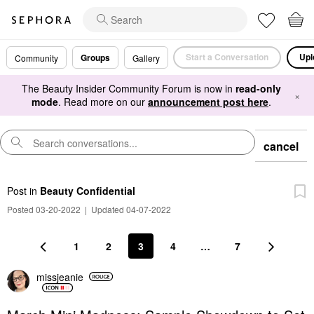
Start a Conversation
Upl
Groups
Community
Gallery
The Beauty Insider Community Forum is now in
read-only
×
mode
. Read more on our
announcement post here
.
cancel
Post
in
Beauty Confidential
Posted 03-20-2022
|
Updated 04-07-2022
1
2
3
4
…
7
missjeanie