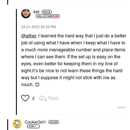
itsfi
‎03-21-2022
02:33 PM
@ather
, I learned the hard way that I just do a better
job of using what I have when I keep what I have to
a much more manageable number and place items
where I can see them. If the set up is easy on the
eyes, even better for keeping them in my line of
sight.it’s be nice to not learn these things the hard
way but I suppose it might not stick with me as
much.
😊
Reply
2
CookieGirl1