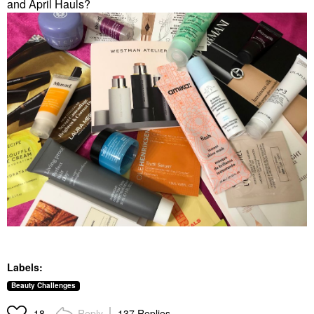
and April Hauls?
Labels:
Beauty Challenges
Reply
137 Replies
18