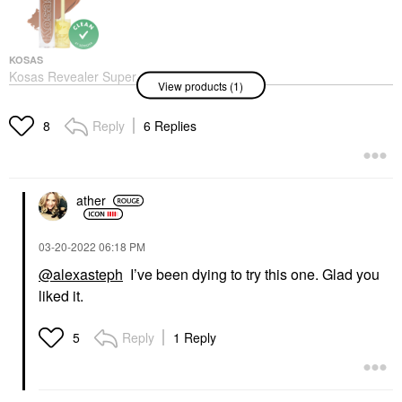
KOSAS
Kosas Revealer Super
View products (1)
Creamy + Brightening
Concealer With
Caffeine And
Reply
6 Replies
8
Hyaluronic Acid
Concealer
$32.00
ather
‎03-20-2022
06:18 PM
@alexasteph
I’ve been dying to try this one. Glad you
liked it.
Reply
1 Reply
5