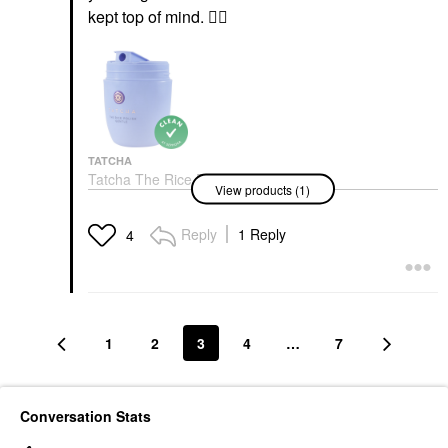
kept top of mind.
👍🏼
TATCHA
Tatcha The Rice Polish
View products (1)
Foaming Enzyme
Powder Gentle
Exfoliators
Reply
1 Reply
4
$69.00
1
2
3
4
…
7
Conversation Stats