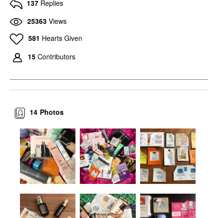
137
Replies
25363
Views
581
Hearts Given
15
Contributors
14
Photos