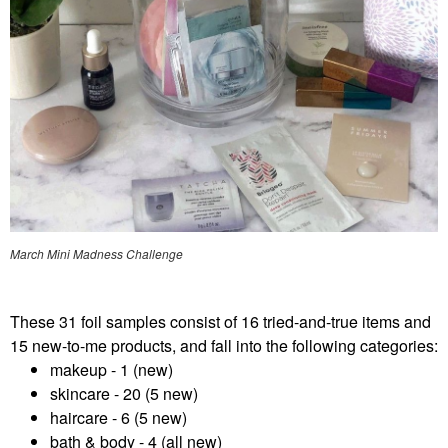
March Mini Madness Challenge
These 31 foil samples consist of 16 tried-and-true items and
15 new-to-me products, and fall into the following categories:
makeup - 1 (new)
skincare - 20 (5 new)
haircare - 6 (5 new)
bath & body - 4 (all new)