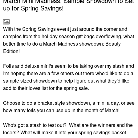
March Mini Madness: Sample Showdown to Set
up for Spring Savings!
With the Spring Savings event just around the corner and
samples from the holiday season gift bags overflowing, what
better time to do a March Madness showdown: Beauty
Edition!
Foils and deluxe mini's seem to be taking over my stash and
I'm hoping there are a few others out there who'd like to do a
sample sized showdown to help figure out what they'd like
add to their loves list for the spring sale.
Choose to do a bracket style showdown, a mini a day, or see
how many foils you can use up in the month of March!
Who's got a stash to test out? What are the winners and the
losers? What will make it into your spring savings basket