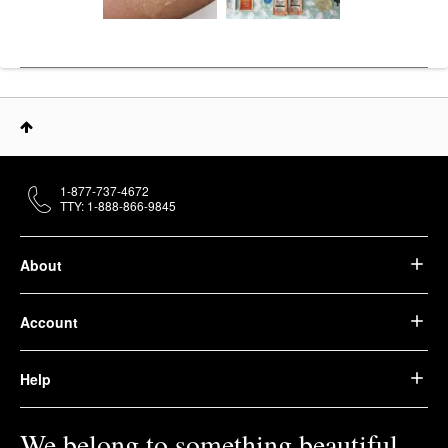
1-877-737-4672
TTY: 1-888-866-9845
About
Account
Help
We belong to something beautiful.