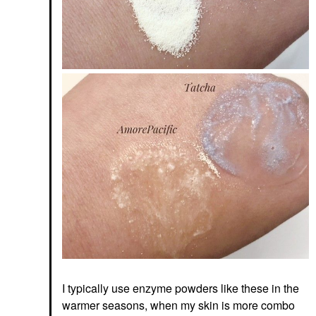
I typically use enzyme powders like these in the
warmer seasons, when my skin is more combo