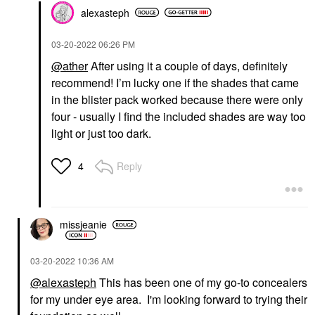
alexasteph
‎03-20-2022
06:26 PM
@ather
After using it a couple of days, definitely
recommend! I’m lucky one if the shades that came
in the blister pack worked because there were only
four - usually I find the included shades are way too
light or just too dark.
Reply
4
missjeanie
‎03-20-2022
10:36 AM
@alexasteph
This has been one of my go-to concealers
for my under eye area. I'm looking forward to trying their