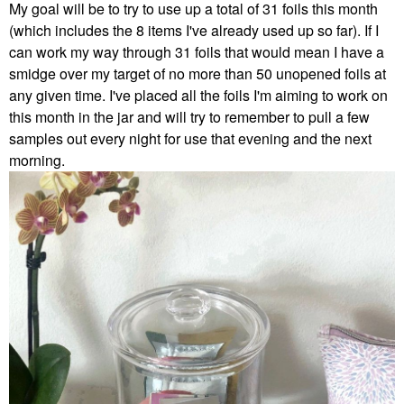
My goal will be to try to use up a total of 31 foils this month
(which includes the 8 items I've already used up so far). If I
can work my way through 31 foils that would mean I have a
smidge over my target of no more than 50 unopened foils at
any given time. I've placed all the foils I'm aiming to work on
this month in the jar and will try to remember to pull a few
samples out every night for use that evening and the next
morning.