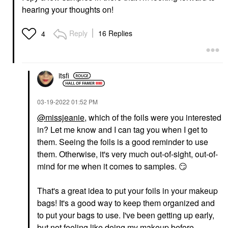
hearing your thoughts on!
Reply
16 Replies
4
itsfi
‎03-19-2022
01:52 PM
@missjeanie
, which of the foils were you interested
in? Let me know and I can tag you when I get to
them. Seeing the foils is a good reminder to use
them. Otherwise, it's very much out-of-sight, out-of-
mind for me when it comes to samples.
😏
That's a great idea to put your foils in your makeup
bags! It's a good way to keep them organized and
to put your bags to use. I've been getting up early,
but not feeling like doing my makeup before