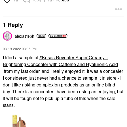
1 Reply
alexasteph
‎03-19-2022
03:06 PM
I tried a sample of
Kosas Revealer Super Creamy +
Brightening Concealer with Caffeine and Hyaluronic Acid
from my last order, and I really enjoyed it! It was a concealer
I considered just never had a chance to sample it in store - I
don’t like risking complexion products as an online blind
buy. There is a concealer I have been using an enjoying, but
it will be tough not to pick up a tube of this when the sale
starts.