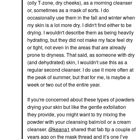
(oily T-zone, dry cheeks), as a morning cleanser
or, sometimes as a mask of sorts. I do
occasionally use them in the fall and winter when
my skin is a lot more dry. I didn't find either to be
drying. I wouldn't describe them as being heavily
hydrating, but they did not make my face feel dry
or tight, not even in the areas that are already
prone to dryness. That said, as someone with dry
(and dehydrated) skin, I wouldn't use this as a
regular second cleanser. I do use it more often at
the peak of summer, but that for me, is maybe a
week or two out of the entire year.
If you're concerned about these types of powders
drying your skin but like the gentle exfoliation
they provide, you might want to try mixing the
powder with your cleansing balm/oil or a cream
cleanser.
@keana1
shared that fab tip a couple of
years ago on the mask thread and it’s one I’ve