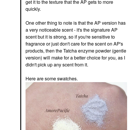
get it to the texture that the AP gets to more
quickly.
One other thing to note is that the AP version has
a very noticeable scent - it's the signature AP
scent but it is strong, so if you're sensitive to
fragrance or just don't care for the scent on AP's
products, then the Tatcha enzyme powder (gentle
version) will make for a better choice for you, as I
didn't pick up any scent from it.
Here are some swatches.