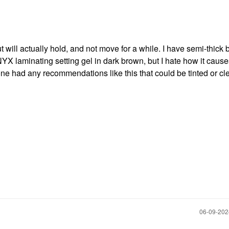
t will actually hold, and not move for a while. I have semi-thick 
 NYX laminating setting gel in dark brown, but I hate how it caus
e had any recommendations like this that could be tinted or cl
‎06-09-20