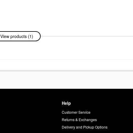
View products (1)
Help
Customer Service
d
Returns & Exchanges
Delivery and Pickup Options