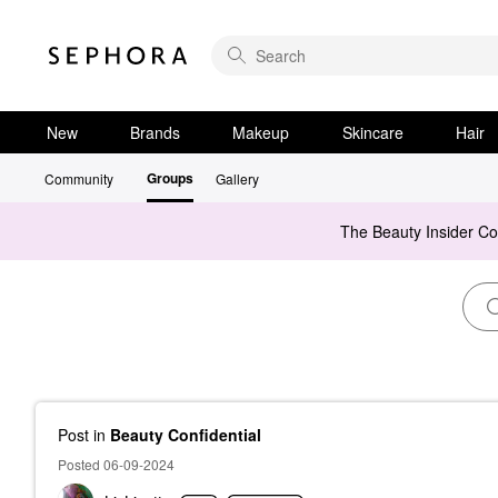
New
Brands
Makeup
Skincare
Hair
Groups
Community
Gallery
The Beauty Insider C
Post
in
Beauty Confidential
Posted 06-09-2024