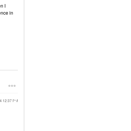
n I
ence in
24
12:37 PM