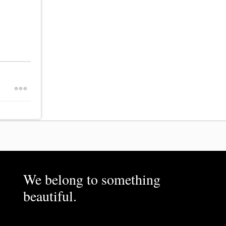
We belong to something
beautiful.