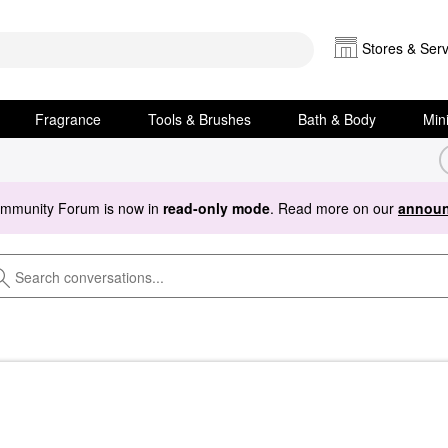
Stores & Serv
Fragrance
Tools & Brushes
Bath & Body
Min
ommunity Forum is now in
read-only mode
. Read more on our
announ