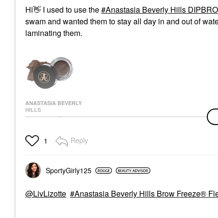
Hi
👋
I used to use the
Anastasia Beverly Hills DIPB
swam and wanted them to stay all day in and out of wat
laminating them.
ANASTASIA BEVERLY
HILLS
Anastasia Beverly Hills
DIPBROW®
Waterproof, Smudge-
Reply
1
Proof Brow Pomade
Dark Brown
Eyebrow
$25.00
SportyGirly125
@LivLizotte
Anastasia Beverly Hills Brow Freeze® Fle