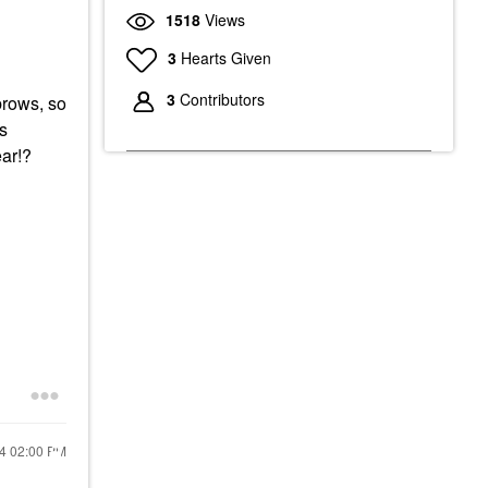
1518
Views
3
Hearts Given
3
Contributors
brows, so
es
ear!?
24
02:00 PM