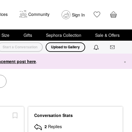
ices
Community
Sign In
i Size
Gifts
Sephora Collection
Sale & Offers
Start a Conversation
Upload to Gallery
cement post here
.
×
Conversation Stats
2
Replies