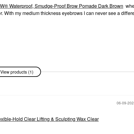
ROW® Waterproof, Smudge-Proof Brow Pomade Dark Brown
whe
er. With my medium thickness eyebrows I can never see a differ
View products (1)
‎06-09-20
xible-Hold Clear Lifting & Sculpting Wax Clear