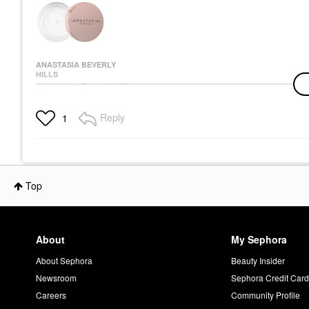
ANASTASIA BEVERLY
HILLS
Anastasia Beverly Hills
Brow Freeze® Flexible-
Hold Clear Lifting &
Reply
1
Sculpting Wax Clear
Eyebrow
$26.00
Top
About
My Sephora
About Sephora
Beauty Insider
Newsroom
Sephora Credit Car
Careers
Community Profile