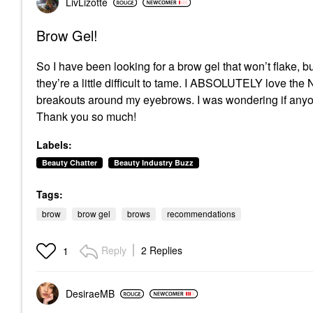
LivLizotte
Brow Gel!
So I have been looking for a brow gel that won’t flake, bu
they’re a little difficult to tame. I ABSOLUTELY love the
breakouts around my eyebrows. I was wondering if anyon
Thank you so much!
Labels:
Beauty Chatter
Beauty Industry Buzz
Tags:
brow
brow gel
brows
recommendations
Reply
2 Replies
1
DesiraeMB