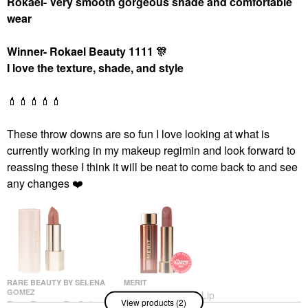
Rokael- Very smooth gorgeous shade and comfortable
wear
Winner- Rokael Beauty 1111
🎊
I love the texture, shade, and style
💄
💄
💄
💄
💄
These throw downs are so fun I love looking at what is
currently working in my makeup regimin and look forward to
reassing these I think it will be neat to come back to and see
any changes
❤️
RARE BEAUTY BY SELENA
MERIT
GOMEZ
MERIT Signature Lip
View products (2)
Rare Beauty By Selena
Lightweight Lipstick