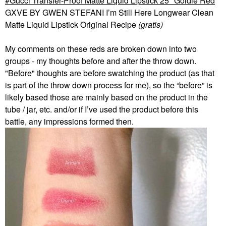
Gucci Transfer-Proof Matte Liquid Lipstick 25* Goldie Red
GXVE BY GWEN STEFANI I’m Still Here Longwear Clean
Matte Liquid Lipstick Original Recipe
(gratis)
My comments on these reds are broken down into two
groups - my thoughts before and after the throw down.
"Before" thoughts are before swatching the product (as that
is part of the throw down process for me), so the “before” is
likely based those are mainly based on the product in the
tube / jar, etc. and/or if I’ve used the product before this
battle, any impressions formed then.