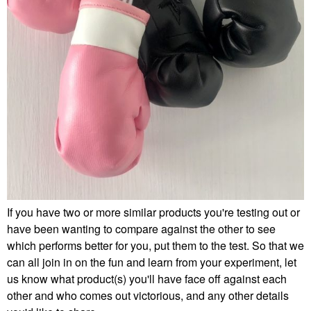
If you have two or more similar products you're testing out or
have been wanting to compare against the other to see
which performs better for you, put them to the test. So that we
can all join in on the fun and learn from your experiment, let
us know what product(s) you'll have face off against each
other and who comes out victorious, and any other details