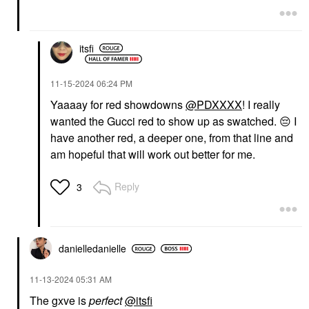
itsfi
‎11-15-2024
06:24 PM
Yaaaay for red showdowns
@PDXXXX
! I really
wanted the Gucci red to show up as swatched.
😔
I
have another red, a deeper one, from that line and
am hopeful that will work out better for me.
Reply
3
danielledaniell
e
‎11-13-2024
05:31 AM
The gxve is
perfect
@itsfi