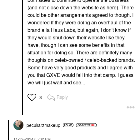
(and not close down the website as here). There
could be other arrangements agreed to though. I
wondered if they were doing an overhaul of the
brand a la Haus Labs, but again, I don't know if
they would shut down their website like they
have, though I can see some benefits in that
situation for doing so. There are definitely many
thoughts on celeb-owned / celeb-backed brands.
Some have very good products and I agree with
you that GXVE would fall into that camp. I guess
we will just wait and see...
Reply
3
peculiarzmakeup
‎11-12-2024
05:02 PM