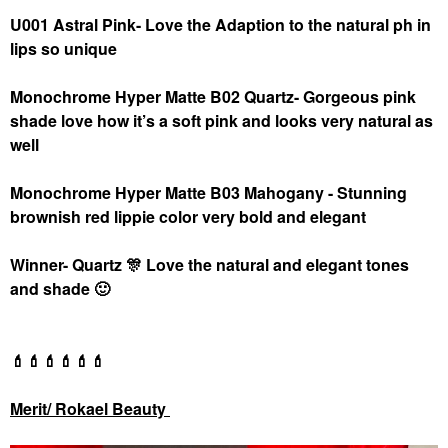
U001 Astral Pink- Love the Adaption to the natural ph in
lips so unique
Monochrome Hyper Matte B02 Quartz- Gorgeous pink
shade love how it’s a soft pink and looks very natural as
well
Monochrome Hyper Matte B03 Mahogany - Stunning
brownish red lippie color very bold and elegant
Winner- Quartz
🎊
Love the natural and elegant tones
and shade
🙂
💄
💄
💄
💄
💄
💄
Merit/ Rokael Beauty