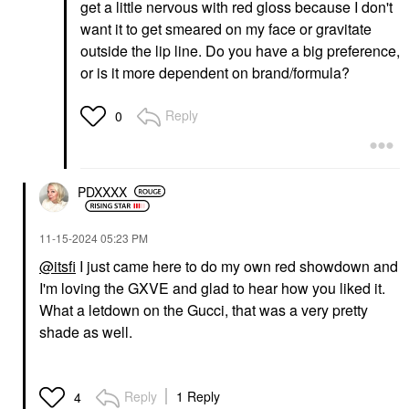
get a little nervous with red gloss because I don't
want it to get smeared on my face or gravitate
outside the lip line. Do you have a big preference,
or is it more dependent on brand/formula?
Reply
0
PDXXXX
‎11-15-2024
05:23 PM
@itsfi
I just came here to do my own red showdown and
I'm loving the GXVE and glad to hear how you liked it.
What a letdown on the Gucci, that was a very pretty
shade as well.
Reply
1 Reply
4