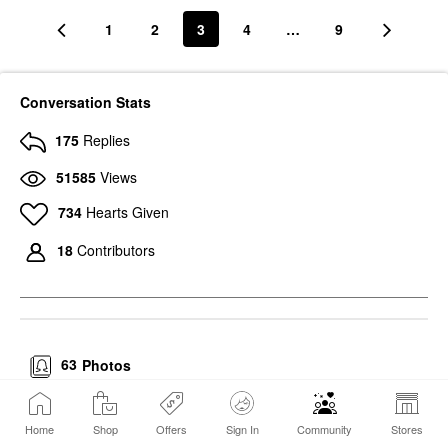
1
2
3
4
…
9
Conversation Stats
175
Replies
51585
Views
734
Hearts Given
18
Contributors
63
Photos
Home
Shop
Offers
Sign In
Community
Stores