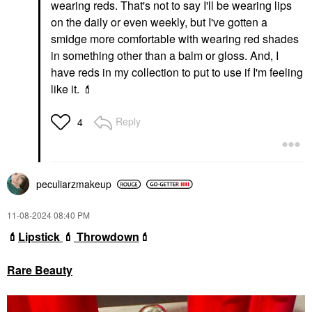
wearing reds. That's not to say I'll be wearing lips
on the daily or even weekly, but I've gotten a
smidge more comfortable with wearing red shades
in something other than a balm or gloss. And, I
have reds in my collection to put to use if I'm feeling
like it.
💄
Reply
4
peculiarzmakeup
‎11-08-2024
08:40 PM
💄
Lipstick
💄
Throwdown
💄
Rare Beauty