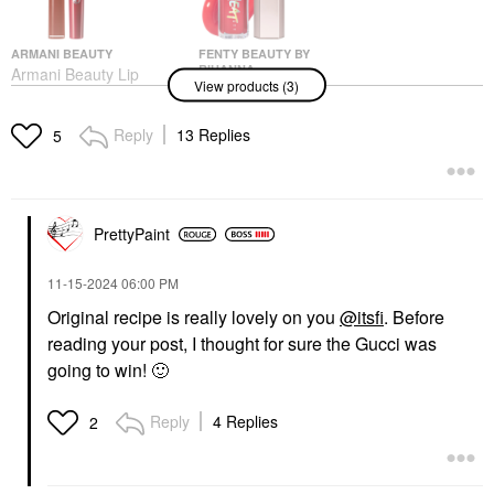
ARMANI BEAUTY
FENTY BEAUTY BY
RIHANNA
Armani Beauty Lip
View products (3)
Fenty Beauty By
Maestro Liquid Matte
Rihanna Gloss Bomb
Lipstick
Heat Universal Lip
Liquid Lipstick
Reply
13 Replies
5
Luminizer + Plumper
$45.00
Hot Cherry
Lip Plumper
$26.00
PrettyPaint
‎11-15-2024
06:00 PM
Original recipe is really lovely on you
@itsfi
. Before
reading your post, I thought for sure the Gucci was
going to win!
🙂
GUCCI
Gucci Transfer-Proof
Matte Liquid Lipstick
Reply
4 Replies
2
25* Goldie Red
Liquid Lipstick
$49.00