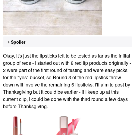
Spoiler
Okay, it's just the lipsticks left to be tested as far as the initial
group of reds - I started out with 8 red lip products originally -
2 were part of the first round of testing and were easy picks
for the "yes" bucket, so Round 3 of the red lipstick throw
down will involve the remaining 6 lipsticks. I'll aim to post by
Thanksgiving but it could be earlier - if I keep up at this
current clip, I could be done with the third round a few days
before Thanksgiving.