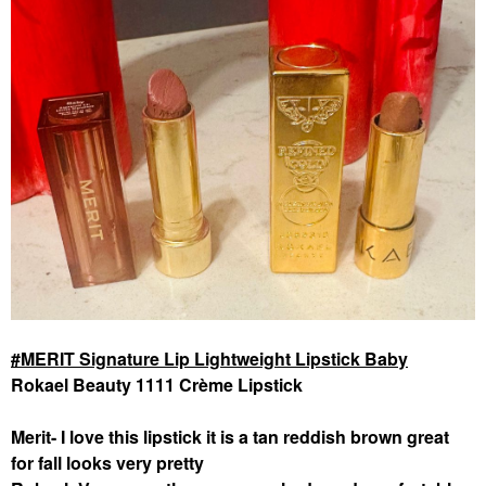
MERIT Signature Lip Lightweight Lipstick Baby
Rokael Beauty 1111 Crème Lipstick
Merit- I love this lipstick it is a tan reddish brown great
for fall looks very pretty