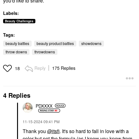
you'd like to share.
Labels:
Beauty Challenges
Tags:
beauty battles
beauty product battles
showdowns
throw downs
throwdowns
Reply
175 Replies
18
4 Replies
PDXXXX
‎11-15-2024
09:41 PM
Thank you
@itsfi
. It's so hard to fall in love with a
color but not the formula (as I know you know from