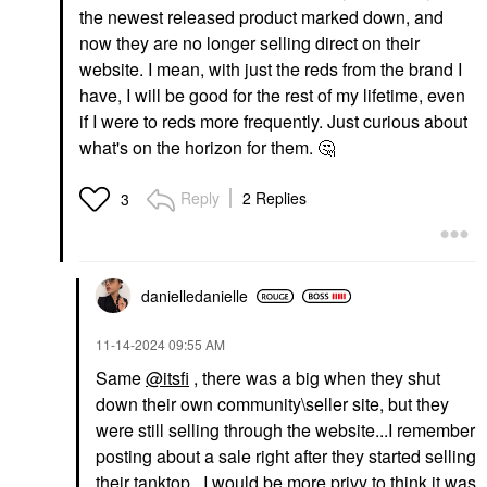
the newest released product marked down, and
now they are no longer selling direct on their
website. I mean, with just the reds from the brand I
have, I will be good for the rest of my lifetime, even
if I were to reds more frequently. Just curious about
what's on the horizon for them.
🤔
Reply
2 Replies
3
danielledaniell
e
‎11-14-2024
09:55 AM
Same
@itsfi
, there was a big when they shut
down their own community\seller site, but they
were still selling through the website...I remember
posting about a sale right after they started selling
their tanktop. I would be more privy to think it was