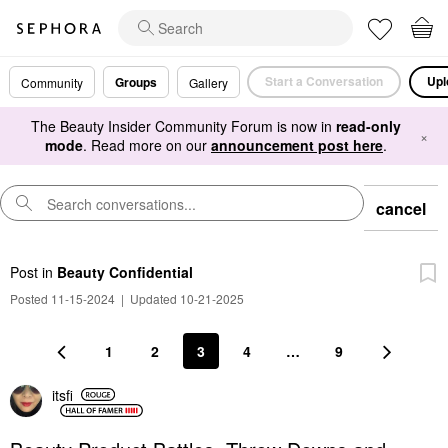
Start a Conversation
Upl
Groups
Community
Gallery
The Beauty Insider Community Forum is now in
read-only
×
mode
. Read more on our
announcement post here
.
cancel
Post
in
Beauty Confidential
Posted 11-15-2024
|
Updated 10-21-2025
1
2
3
4
…
9
itsfi