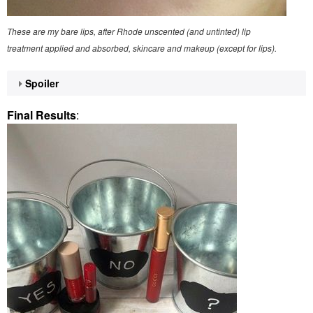
These are my bare lips, after Rhode unscented (and untinted) lip
treatment applied and absorbed, skincare and makeup (except for lips).
Spoiler
Final Results
: