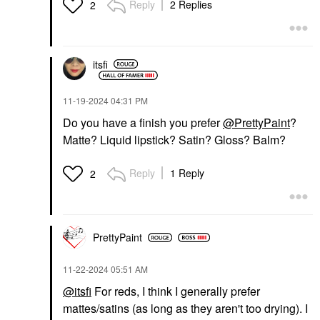
Reply
2 Replies
2
itsfi
‎11-19-2024
04:31 PM
Do you have a finish you prefer
@PrettyPaint
?
Matte? Liquid lipstick? Satin? Gloss? Balm?
Reply
1 Reply
2
PrettyPaint
‎11-22-2024
05:51 AM
@itsfi
For reds, I think I generally prefer
mattes/satins (as long as they aren't too drying). I