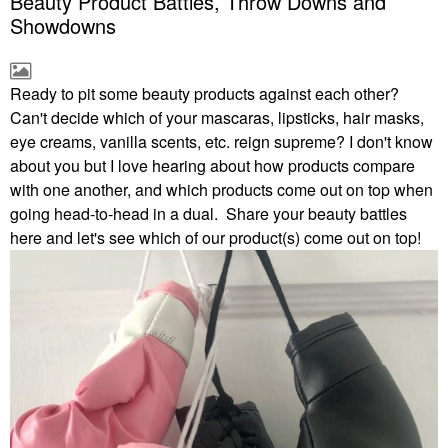
Beauty Product Battles, Throw Downs and
Showdowns
Ready to pit some beauty products against each other?
Can't decide which of your mascaras, lipsticks, hair masks,
eye creams, vanilla scents, etc. reign supreme? I don't know
about you but I love hearing about how products compare
with one another, and which products come out on top when
going head-to-head in a dual. Share your beauty battles
here and let's see which of our product(s) come out on top!