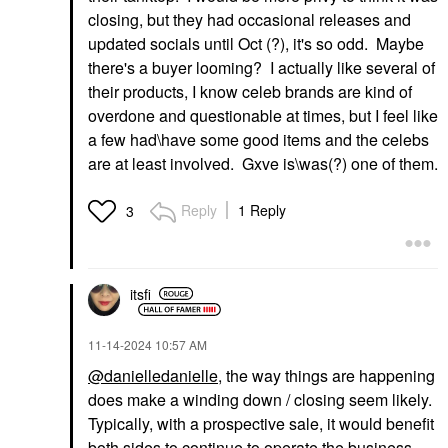
closing, but they had occasional releases and
updated socials until Oct (
?
), it's so odd. Maybe
there's a buyer looming
?
I actually like several of
their products, I know celeb brands are kind of
overdone and questionable at times, but I feel like
a few had\have some good items and the celebs
are at least involved. Gxve is\was(
?
) one of them.
Reply
1 Reply
3
itsfi
‎11-14-2024
10:57 AM
@danielledanielle
, the way things are happening
does make a winding down / closing seem likely.
Typically, with a prospective sale, it would benefit
both sides to continue to operate the business