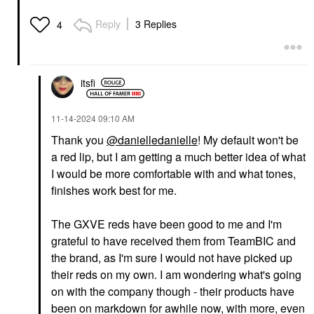
Reply
3 Replies
4
itsfi
‎11-14-2024
09:10 AM
Thank you
@danielledanielle
! My default won't be
a red lip, but I am getting a much better idea of what
I would be more comfortable with and what tones,
finishes work best for me.
The GXVE reds have been good to me and I'm
grateful to have received them from TeamBIC and
the brand, as I'm sure I would not have picked up
their reds on my own. I am wondering what's going
on with the company though - their products have
been on markdown for awhile now, with more, even