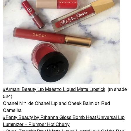
Armani Beauty Lip Maestro Liquid Matte Lipstick
(in shade
524)
Chanel N°1 de Chanel Lip and Cheek Balm 01 Red
Camellia
Fenty Beauty by Rihanna Gloss Bomb Heat Universal Lip
Luminizer + Plumper Hot Cherry