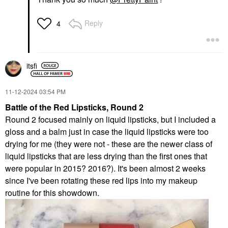
Reply
4
itsfi
‎11-12-2024
03:54 PM
Battle of the Red Lipsticks, Round 2
Round 2 focused mainly on liquid lipsticks, but I included a
gloss and a balm just in case the liquid lipsticks were too
drying for me (they were not - these are the newer class of
liquid lipsticks that are less drying than the first ones that
were popular in 2015? 2016?). It's been almost 2 weeks
since I've been rotating these red lips into my makeup
routine for this showdown.