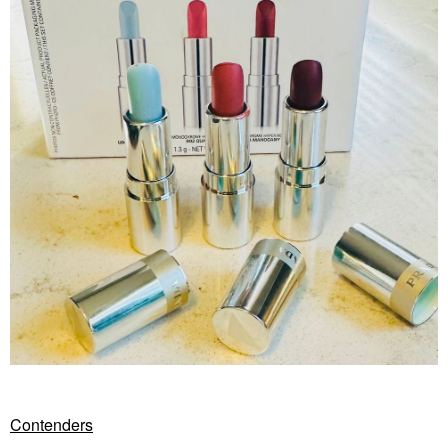
Contenders