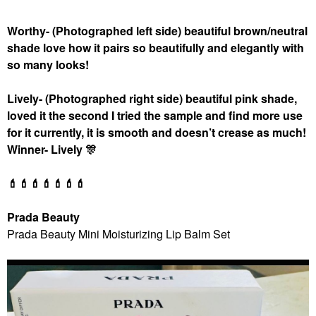
Worthy
- (Photographed left side) beautiful brown/neutral
shade love how it pairs so beautifully and elegantly with
so many looks!
Lively- (Photographed right side) beautiful pink shade,
loved it the second I tried the sample and find more use
for it currently, it is smooth and doesn’t crease as much!
Winner- Lively
🎊
💄
💄
💄
💄
💄
💄
💄
Prada Beauty
Prada Beauty Mini Moisturizing Lip Balm Set