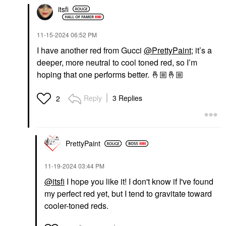
itsfi
‎11-15-2024
06:52 PM
I have another red from Gucci
@PrettyPaint
; it’s a
deeper, more neutral to cool toned red, so I’m
hoping that one performs better.
🤞🏼
🤞🏼
Reply
3 Replies
2
PrettyPaint
‎11-19-2024
03:44 PM
@itsfi
I hope you like it! I don't know if I've found
my perfect red yet, but I tend to gravitate toward
cooler-toned reds.