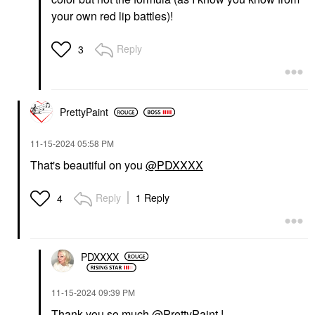
your own red lip battles)!
Reply
3
PrettyPaint
‎11-15-2024
05:58 PM
That's beautiful on you
@PDXXXX
Reply
1 Reply
4
PDXXXX
‎11-15-2024
09:39 PM
Thank you so much
@PrettyPaint
!