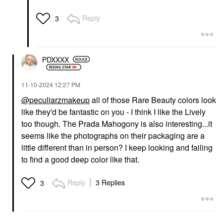
Reply
3
PDXXXX
‎11-10-2024
12:27 PM
@peculiarzmakeup
all of those Rare Beauty colors look
like they'd be fantastic on you - I think I like the Lively
too though. The Prada Mahogony is also interesting...it
seems like the photographs on their packaging are a
little different than in person? I keep looking and failing
to find a good deep color like that.
Reply
3 Replies
3