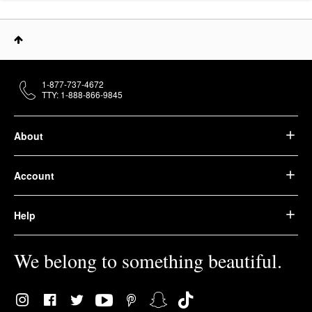
1-877-737-4672
TTY: 1-888-866-9845
About
Account
Help
We belong to something beautiful.