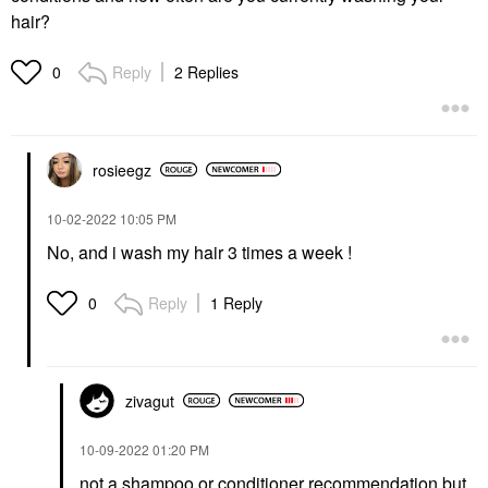
hair?
Reply
2 Replies
0
rosieegz
‎10-02-2022
10:05 PM
No, and i wash my hair 3 times a week !
Reply
1 Reply
0
zivagut
‎10-09-2022
01:20 PM
not a shampoo or conditioner recommendation but