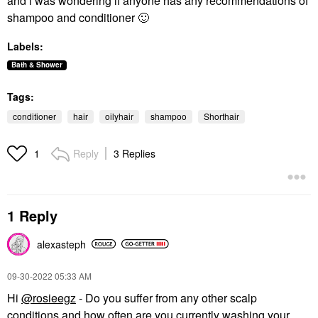
and i was wondering if anyone has any recommendations of
shampoo and conditioner
🙂
Labels:
Bath & Shower
Tags:
conditioner
hair
oilyhair
shampoo
Shorthair
Reply
3 Replies
1
1 Reply
alexasteph
‎09-30-2022
05:33 AM
Hi
@rosieegz
- Do you suffer from any other scalp
conditions and how often are you currently washing your