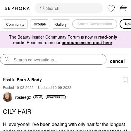
Start a Conversation
Upl
Groups
Community
Gallery
The Beauty Insider Community Forum is now in
read-only
×
mode
. Read more on our
announcement post here
.
cancel
Post
in
Bath & Body
Posted 10-02-2022
|
Updated 10-09-2022
rosieegz
OILY HAIR
Hi everyone!! i’ve been dealing with oily hair for the longest