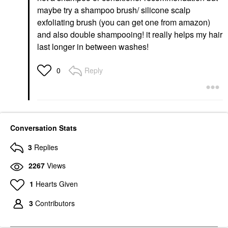
maybe try a shampoo brush/ silicone scalp
exfoliating brush (you can get one from amazon)
and also double shampooing! it really helps my hair
last longer in between washes!
Reply
0
Conversation Stats
3
Replies
2267
Views
1
Hearts Given
3
Contributors