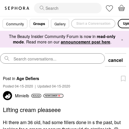
Start a Conversation
Upl
Groups
Community
Gallery
The Beauty Insider Community Forum is now in
read-only
×
mode
. Read more on our
announcement post here
.
cancel
Post
in
Age Defiers
Posted 04-15-2020
|
Updated 04-15-2020
Mimielb
Lifting cream pleaseee
Hi there am 36 old, had some fillers done in s the past, but