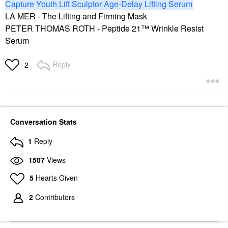
Capture Youth Lift Sculptor Age-Delay Lifting Serum
LA MER - The Lifting and Firming Mask
PETER THOMAS ROTH - Peptide 21™ Wrinkle Resist
Serum
Reply
2
Conversation Stats
1
Reply
1507
Views
5
Hearts Given
2
Contributors