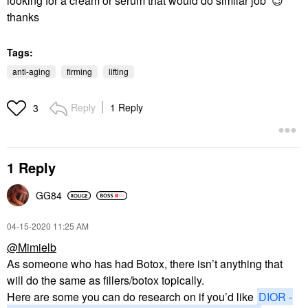
looking for a cream or serum that would do similar job
😉
thanks
Tags:
anti-aging
firming
lifting
Reply
1 Reply
3
1 Reply
GG84
‎04-15-2020
11:25 AM
@Mimielb
As someone who has had Botox, there isn’t anything that
will do the same as fillers/botox topically.
Here are some you can do research on if you’d like
DIOR -