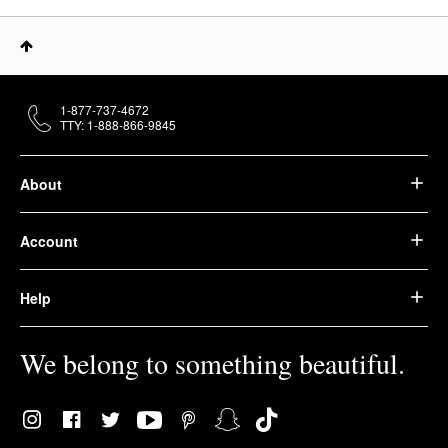
1-877-737-4672
TTY: 1-888-866-9845
About
Account
Help
We belong to something beautiful.