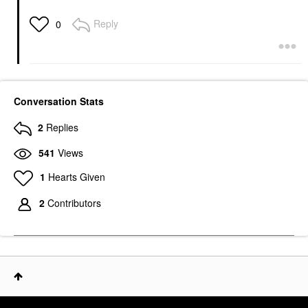
Reply
0
Conversation Stats
2
Replies
541
Views
1
Hearts Given
2
Contributors