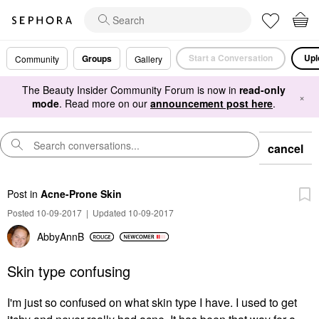
Start a Conversation
Upl
Groups
Community
Gallery
The Beauty Insider Community Forum is now in
read-only
×
mode
. Read more on our
announcement post here
.
cancel
Post
in
Acne-Prone Skin
Posted 10-09-2017
|
Updated 10-09-2017
AbbyAnnB
Skin type confusing
I'm just so confused on what skin type I have. I used to get