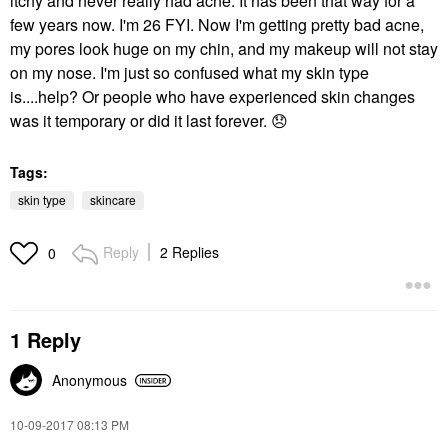
itchy and never really had acne. It has been that way for a
few years now. I'm 26 FYI. Now I'm getting pretty bad acne,
my pores look huge on my chin, and my makeup will not stay
on my nose. I'm just so confused what my skin type
is....help? Or people who have experienced skin changes
was it temporary or did it last forever.
😞
Tags:
skin type
skincare
Reply
2 Replies
0
1 Reply
Anonymous
‎10-09-2017
08:13 PM