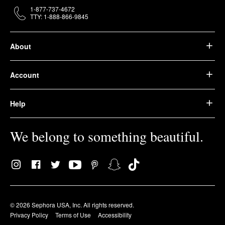
1-877-737-4672
TTY: 1-888-866-9845
About
Account
Help
We belong to something beautiful.
© 2026 Sephora USA, Inc. All rights reserved.
Privacy Policy
Terms of Use
Accessibility