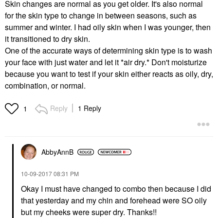
Skin changes are normal as you get older. It's also normal
for the skin type to change in between seasons, such as
summer and winter. I had oily skin when I was younger, then
it transitioned to dry skin.
One of the accurate ways of determining skin type is to wash
your face with just water and let it *air dry.* Don't moisturize
because you want to test if your skin either reacts as oily, dry,
combination, or normal.
Reply
1 Reply
1
AbbyAnnB
‎10-09-2017
08:31 PM
Okay I must have changed to combo then because I did
that yesterday and my chin and forehead were SO oily
but my cheeks were super dry. Thanks!!