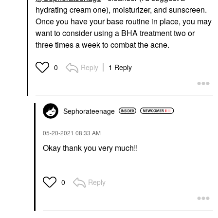
hydrating cream one), moisturizer, and sunscreen.
Once you have your base routine in place, you may
want to consider using a BHA treatment two or
three times a week to combat the acne.
Reply
1 Reply
0
Sephorateenage
‎05-20-2021
08:33 AM
Okay thank you very much!!
Reply
0