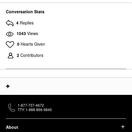
Conversation Stats
4
Replies
1043
Views
0
Hearts Given
2
Contributors
1-877-737-4672
TTY: 1-888-866-9845
About