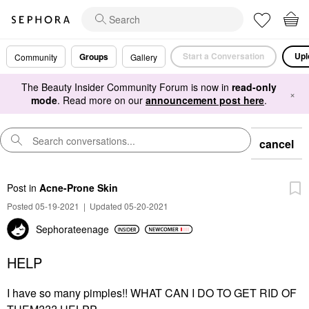
Start a Conversation
Upl
Groups
Community
Gallery
The Beauty Insider Community Forum is now in
read-only
×
mode
. Read more on our
announcement post here
.
cancel
Post
in
Acne-Prone Skin
Posted 05-19-2021
|
Updated 05-20-2021
Sephorateenage
HELP
I have so many pimples!! WHAT CAN I DO TO GET RID OF