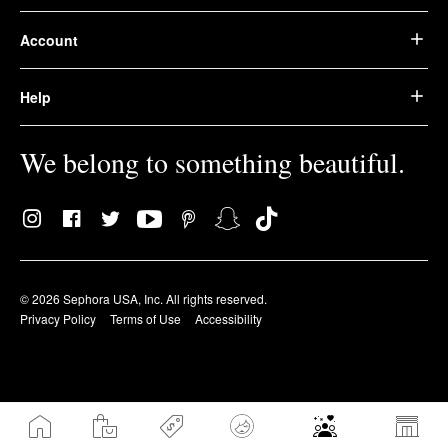
Account
Help
We belong to something beautiful.
© 2026 Sephora USA, Inc. All rights reserved.
Privacy Policy
Terms of Use
Accessibility