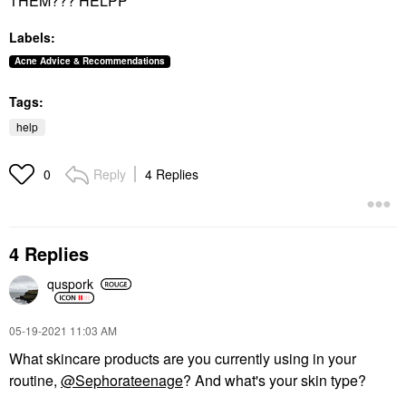
THEM??? HELPP
Labels:
Acne Advice & Recommendations
Tags:
help
Reply
4 Replies
0
4 Replies
quspork
‎05-19-2021
11:03 AM
What skincare products are you currently using in your
routine,
@Sephorateenage
? And what's your skin type?