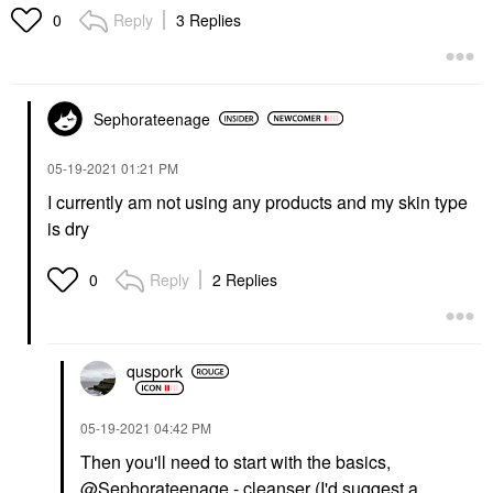
Reply
3 Replies
0
Sephorateenage
‎05-19-2021
01:21 PM
I currently am not using any products and my skin type
is dry
Reply
2 Replies
0
quspork
‎05-19-2021
04:42 PM
Then you'll need to start with the basics,
@Sephorateenage
- cleanser (I'd suggest a