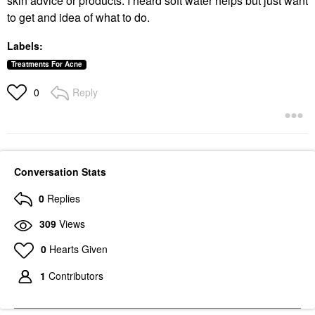
skin advice or products. I heard soft water helps but just want
to get and idea of what to do.
Labels:
Treatments For Acne
Reply
0
Conversation Stats
0
Replies
309
Views
0
Hearts Given
1
Contributors