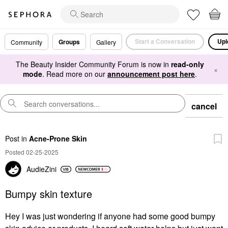
Start a Conversation
Upl
Groups
Community
Gallery
The Beauty Insider Community Forum is now in
read-only
×
mode
. Read more on our
announcement post here
.
cancel
Post
in
Acne-Prone Skin
Posted 02-25-2025
AudieZini
Bumpy skin texture
Hey I was just wondering if anyone had some good bumpy