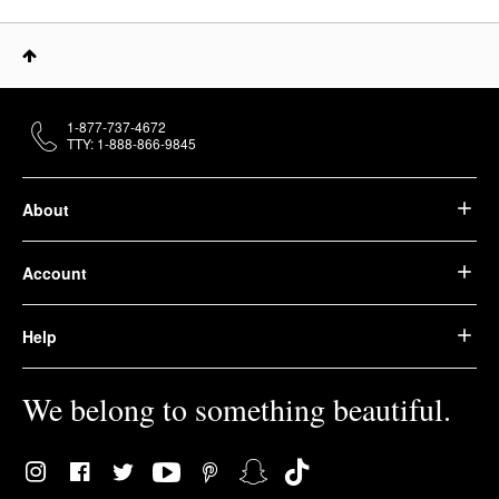
1-877-737-4672
TTY: 1-888-866-9845
About
Account
Help
We belong to something beautiful.