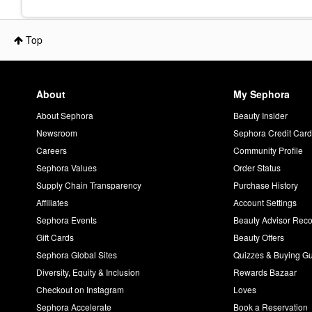
Top
About
My Sephora
About Sephora
Beauty Insider
Newsroom
Sephora Credit Car
Careers
Community Profile
Sephora Values
Order Status
Supply Chain Transparency
Purchase History
Affiliates
Account Settings
Sephora Events
Beauty Advisor Re
Gift Cards
Beauty Offers
Sephora Global Sites
Quizzes & Buying G
Diversity, Equity & Inclusion
Rewards Bazaar
Checkout on Instagram
Loves
Sephora Accelerate
Book a Reservation