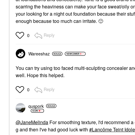
scarring the heaviness can make your face sweat/oily or 
your looking for a night out foundation because their stuff
enough because too much can irritate.
🙂
Reply
0
Wareeshaz
You can try using too faced multi-sculpting concealer and
well. Hope this helped.
Reply
0
quspork
@JaneMelinda
For smoothing texture, I'd recommend a 
g and then I've had good luck with
Lancôme Teint Idole