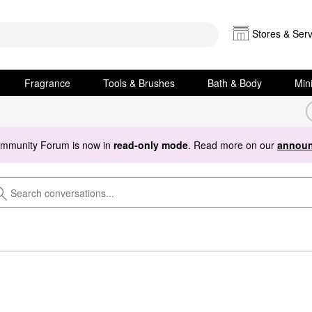
Stores & Serv
Fragrance
Tools & Brushes
Bath & Body
Min
ommunity Forum is now in
read-only mode
. Read more on our
announ