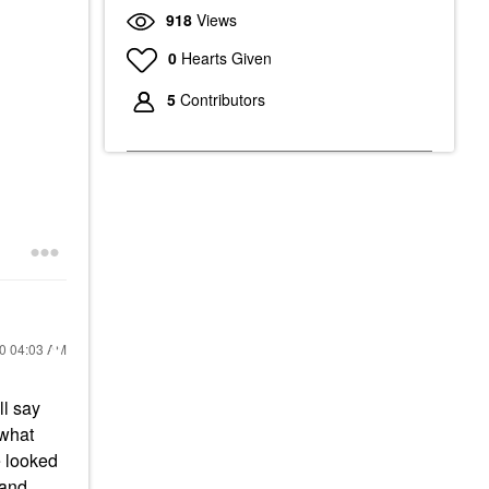
918
Views
0
Hearts Given
5
Contributors
20
04:03 AM
ll say
 what
e looked
 and