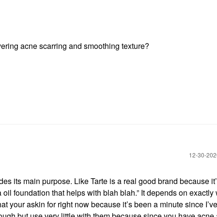
vering acne scarring and smoothing texture?
‎12-30-20
des its main purpose. Like Tarte is a real good brand because it’
a oil foundation that helps with blah blah.” It depends on exactly
 that your askin for right now because it’s been a minute since I’v
hough but use very little with them because since you have acne