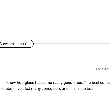
View products (1)
‎12-27-20
tion. I know hourglass has some really good ones. The best conce
. I’ve tried many concealers and this is the best!