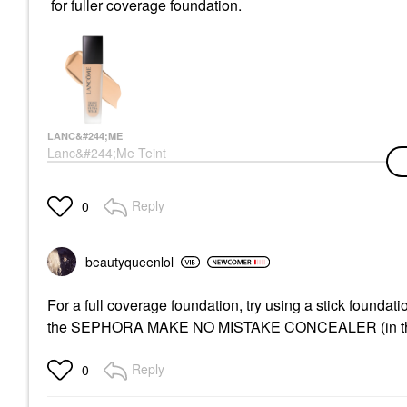
for fuller coverage foundation.
LANC&#244;ME
Lanc&#244;me Teint
Idole Ultra Wear
Natural Matte
Foundation With
Reply
0
Hyaluronic Acid &
Vitamin E
Foundation
$53.00
beautyqueenlol
For a full coverage foundation, try using a stick founda
the SEPHORA MAKE NO MISTAKE CONCEALER (in the tube)
Reply
0