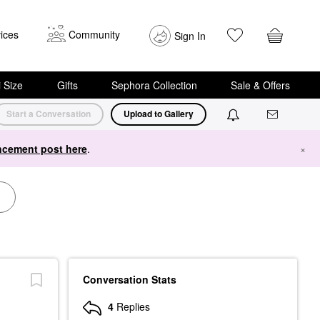
ices
Community
Sign In
i Size
Gifts
Sephora Collection
Sale & Offers
Start a Conversation
Upload to Gallery
cement post here
.
×
Conversation Stats
4
Replies