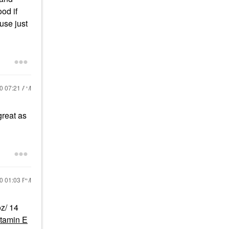
od if
 use just
20
07:21 AM
great as
20
01:03 PM
z/ 14
itamin E