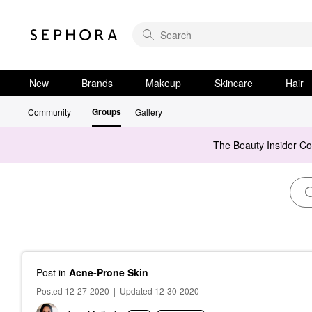
New
Brands
Makeup
Skincare
Hair
Groups
Community
Gallery
The Beauty Insider C
Post
in
Acne-Prone Skin
Posted 12-27-2020
|
Updated 12-30-2020