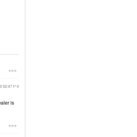
20
02:47 PM
aler is