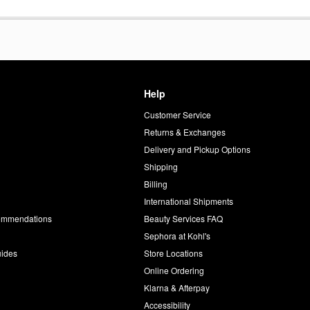
Help
Customer Service
d
Returns & Exchanges
Delivery and Pickup Options
Shipping
Billing
International Shipments
commendations
Beauty Services FAQ
Sephora at Kohl's
uides
Store Locations
Online Ordering
Klarna & Afterpay
Accessibility