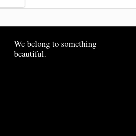
We belong to something
beautiful.