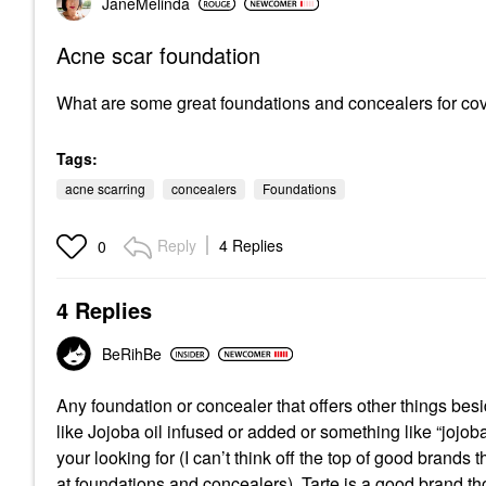
JaneMelinda
Acne scar foundation
What are some great foundations and concealers for co
Tags:
acne scarring
concealers
Foundations
Reply
4 Replies
0
4 Replies
BeRihBe
Any foundation or concealer that offers other things besi
like Jojoba oil infused or added or something like “jojob
your looking for (I can’t think off the top of good brands
at foundations and concealers). Tarte is a good brand t