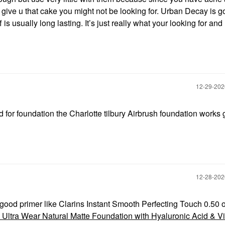
give u that cake you might not be looking for. Urban Decay is go
 is usually long lasting. It’s just really what your looking for and
‎12-29-20
 for foundation the Charlotte tilbury Airbrush foundation works 
‎12-28-20
good primer like Clarins Instant Smooth Perfecting Touch 0.50 o
 Ultra Wear Natural Matte Foundation with Hyaluronic Acid & V