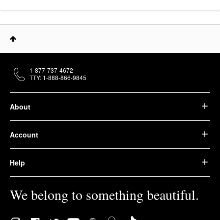
1-877-737-4672
TTY: 1-888-866-9845
About
Account
Help
We belong to something beautiful.