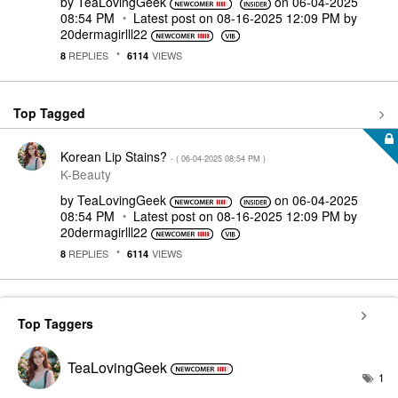
by
TeaLovingGeek
on
‎06-04-2025
08:54 PM
Latest post on
‎08-16-2025
12:09 PM
by
20dermagirlll22
REPLIES
VIEWS
8
6114
Top Tagged
Korean Lip Stains?
- (
‎06-04-2025
08:54 PM
)
K-Beauty
by
TeaLovingGeek
on
‎06-04-2025
08:54 PM
Latest post on
‎08-16-2025
12:09 PM
by
20dermagirlll22
REPLIES
VIEWS
8
6114
Top Taggers
TeaLovingGeek
1