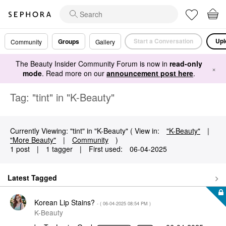
Start a Conversation
Upl
Groups
Community
Gallery
The Beauty Insider Community Forum is now in
read-only
×
mode
. Read more on our
announcement post here
.
Tag: "tint" in "K-Beauty"
Currently Viewing: "tint" in "K-Beauty" ( View in:
"K-Beauty"
|
"More Beauty"
|
Community
)
1 post
|
1 tagger
|
First used:
‎06-04-2025
Latest Tagged
Korean Lip Stains?
- (
‎06-04-2025
08:54 PM
)
K-Beauty