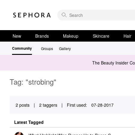
New
Brands
Makeup
Skincare
Hair
Community
Groups
Gallery
The Beauty Insider C
Tag: "strobing"
2 posts
|
2 taggers
|
First used:
‎07-28-2017
Latest Tagged