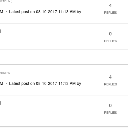
03:12 PM
)
4
PM
Latest post on
‎08-10-2017
11:13 AM
by
REPLIES
0
REPLIES
03:12 PM
)
4
PM
Latest post on
‎08-10-2017
11:13 AM
by
REPLIES
0
REPLIES