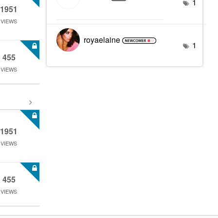
1
1951
VIEWS
royaelaine
1
455
VIEWS
1951
VIEWS
455
VIEWS