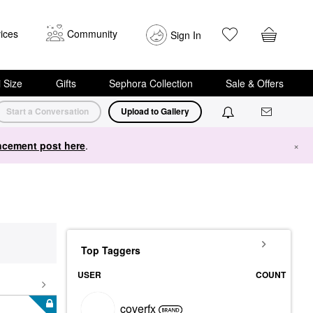
ices
Community
Sign In
i Size
Gifts
Sephora Collection
Sale & Offers
Start a Conversation
Upload to Gallery
cement post here
.
×
Top Taggers
USER
COUNT
coverfx