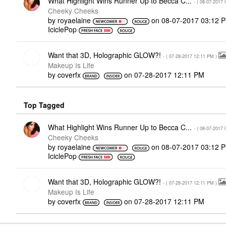
What Highlight Wins Runner Up to Becca C...
- (
‎08-07-2017
Cheeky Cheeks
by
royaelaine
on
‎08-07-2017
03:12 
IciclePop
Want that 3D, Holographic GLOW?!
- (
‎07-28-2017
12:11 PM
)
Makeup Is Life
by
coverfx
on
‎07-28-2017
12:11 PM
Top Tagged
What Highlight Wins Runner Up to Becca C...
- (
‎08-07-2017
Cheeky Cheeks
by
royaelaine
on
‎08-07-2017
03:12 
IciclePop
Want that 3D, Holographic GLOW?!
- (
‎07-28-2017
12:11 PM
)
Makeup Is Life
by
coverfx
on
‎07-28-2017
12:11 PM