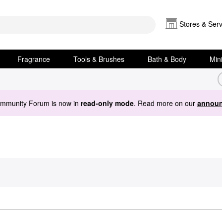
Stores & Serv
Fragrance
Tools & Brushes
Bath & Body
Min
ommunity Forum is now in
read-only mode
. Read more on our
announ