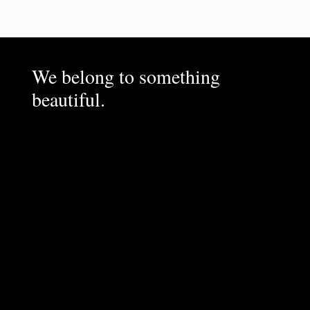
We belong to something
beautiful.