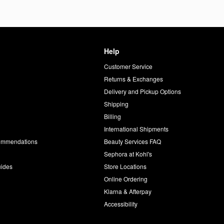
Help
Customer Service
d
Returns & Exchanges
Delivery and Pickup Options
Shipping
Billing
International Shipments
commendations
Beauty Services FAQ
Sephora at Kohl's
uides
Store Locations
Online Ordering
Klarna & Afterpay
Accessibility