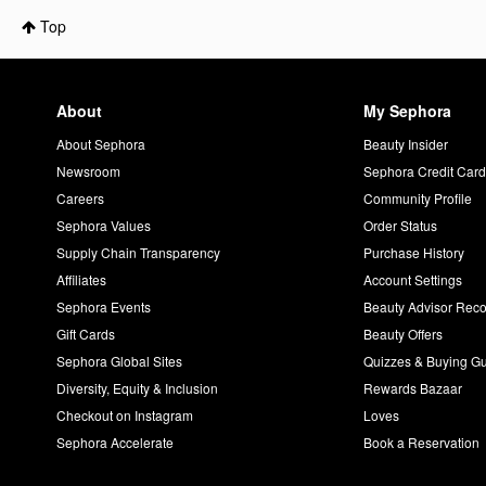
Top
About
My Sephora
About Sephora
Beauty Insider
Newsroom
Sephora Credit Car
Careers
Community Profile
Sephora Values
Order Status
Supply Chain Transparency
Purchase History
Affiliates
Account Settings
Sephora Events
Beauty Advisor Re
Gift Cards
Beauty Offers
Sephora Global Sites
Quizzes & Buying G
Diversity, Equity & Inclusion
Rewards Bazaar
Checkout on Instagram
Loves
Sephora Accelerate
Book a Reservation