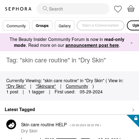
Start a Conversation
Upl
Groups
Community
Gallery
The Beauty Insider Community Forum is now in
read-only
×
mode
. Read more on our
announcement post here
.
Tag: "skin care routine" in "Dry Skin"
Currently Viewing: "skin care routine" in "Dry Skin" ( View in:
"Dry Skin"
|
"Skincare"
|
Community
)
1 post
|
1 tagger
|
First used:
‎05-29-2024
Latest Tagged
Skin care routine HELP
- (
‎05-29-2024
08:32 PM
)
Dry Skin