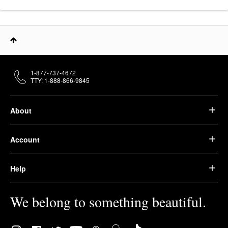
1-877-737-4672
TTY: 1-888-866-9845
About
Account
Help
We belong to something beautiful.