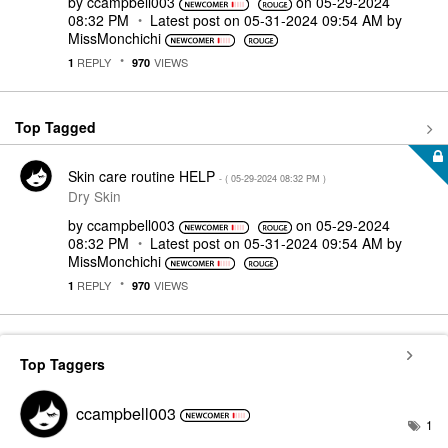
by
ccampbell003
on
‎05-29-2024
08:32 PM
Latest post on
‎05-31-2024
09:54 AM
by
MissMonchichi
REPLY
VIEWS
1
970
Top Tagged
Skin care routine HELP
- (
‎05-29-2024
08:32 PM
)
Dry Skin
by
ccampbell003
on
‎05-29-2024
08:32 PM
Latest post on
‎05-31-2024
09:54 AM
by
MissMonchichi
REPLY
VIEWS
1
970
Top Taggers
ccampbell003
1