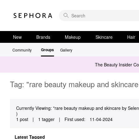
New
Brands
Makeup
Skincare
Hair
Groups
Community
Gallery
The Beauty Insider C
Tag: "rare beauty makeup and skincare
Currently Viewing: "rare beauty makeup and skincare by Selena
)
1 post
|
1 tagger
|
First used:
‎11-04-2024
Latest Tagged