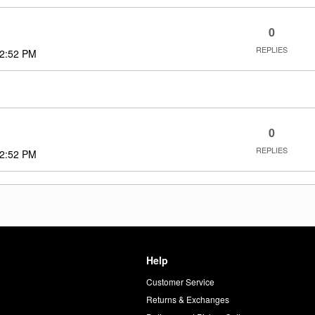
0
REPLIES
2:52 PM
0
REPLIES
2:52 PM
Help
Customer Service
d
Returns & Exchanges