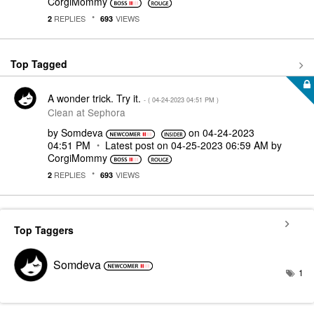
CorgiMommy
REPLIES
VIEWS
2
693
Top Tagged
A wonder trick. Try it.
- (
‎04-24-2023
04:51 PM
)
Clean at Sephora
by
Somdeva
on
‎04-24-2023
04:51 PM
Latest post on
‎04-25-2023
06:59 AM
by
CorgiMommy
REPLIES
VIEWS
2
693
Top Taggers
Somdeva
1