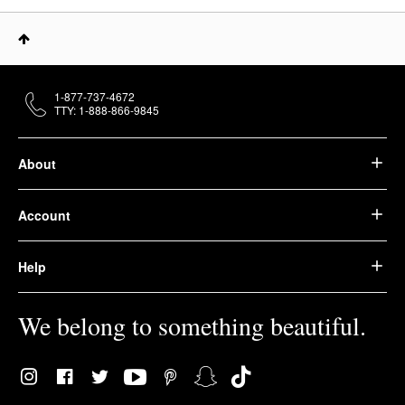
1-877-737-4672
TTY: 1-888-866-9845
About
Account
Help
We belong to something beautiful.