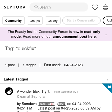
Start a Conversation
Upl
Community
Groups
Gallery
The Beauty Insider Community Forum is now in
read-only
×
mode
. Read more on our
announcement post here
.
Tag: "quickfix"
1 post
|
1 tagger
|
First used:
‎04-24-2023
Latest Tagged
A wonder trick. Try it.
- (
‎04-24-2023
04:51 PM
)
Clean at Sephora
by
Somdeva
on
‎04-24-2023
04:51 PM
Latest post on
‎04-25-2023
06:59 AM
by