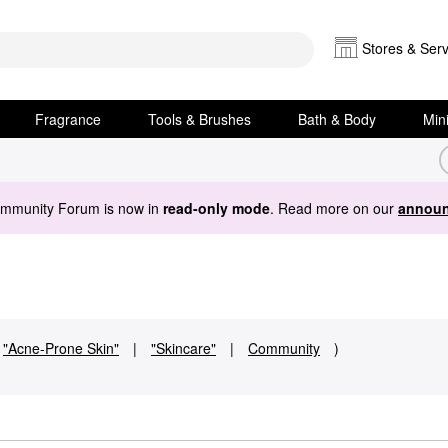
Stores & Serv
Fragrance
Tools & Brushes
Bath & Body
Min
ommunity Forum is now in
read-only mode
. Read more on our
announ
"Acne-Prone Skin"
|
"Skincare"
|
Community
)