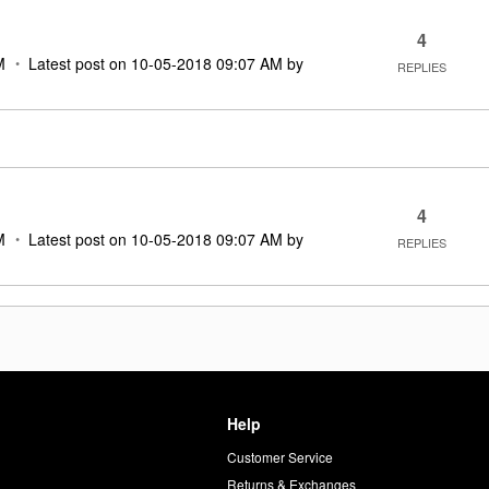
4
M
Latest post on
‎10-05-2018
09:07 AM
by
REPLIES
4
M
Latest post on
‎10-05-2018
09:07 AM
by
REPLIES
Help
Customer Service
d
Returns & Exchanges