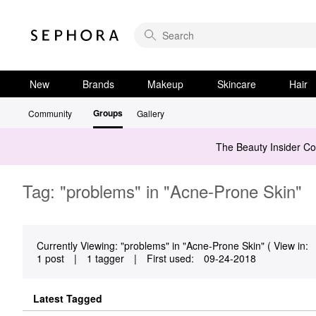
New
Brands
Makeup
Skincare
Hair
Groups
Community
Gallery
The Beauty Insider C
Tag: "problems" in "Acne-Prone Skin"
Currently Viewing: "problems" in "Acne-Prone Skin" ( View in:
1 post
|
1 tagger
|
First used:
‎09-24-2018
Latest Tagged