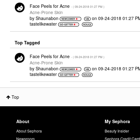
Face Peels for Acne
- (
‎09-24-2018
01:27 PM
)
Acne-Prone Skin
by
Shaunabon
on
‎09-24-2018
01:27 P
tastelikewater
Top Tagged
Face Peels for Acne
- (
‎09-24-2018
01:27 PM
)
Acne-Prone Skin
by
Shaunabon
on
‎09-24-2018
01:27 P
tastelikewater
Top
About
My Sephora
About Sephora
Beauty Insider
Newsroom
Sephora Credit Car