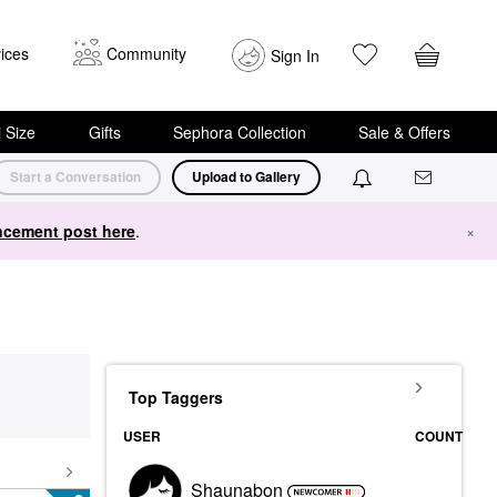
ices
Community
Sign In
i Size
Gifts
Sephora Collection
Sale & Offers
Start a Conversation
Upload to Gallery
cement post here
.
×
Top Taggers
USER
COUNT
Shaunabon