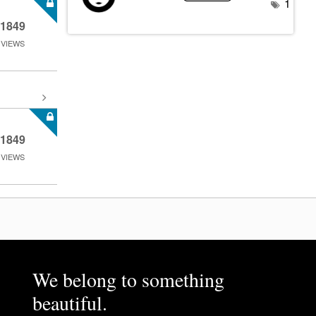
1
1849
VIEWS
1849
VIEWS
We belong to something
beautiful.