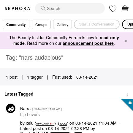
Start a Conversation
Upl
Community
Groups
Gallery
The Beauty Insider Community Forum is now in
read-only
×
mode
. Read more on our
announcement post here
.
Tag: "nars audacious"
1 post
|
1 tagger
|
First used:
‎03-14-2021
Latest Tagged
Nars
- (
‎03-14-2021
11:04 AM
)
Lip Lovers
by
xelu
on
‎03-14-2021
11:04 AM
Latest post on
‎03-14-2021
02:28 PM
by