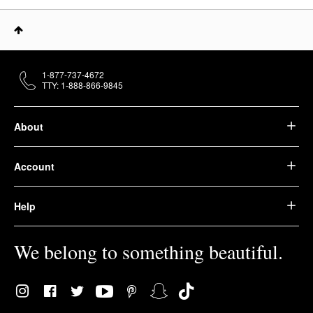
1-877-737-4672
TTY: 1-888-866-9845
About
Account
Help
We belong to something beautiful.