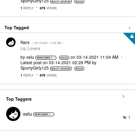
SportyGirly125
REPLY
VIEWS
1
679
Top Tagged
Nars
- (
‎03-14-2021
11:04 AM
)
Lip Lovers
by
xelu
on
‎03-14-2021
11:04 AM
Latest post on
‎03-14-2021
02:28 PM
by
SportyGirly125
REPLY
VIEWS
1
679
Top Taggers
xelu
1