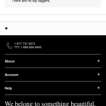
There are no top taggers.
1-877-737-4672
TTY: 1-888-866-9845
About
Account
Help
We belong to something beautiful.