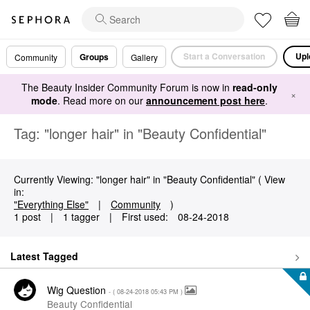
Start a Conversation
Upl
Groups
Community
Gallery
The Beauty Insider Community Forum is now in
read-only
×
mode
. Read more on our
announcement post here
.
Tag: "longer hair" in "Beauty Confidential"
Currently Viewing: "longer hair" in "Beauty Confidential" ( View
in:
"Everything Else"
|
Community
)
1 post
|
1 tagger
|
First used:
‎08-24-2018
Latest Tagged
Wig Question
- (
‎08-24-2018
05:43 PM
)
Beauty Confidential