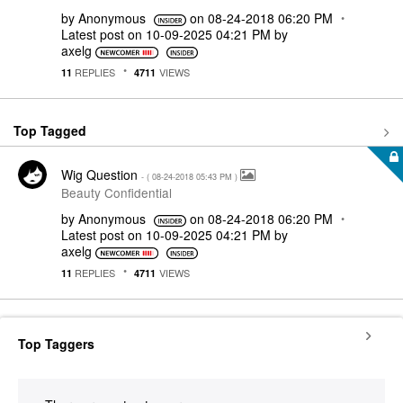
by
Anonymous
on
‎08-24-2018
06:20 PM
Latest post on
‎10-09-2025
04:21 PM
by
axelg
REPLIES
VIEWS
11
4711
Top Tagged
Wig Question
- (
‎08-24-2018
05:43 PM
)
Beauty Confidential
by
Anonymous
on
‎08-24-2018
06:20 PM
Latest post on
‎10-09-2025
04:21 PM
by
axelg
REPLIES
VIEWS
11
4711
Top Taggers