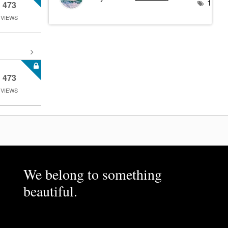
1
473
VIEWS
473
VIEWS
We belong to something
beautiful.