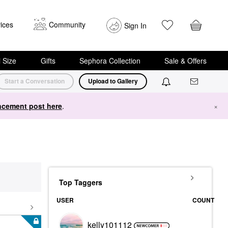
ices
Community
Sign In
i Size
Gifts
Sephora Collection
Sale & Offers
Start a Conversation
Upload to Gallery
cement post here
.
×
Top Taggers
USER
COUNT
kelly101112