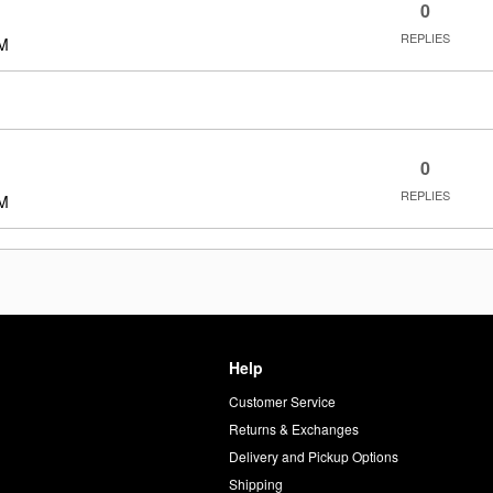
0
REPLIES
PM
0
REPLIES
PM
Help
Customer Service
d
Returns & Exchanges
Delivery and Pickup Options
Shipping