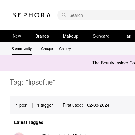
New
Brands
Makeup
Skincare
Hair
Community
Groups
Gallery
The Beauty Insider C
Tag: "lipsoftie"
1 post
|
1 tagger
|
First used:
‎02-08-2024
Latest Tagged