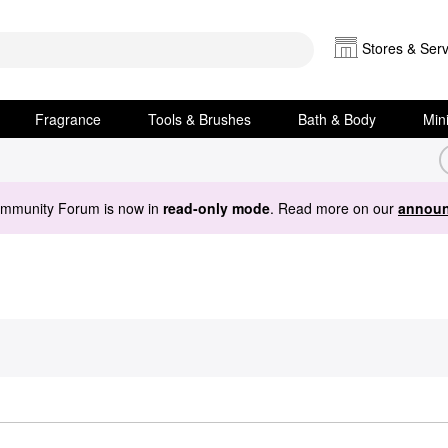
Stores & Serv
Fragrance
Tools & Brushes
Bath & Body
Min
ommunity Forum is now in
read-only mode
. Read more on our
announ