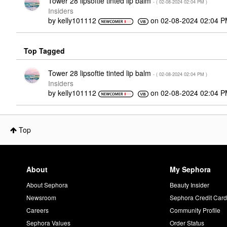
Tower 28 lipsoftie tinted lip balm
- (
‎02-08-2024
02:04 PM
)
Insiders
by
kelly101112
on
‎02-08-2024
02:04 
Top Tagged
Tower 28 lipsoftie tinted lip balm
- (
‎02-08-2024
02:04 PM
)
Insiders
by
kelly101112
on
‎02-08-2024
02:04 
Top
About
My Sephora
About Sephora
Beauty Insider
Newsroom
Sephora Credit Car
Careers
Community Profile
Sephora Values
Order Status