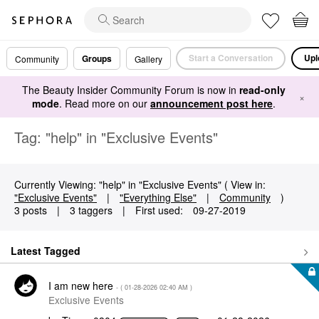
Start a Conversation
Upl
Groups
Community
Gallery
The Beauty Insider Community Forum is now in
read-only
×
mode
. Read more on our
announcement post here
.
Tag: "help" in "Exclusive Events"
Currently Viewing: "help" in "Exclusive Events" ( View in:
"Exclusive Events"
|
"Everything Else"
|
Community
)
3 posts
|
3 taggers
|
First used:
‎09-27-2019
Latest Tagged
I am new here
- (
‎01-28-2026
02:40 AM
)
Exclusive Events