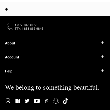
1-877-737-4672
TTY: 1-888-866-9845
About
Account
Help
We belong to something beautiful.