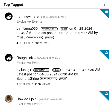
Top Tagged
I am new here
- (
‎01-28-2026
02:40 AM
)
Exclusive Events
by
Tianna0304
on
‎01-28-2026
02:40 AM
Latest post on
‎02-28-2026
07:17 AM
by
miss8
REPLIES
VIEWS
4
839
Rouge link
- (
‎04-04-2024
07:30 AM
)
Exclusive Events
by
lucugirl
on
‎04-04-2024
07:30 AM
Latest post on
‎04-08-2024
06:30 AM
by
SephoraGirlee
REPLIES
VIEWS
5
2108
How do I join
- (
‎09-27-2019
04:51 PM
)
Exclusive Events