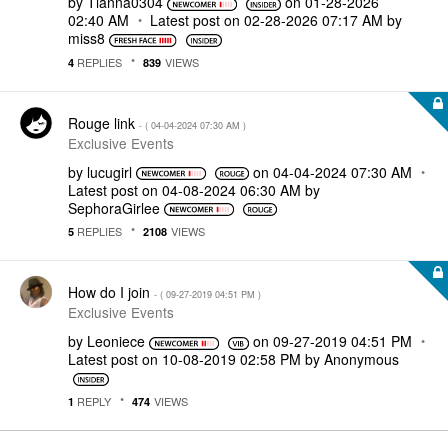
by
Tianna0304
on
‎01-28-2026
02:40 AM
Latest post on
‎02-28-2026
07:17 AM
by
miss8
REPLIES
VIEWS
4
839
Rouge link
- (
‎04-04-2024
07:30 AM
)
Exclusive Events
by
lucugirl
on
‎04-04-2024
07:30 AM
Latest post on
‎04-08-2024
06:30 AM
by
SephoraGirlee
REPLIES
VIEWS
5
2108
How do I join
- (
‎09-27-2019
04:51 PM
)
Exclusive Events
by
Leoniece
on
‎09-27-2019
04:51 PM
Latest post on
‎10-08-2019
02:58 PM
by
Anonymous
REPLY
VIEWS
1
474