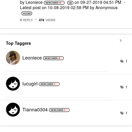
by
Leoniece
on
‎09-27-2019
04:51 PM
Latest post on
‎10-08-2019
02:58 PM
by
Anonymous
REPLY
VIEWS
1
474
Top Taggers
Leoniece
1
lucugirl
1
Tianna0304
1