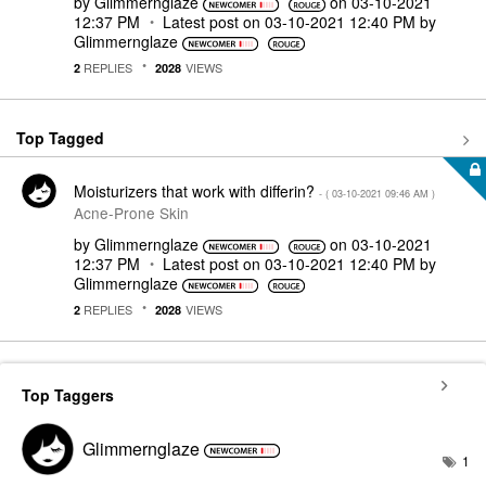
by
Glimmernglaze
on
‎03-10-2021
12:37 PM
Latest post on
‎03-10-2021
12:40 PM
by
Glimmernglaze
REPLIES
VIEWS
2
2028
Top Tagged
Moisturizers that work with differin?
- (
‎03-10-2021
09:46 AM
)
Acne-Prone Skin
by
Glimmernglaze
on
‎03-10-2021
12:37 PM
Latest post on
‎03-10-2021
12:40 PM
by
Glimmernglaze
REPLIES
VIEWS
2
2028
Top Taggers
Glimmernglaze
1