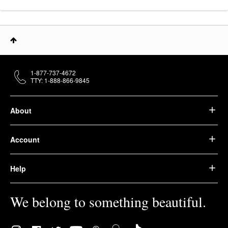
1-877-737-4672
TTY: 1-888-866-9845
About
Account
Help
We belong to something beautiful.