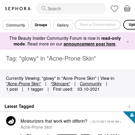
Start a Conversation
Upl
Groups
Community
Gallery
The Beauty Insider Community Forum is now in
read-only
×
mode
. Read more on our
announcement post here
.
Tag: "glowy" in "Acne-Prone Skin"
Currently Viewing: "glowy" in "Acne-Prone Skin" ( View in:
"Acne-Prone Skin"
|
"Skincare"
|
Community
)
1 post
|
1 tagger
|
First used:
‎03-10-2021
Latest Tagged
Moisturizers that work with differin?
- (
‎03-10-2021
09:46 AM
)
Acne-Prone Skin