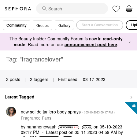
Start a Conversation
Upl
Community
Groups
Gallery
The Beauty Insider Community Forum is now in
read-only
×
mode
. Read more on our
announcement post here
.
Tag: "fragrancelover"
2 posts
|
2 taggers
|
First used:
‎03-17-2023
Latest Tagged
new sol de janiero body sprays
- (
‎05-10-2023
09:17 PM
)
Fragrance Fans
by
nanahenewaah
on
‎05-10-2023
09:17 PM
Latest post on
‎05-11-2023
04:59 AM
by