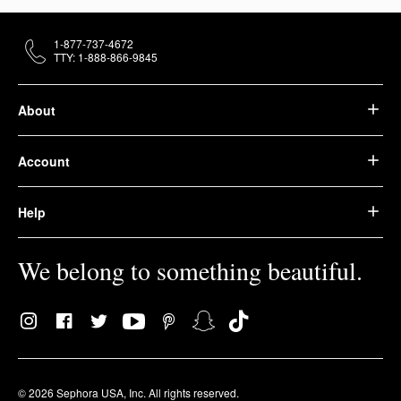
1-877-737-4672
TTY: 1-888-866-9845
About
Account
Help
We belong to something beautiful.
© 2026 Sephora USA, Inc. All rights reserved.