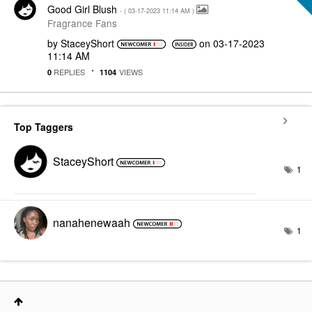
Good Girl Blush
- (
‎03-17-2023
11:14 AM
)
Fragrance Fans
by
StaceyShort
on
‎03-17-2023
11:14 AM
REPLIES
VIEWS
0
1104
Top Taggers
StaceyShort
1
nanahenewaah
1