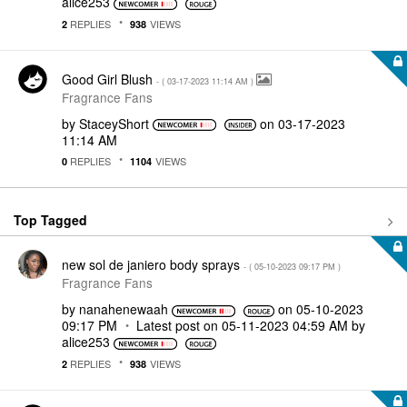
alice253
REPLIES
VIEWS
2
938
Good Girl Blush
- (
‎03-17-2023
11:14 AM
)
Fragrance Fans
by
StaceyShort
on
‎03-17-2023
11:14 AM
REPLIES
VIEWS
0
1104
Top Tagged
new sol de janiero body sprays
- (
‎05-10-2023
09:17 PM
)
Fragrance Fans
by
nanahenewaah
on
‎05-10-2023
09:17 PM
Latest post on
‎05-11-2023
04:59 AM
by
alice253
REPLIES
VIEWS
2
938