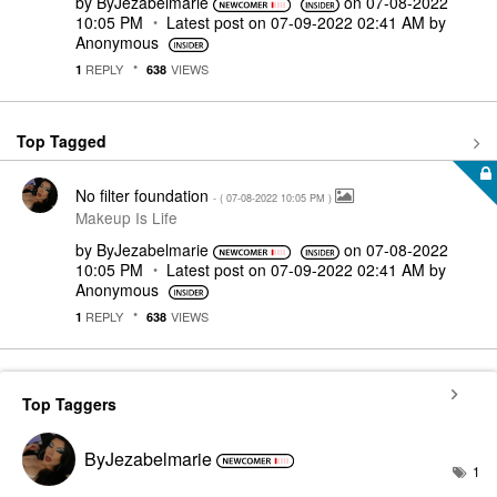
by
ByJezabelmarie
on
‎07-08-2022
10:05 PM
Latest post on
‎07-09-2022
02:41 AM
by
Anonymous
REPLY
VIEWS
1
638
Top Tagged
No filter foundation
- (
‎07-08-2022
10:05 PM
)
Makeup Is Life
by
ByJezabelmarie
on
‎07-08-2022
10:05 PM
Latest post on
‎07-09-2022
02:41 AM
by
Anonymous
REPLY
VIEWS
1
638
Top Taggers
ByJezabelmarie
1