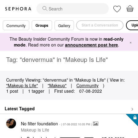
Start a Conversation
Upl
Groups
Community
Gallery
The Beauty Insider Community Forum is now in
read-only
×
mode
. Read more on our
announcement post here
.
Tag: "denvermua" in "Makeup Is Life"
Currently Viewing: "denvermua" in "Makeup Is Life" ( View in:
"Makeup Is Life"
|
"Makeup"
|
Community
)
1 post
|
1 tagger
|
First used:
‎07-08-2022
Latest Tagged
No filter foundation
- (
‎07-08-2022
10:05 PM
)
Makeup Is Life