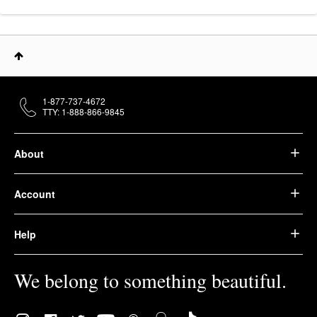
1-877-737-4672
TTY: 1-888-866-9845
About
Account
Help
We belong to something beautiful.