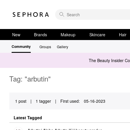
New
Brands
Makeup
Skincare
Hair
Community
Groups
Gallery
The Beauty Insider C
Tag: "arbutin"
1 post
|
1 tagger
|
First used:
‎05-16-2023
Latest Tagged