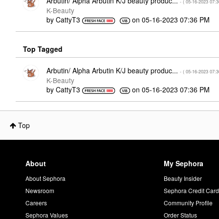
Arbutin/ Alpha Arbutin K/J beauty produc...
- (
‎05-16-2023
07:
K-Beauty
by
CattyT3
on
‎05-16-2023
07:36 PM
Top Tagged
Arbutin/ Alpha Arbutin K/J beauty produc...
- (
‎05-16-2023
07:
K-Beauty
by
CattyT3
on
‎05-16-2023
07:36 PM
Top
About
My Sephora
About Sephora
Beauty Insider
Newsroom
Sephora Credit Car
Careers
Community Profile
Sephora Values
Order Status