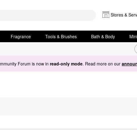
Stores & Serv
Fragrance
Tools & Brushes
Bath & Body
Min
ommunity Forum is now in
read-only mode
. Read more on our
announ