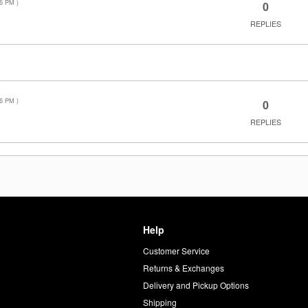
36 PM
)
0
REPLIES
36 PM
)
0
REPLIES
Help
Customer Service
d
Returns & Exchanges
Delivery and Pickup Options
Shipping