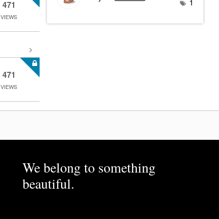
1
471
VIEWS
471
VIEWS
We belong to something
beautiful.