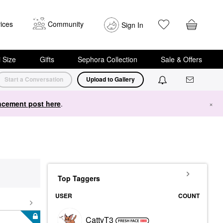
ices
Community
Sign In
i Size
Gifts
Sephora Collection
Sale & Offers
Start a Conversation
Upload to Gallery
cement post here
.
×
Top Taggers
USER
COUNT
CattyT3