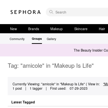
New
Brands
Makeup
Skincare
Hair
Groups
Community
Gallery
The Beauty Insider C
Tag: "amicole" in "Makeup Is Life"
Currently Viewing: "amicole" in "Makeup Is Life" ( View in:
"Ma
1 post
|
1 tagger
|
First used:
‎07-29-2023
Latest Tagged