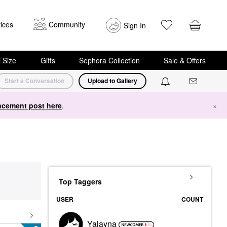
ices
Community
Sign In
i Size
Gifts
Sephora Collection
Sale & Offers
Start a Conversation
Upload to Gallery
cement post here
.
×
Top Taggers
USER
COUNT
Yalayna