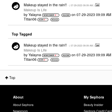
Makeup stayed in the rain!!
- (
‎07-29-2023
09:09 AM
)
Makeup Is Life
by
Yalayna
on
‎07-29-2023
09:09 AM
Titian06
Top Tagged
Makeup stayed in the rain!!
- (
‎07-29-2023
09:09 AM
)
Makeup Is Life
by
Yalayna
on
‎07-29-2023
09:09 AM
Titian06
Top
About
My Sephora
About Sephora
Beauty Insider
Newsroom
Sephora Credit Car