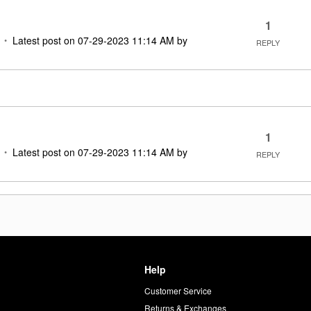
1
Latest post on
‎07-29-2023
11:14 AM
by
REPLY
1
Latest post on
‎07-29-2023
11:14 AM
by
REPLY
Help
Customer Service
d
Returns & Exchanges