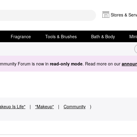
Stores & Serv
Fragrance
Tools & Brushes
Bath & Body
Min
ommunity Forum is now in
read-only mode
. Read more on our
announ
keup Is Life"
|
"Makeup"
|
Community
)