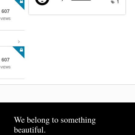
1
607
VIEWS
607
VIEWS
We belong to something
beautiful.