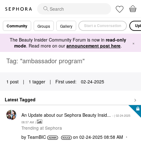
Start a Conversation
Upl
Community
Groups
Gallery
The Beauty Insider Community Forum is now in
read-only
×
mode
. Read more on our
announcement post here
.
Tag: "ambassador program"
1 post
|
1 tagger
|
First used:
‎02-24-2025
Latest Tagged
An Update about our Sephora Beauty Insid...
- (
‎02-24-2025
08:57 AM
)
Trending at Sephora
by
TeamBIC
on
‎02-24-2025
08:58 AM