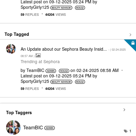
Latest post on
‎09-12-2025
05:24 PM
by
SportyGirly125
REPLIES
VIEWS
59
44204
Top Tagged
An Update about our Sephora Beauty Insid...
- (
‎02-24-2025
08:57 AM
)
Trending at Sephora
by
TeamBIC
on
‎02-24-2025
08:58 AM
Latest post on
‎09-12-2025
05:24 PM
by
SportyGirly125
REPLIES
VIEWS
59
44204
Top Taggers
TeamBIC
1