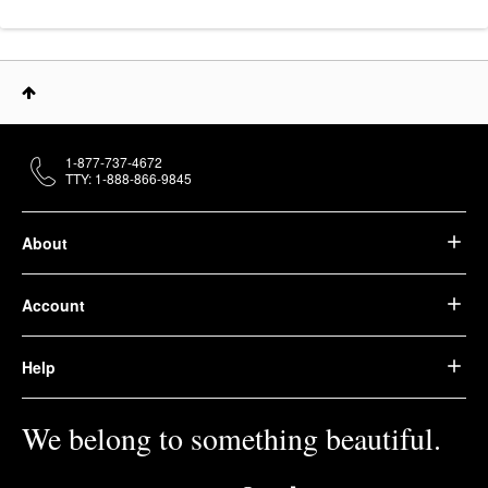
1-877-737-4672
TTY: 1-888-866-9845
About
Account
Help
We belong to something beautiful.