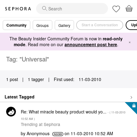
Start a Conversation
Upl
Community
Groups
Gallery
The Beauty Insider Community Forum is now in
read-only
×
mode
. Read more on our
announcement post here
.
Tag: "Universal"
1 post
|
1 tagger
|
First used:
‎11-03-2010
Latest Tagged
Re: What miracle beauty product would yo...
- (
‎11-03-2010
10:52 AM
)
Trending at Sephora
by
Anonymous
on
‎11-03-2010
10:52 AM