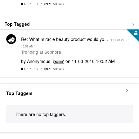
REPLIES
VIEWS
0
6971
Top Tagged
Re: What miracle beauty product would yo...
- (
‎11-03-2010
10:52 AM
)
Trending at Sephora
by
Anonymous
on
‎11-03-2010
10:52 AM
REPLIES
VIEWS
0
6971
Top Taggers
There are no top taggers.