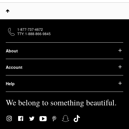
1-877-737-4672
TTY: 1-888-866-9845
About
Account
Help
We belong to something beautiful.