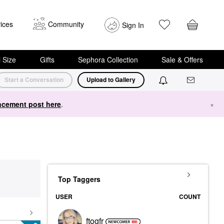
ices
Community
Sign In
i Size
Gifts
Sephora Collection
Sale & Offers
Start a Conversation
Upload to Gallery
cement post here
.
×
Top Taggers
USER
COUNT
ftogfr