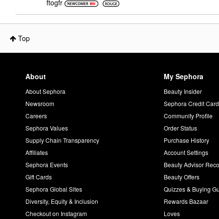
ftogfr
Top
About
My Sephora
About Sephora
Beauty Insider
Newsroom
Sephora Credit Car
Careers
Community Profile
Sephora Values
Order Status
Supply Chain Transparency
Purchase History
Affiliates
Account Settings
Sephora Events
Beauty Advisor Re
Gift Cards
Beauty Offers
Sephora Global Sites
Quizzes & Buying G
Diversity, Equity & Inclusion
Rewards Bazaar
Checkout on Instagram
Loves