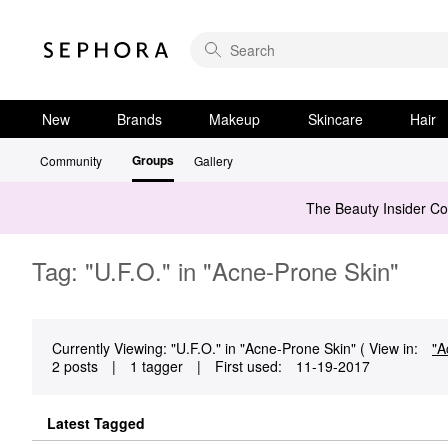
New
Brands
Makeup
Skincare
Hair
Groups
Community
Gallery
The Beauty Insider C
Tag: "U.F.O." in "Acne-Prone Skin"
Currently Viewing: "U.F.O." in "Acne-Prone Skin" ( View in:
"A
2 posts
|
1 tagger
|
First used:
‎11-19-2017
Latest Tagged