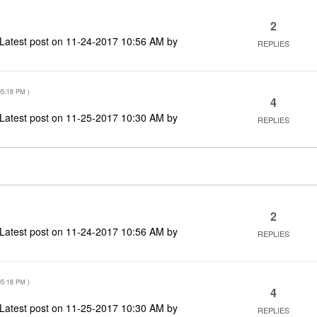
2
Latest post on
‎11-24-2017
10:56 AM
by
REPLIES
05:18 PM
)
4
Latest post on
‎11-25-2017
10:30 AM
by
REPLIES
2
Latest post on
‎11-24-2017
10:56 AM
by
REPLIES
05:18 PM
)
4
Latest post on
‎11-25-2017
10:30 AM
by
REPLIES