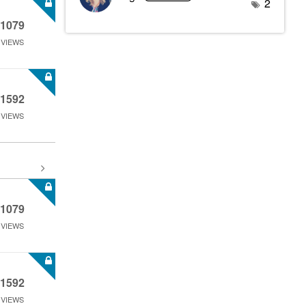
2
1079
VIEWS
1592
VIEWS
1079
VIEWS
1592
VIEWS