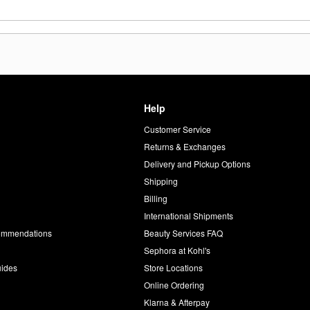
Help
Customer Service
d
Returns & Exchanges
Delivery and Pickup Options
Shipping
Billing
International Shipments
commendations
Beauty Services FAQ
Sephora at Kohl's
uides
Store Locations
Online Ordering
Klarna & Afterpay