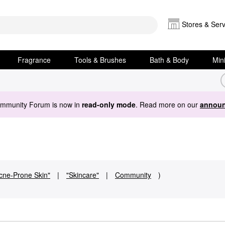
Stores & Serv
Fragrance
Tools & Brushes
Bath & Body
Min
ommunity Forum is now in
read-only mode
. Read more on our
announ
cne-Prone Skin"
|
"Skincare"
|
Community
)