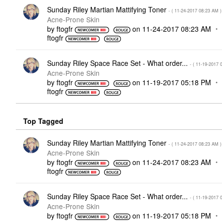
Sunday Riley Martian Mattifying Toner
- (
‎11-24-2017
08:23 AM
)
Acne-Prone Skin
by
ftogfr
on
‎11-24-2017
08:23 AM
ftogfr
Sunday Riley Space Race Set - What order...
- (
‎11-19-2017
Acne-Prone Skin
by
ftogfr
on
‎11-19-2017
05:18 PM
ftogfr
Top Tagged
Sunday Riley Martian Mattifying Toner
- (
‎11-24-2017
08:23 AM
)
Acne-Prone Skin
by
ftogfr
on
‎11-24-2017
08:23 AM
ftogfr
Sunday Riley Space Race Set - What order...
- (
‎11-19-2017
Acne-Prone Skin
by
ftogfr
on
‎11-19-2017
05:18 PM