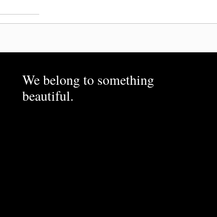
We belong to something
beautiful.