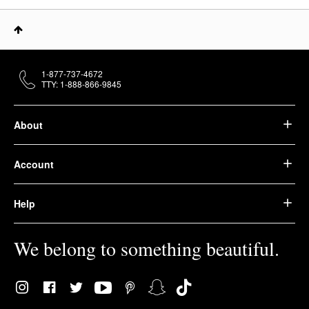
1-877-737-4672
TTY: 1-888-866-9845
About
Account
Help
We belong to something beautiful.