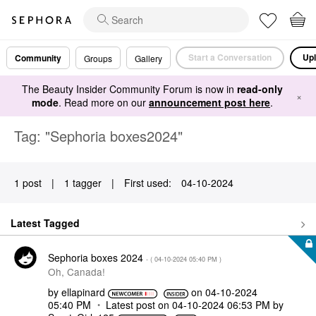
Start a Conversation
Upl
Community
Groups
Gallery
The Beauty Insider Community Forum is now in
read-only
×
mode
. Read more on our
announcement post here
.
Tag: "Sephoria boxes2024"
1 post
|
1 tagger
|
First used:
‎04-10-2024
Latest Tagged
Sephoria boxes 2024
- (
‎04-10-2024
05:40 PM
)
Oh, Canada!
by
ellapinard
on
‎04-10-2024
05:40 PM
Latest post on
‎04-10-2024
06:53 PM
by