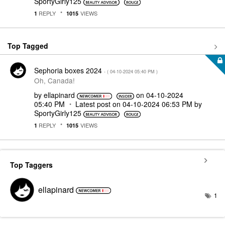
SportyGirly125
REPLY
VIEWS
1
1015
Top Tagged
Sephoria boxes 2024
- (
‎04-10-2024
05:40 PM
)
Oh, Canada!
by
ellapinard
on
‎04-10-2024
05:40 PM
Latest post on
‎04-10-2024
06:53 PM
by
SportyGirly125
REPLY
VIEWS
1
1015
Top Taggers
ellapinard
1