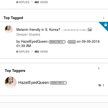
REPLIES
VIEWS
0
482
Top Tagged
Melanin friendly in S. Korea?
- (
‎08-28-2019
03:13 AM
)
Deeper Shades
by
HazelEyedQueen
on
‎09-09-2019
01:39 AM
REPLIES
VIEWS
0
482
Top Taggers
HazelEyedQueen
1