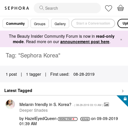
Start a Conversation
Upl
Community
Groups
Gallery
The Beauty Insider Community Forum is now in
read-only
×
mode
. Read more on our
announcement post here
.
Tag: "Sephora Korea"
1 post
|
1 tagger
|
First used:
‎08-28-2019
Latest Tagged
Melanin friendly in S. Korea?
- (
‎08-28-2019
03:13 AM
)
Deeper Shades
by
HazelEyedQueen
on
‎09-09-2019
01:39 AM