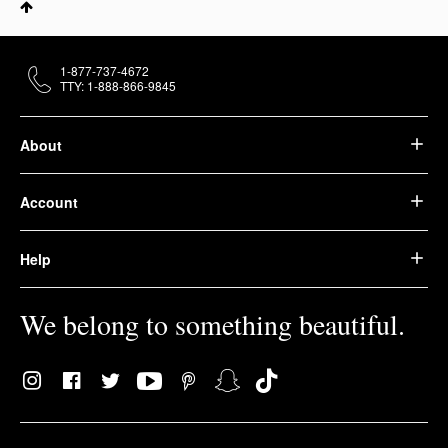
1-877-737-4672
TTY: 1-888-866-9845
About
Account
Help
We belong to something beautiful.